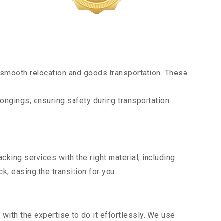
 smooth relocation and goods transportation. These
ongings, ensuring safety during transportation.
king services with the right material, including
, easing the transition for you.
ith the expertise to do it effortlessly. We use