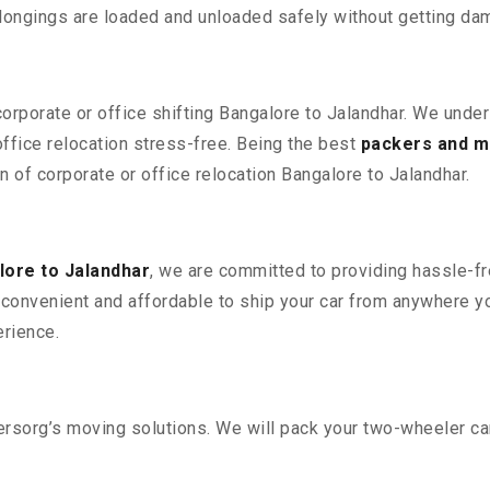
elongings are loaded and unloaded safely without getting da
corporate or office shifting Bangalore to Jalandhar. We unde
fice relocation stress-free. Being the best
packers and m
n of corporate or office relocation Bangalore to Jalandhar.
ore to Jalandhar
, we are committed to providing hassle-fr
convenient and affordable to ship your car from anywhere yo
rience.
sorg’s moving solutions. We will pack your two-wheeler car