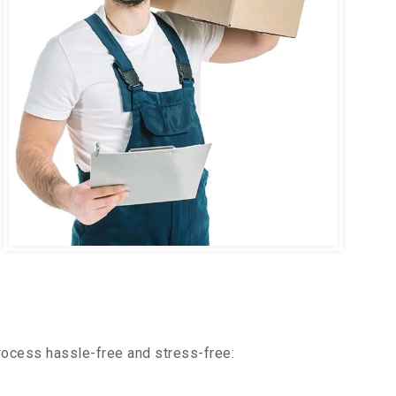
rocess hassle-free and stress-free: