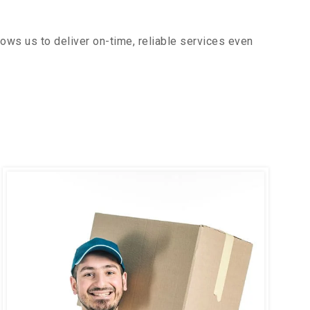
ows us to deliver on-time, reliable services even