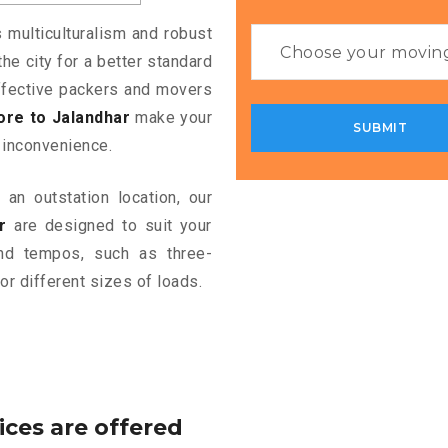
s multiculturalism and robust
the city for a better standard
 effective packers and movers
re to Jalandhar
make your
 inconvenience.
an outstation location, our
r
are designed to suit your
and tempos, such as three-
or different sizes of loads.
ices are offered