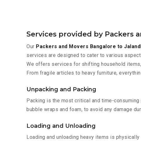
Services provided by Packers 
Our
Packers and Movers Bangalore to Jaland
services are designed to cater to various aspect
We offers services for shifting household items,
From fragile articles to heavy furniture, everyth
Unpacking and Packing
Packing is the most critical and time-consuming 
bubble wraps and foam, to avoid any damage during
Loading and Unloading
Loading and unloading heavy items is physically