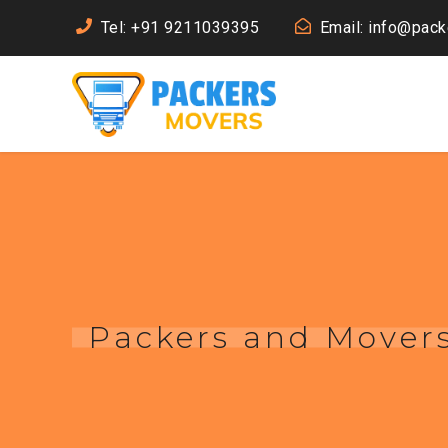
Tel: +91 9211039395
Email: info@pac
Packers and Movers