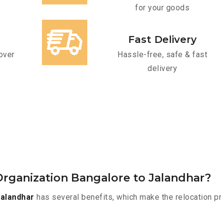
for your goods
Fast Delivery
over
Hassle-free, safe & fast
delivery
rganization Bangalore to Jalandhar?
alandhar
has several benefits, which make the relocation p