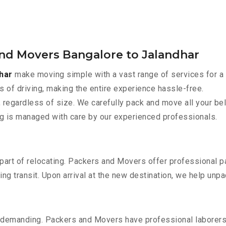
and Movers Bangalore to Jalandhar
har
make moving simple with a vast range of services for a
s of driving, making the entire experience hassle-free.
 regardless of size. We carefully pack and move all your bel
ing is managed with care by our experienced professionals.
part of relocating. Packers and Movers offer professional pac
 transit. Upon arrival at the new destination, we help unpack
 demanding. Packers and Movers have professional laborers w