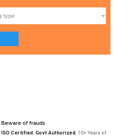
Beware of frauds
ISO Certified
,
Govt Authorized
, 10+ Years of