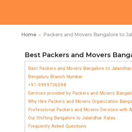
Home
Packers and Movers Bangalore to Ja
Best Packers and Movers Banga
Best Packers and Movers Bangalore to Jalandhar
Bengaluru Branch Number
+91-9999736098
Services provided by Packers and Movers Bangalo
Why Hire Packers and Movers Organization Banga
Professional Packers and Movers Services with 
Our Shifting Bangalore to Jalandhar Rates
Frequently Asked Questions