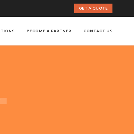
GET A QUOTE
ATIONS
BECOME A PARTNER
CONTACT US
r