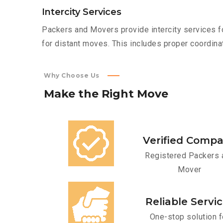
Intercity Services
Packers and Movers provide intercity services fo
for distant moves. This includes proper coordinat
Why Choose Us
Make
the
Right
Move
Verified Comp
Registered Packers 
Mover
Reliable Servi
One-stop solution f