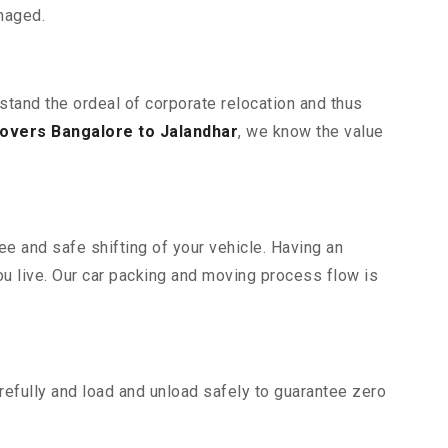
maged.
rstand the ordeal of corporate relocation and thus
overs Bangalore to Jalandhar
, we know the value
ee and safe shifting of your vehicle. Having an
u live. Our car packing and moving process flow is
efully and load and unload safely to guarantee zero