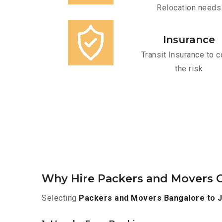
Relocation needs
Insurance
Transit Insurance to c
the risk
Why Hire Packers and Movers O
Selecting
Packers and Movers Bangalore to J