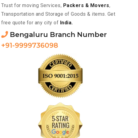
Trust for moving Services,
Packers & Movers
,
Transportation and Storage of Goods & items. Get
free quote for any city of
India.
Bengaluru Branch Number
+91-9999736098