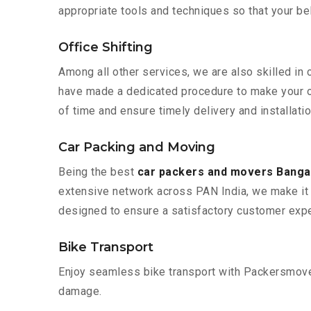
appropriate tools and techniques so that your b
Office Shifting
Among all other services, we are also skilled in 
have made a dedicated procedure to make your of
of time and ensure timely delivery and installatio
Car Packing and Moving
Being the best
car packers and movers Bangal
extensive network across PAN India, we make it 
designed to ensure a satisfactory customer expe
Bike Transport
Enjoy seamless bike transport with Packersmover
damage.