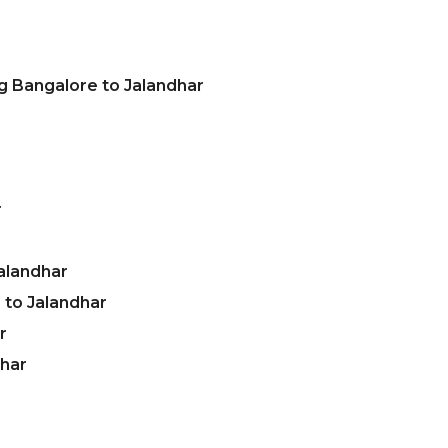
g Bangalore to Jalandhar
r
alandhar
to Jalandhar
r
dhar