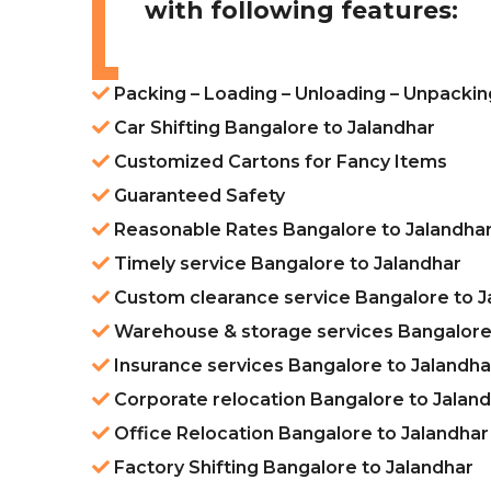
with following features:
Packing – Loading – Unloading – Unpackin
Car Shifting Bangalore to Jalandhar
Customized Cartons for Fancy Items
Guaranteed Safety
Reasonable Rates Bangalore to Jalandha
Timely service Bangalore to Jalandhar
Custom clearance service Bangalore to J
Warehouse & storage services Bangalore 
Insurance services Bangalore to Jalandha
Corporate relocation Bangalore to Jalan
Office Relocation Bangalore to Jalandhar
Factory Shifting Bangalore to Jalandhar