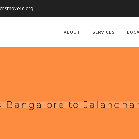
kersmovers.org
ABOUT
SERVICES
LOC
 Bangalore to Jalandha