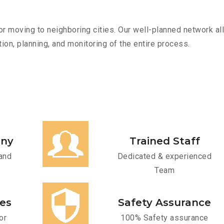
r moving to neighboring cities. Our well-planned network all
ion, planning, and monitoring of the entire process.
any
Trained Staff
and
Dedicated & experienced
Team
ces
Safety Assurance
or
100% Safety assurance