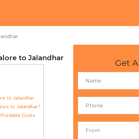
landhar
lore to Jalandhar
Get A
re to Jalandhar
lore to Jalandhar?
Affordable Costs