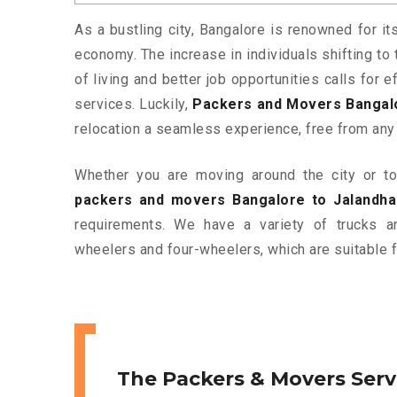
As a bustling city, Bangalore is renowned for it
economy. The increase in individuals shifting to 
of living and better job opportunities calls for
services. Luckily,
Packers and Movers Bangalo
relocation a seamless experience, free from any
Whether you are moving around the city or to 
packers and movers Bangalore to Jalandha
requirements. We have a variety of trucks 
wheelers and four-wheelers, which are suitable f
The Packers & Movers Serv