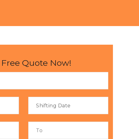
 Free Quote Now!