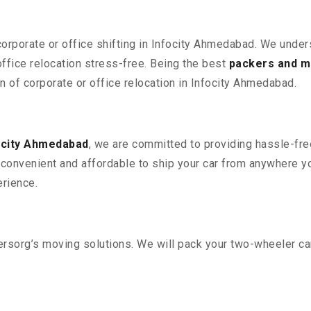
corporate or office shifting in Infocity Ahmedabad. We under
fice relocation stress-free. Being the best
packers and m
on of corporate or office relocation in Infocity Ahmedabad.
ocity Ahmedabad
, we are committed to providing hassle-free
convenient and affordable to ship your car from anywhere yo
rience.
sorg’s moving solutions. We will pack your two-wheeler car