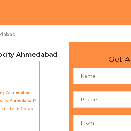
edabad
focity Ahmedabad
Get A
city Ahmedabad
focity Ahmedabad?
Affordable Costs