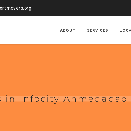
kersmovers.org
ABOUT
SERVICES
LOC
 in Infocity Ahmedabad