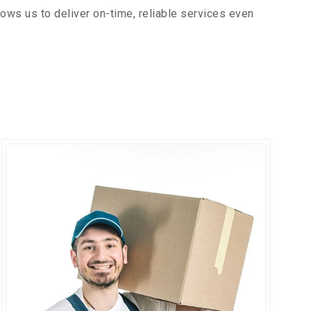
ows us to deliver on-time, reliable services even