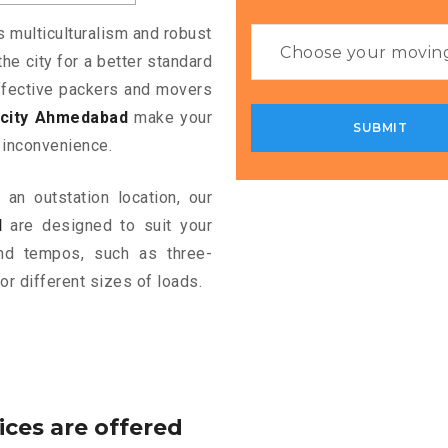
s multiculturalism and robust
the city for a better standard
 effective packers and movers
ocity Ahmedabad
make your
 inconvenience.
an outstation location, our
d
are designed to suit your
and tempos, such as three-
or different sizes of loads.
ices are offered