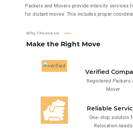
Packers and Movers provide intercity services fo
for distant moves. This includes proper coordinat
Why Choose Us
Make
the
Right
Move
Verified Comp
Registered Packers 
Mover
Reliable Servi
One-stop solution f
Relocation needs