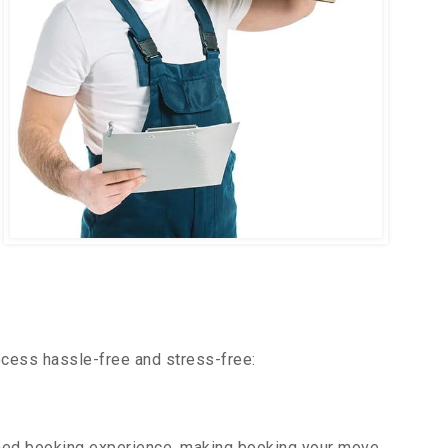
ocess hassle-free and stress-free:
ned booking experience, making booking your move