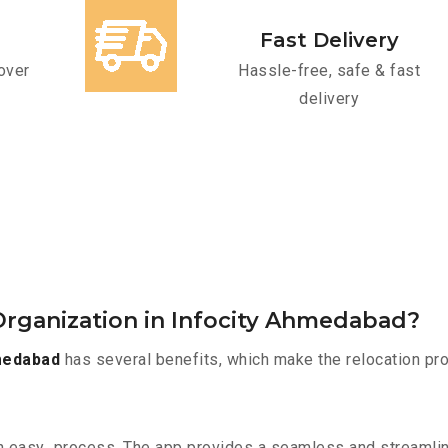
Fast Delivery
over
Hassle-free, safe & fast
delivery
rganization in Infocity Ahmedabad?
medabad
has several benefits, which make the relocation pr
n easy process. The app provides a seamless and streamli