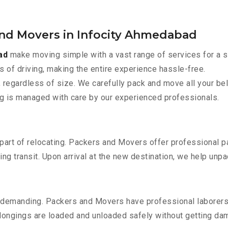
and Movers in Infocity Ahmedabad
ad
make moving simple with a vast range of services for a s
s of driving, making the entire experience hassle-free.
 regardless of size. We carefully pack and move all your bel
ing is managed with care by our experienced professionals.
part of relocating. Packers and Movers offer professional pac
 transit. Upon arrival at the new destination, we help unpack
 demanding. Packers and Movers have professional laborers w
elongings are loaded and unloaded safely without getting da