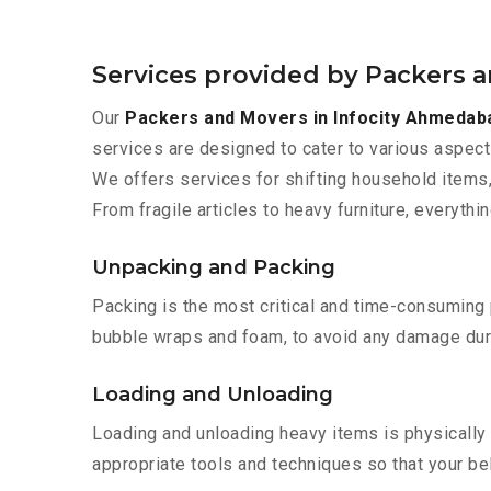
Services provided by Packers 
Our
Packers and Movers in Infocity Ahmedab
services are designed to cater to various aspect
We offers services for shifting household items,
From fragile articles to heavy furniture, everyth
Unpacking and Packing
Packing is the most critical and time-consuming 
bubble wraps and foam, to avoid any damage during
Loading and Unloading
Loading and unloading heavy items is physically
appropriate tools and techniques so that your b