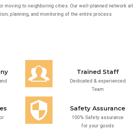
r moving to neighboring cities. Our well-planned network all
ion, planning, and monitoring of the entire process.
any
Trained Staff
and
Dedicated & experienced
Team
ces
Safety Assurance
or
100% Safety assurance
for your goods