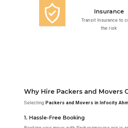
Insurance
Transit Insurance to c
the risk
Why Hire Packers and Movers O
Selecting
Packers and Movers in Infocity Ah
1. Hassle-Free Booking
Booking your move with Packersmovers.org is a