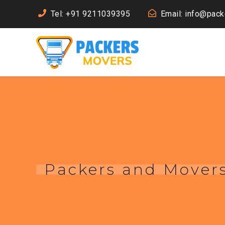
Tel: +91 9211039395
Email: info@pac
Packers and Movers