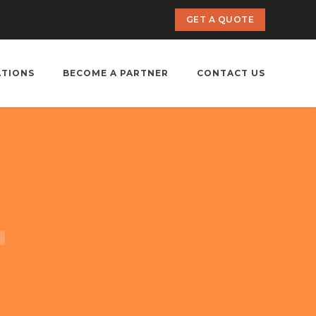
GET A QUOTE
ATIONS
BECOME A PARTNER
CONTACT US