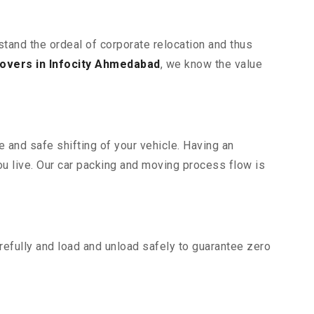
stand the ordeal of corporate relocation and thus
overs in Infocity Ahmedabad
, we know the value
 and safe shifting of your vehicle. Having an
u live. Our car packing and moving process flow is
efully and load and unload safely to guarantee zero