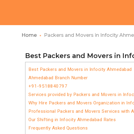
Home
Packers and Movers in Infocity Ahm
Best Packers and Movers in In
Best Packers and Movers in Infocity Ahmedabad
Ahmedabad Branch Number
+91-9518840797
Services provided by Packers and Movers in Info
Why Hire Packers and Movers Organization in In
Professional Packers and Movers Services with 
Our Shifting in Infocity Ahmedabad Rates
Frequently Asked Questions