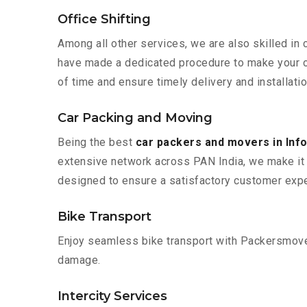
Office Shifting
Among all other services, we are also skilled in 
have made a dedicated procedure to make your of
of time and ensure timely delivery and installati
Car Packing and Moving
Being the best
car packers and movers in Inf
extensive network across PAN India, we make it 
designed to ensure a satisfactory customer expe
Bike Transport
Enjoy seamless bike transport with Packersmover
damage.
Intercity Services