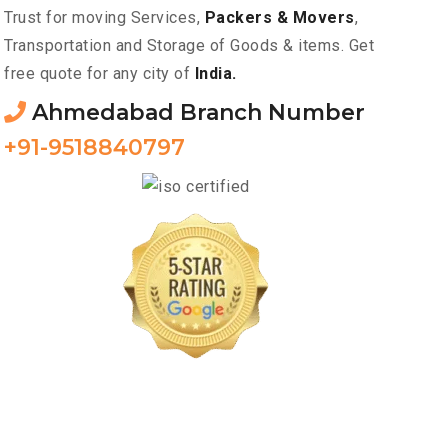
Trust for moving Services,
Packers & Movers
,
Transportation and Storage of Goods & items. Get
free quote for any city of
India.
Ahmedabad Branch Number
+91-9518840797