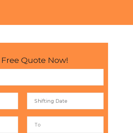
 Free Quote Now!