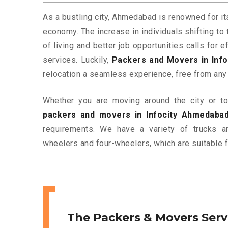
As a bustling city, Ahmedabad is renowned for it
economy. The increase in individuals shifting to 
of living and better job opportunities calls for
services. Luckily,
Packers and Movers in Inf
relocation a seamless experience, free from any
Whether you are moving around the city or to 
packers and movers in Infocity Ahmedaba
requirements. We have a variety of trucks 
wheelers and four-wheelers, which are suitable f
The Packers & Movers Serv