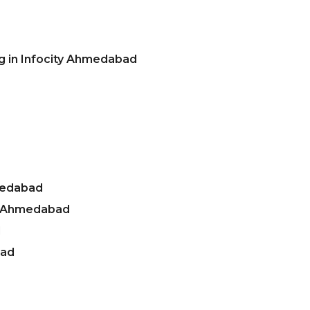
g in Infocity Ahmedabad
medabad
ty Ahmedabad
d
bad