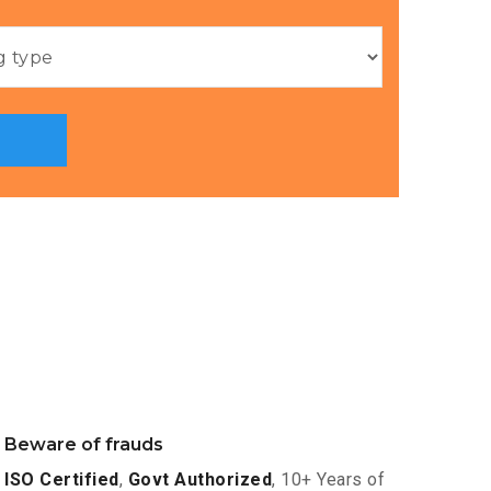
Beware of frauds
ISO Certified
,
Govt Authorized
, 10+ Years of