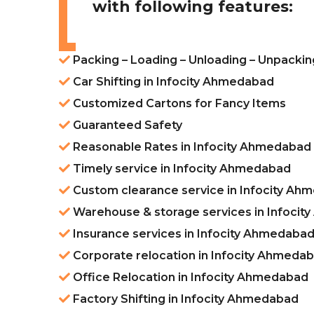
with following features:
Packing – Loading – Unloading – Unpackin
Car Shifting in Infocity Ahmedabad
Customized Cartons for Fancy Items
Guaranteed Safety
Reasonable Rates in Infocity Ahmedabad
Timely service in Infocity Ahmedabad
Custom clearance service in Infocity Ah
Warehouse & storage services in Infoci
Insurance services in Infocity Ahmedaba
Corporate relocation in Infocity Ahmeda
Office Relocation in Infocity Ahmedabad
Factory Shifting in Infocity Ahmedabad