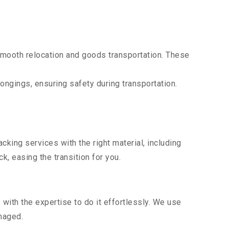
mooth relocation and goods transportation. These
ongings, ensuring safety during transportation.
king services with the right material, including
, easing the transition for you.
ith the expertise to do it effortlessly. We use
maged.