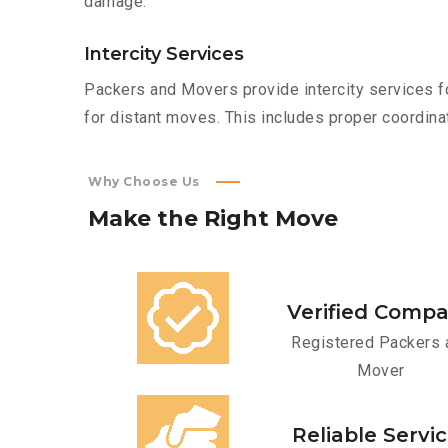
damage.
Intercity Services
Packers and Movers provide intercity services fo
for distant moves. This includes proper coordinat
Why Choose Us
Make
the
Right
Move
Verified Comp
Registered Packers 
Mover
Reliable Servi