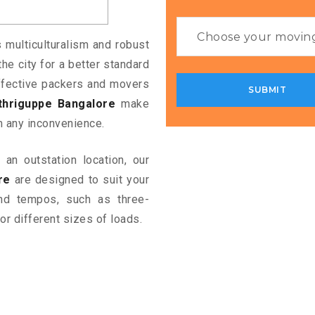
s multiculturalism and robust
the city for a better standard
 effective packers and movers
thriguppe Bangalore
make
m any inconvenience.
an outstation location, our
re
are designed to suit your
and tempos, such as three-
or different sizes of loads.