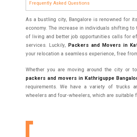
Frequently Asked Questions
As a bustling city, Bangalore is renowned for it
economy. The increase in individuals shifting to 
of living and better job opportunities calls for
services. Luckily,
Packers and Movers in Ka
your relocation a seamless experience, free fro
Whether you are moving around the city or to 
packers and movers in Kathriguppe Bangalo
requirements. We have a variety of trucks 
wheelers and four-wheelers, which are suitable f