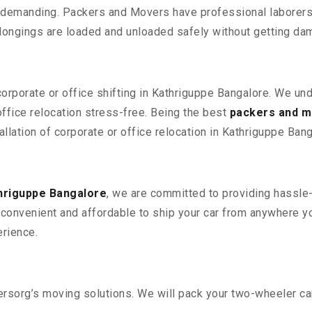
 demanding. Packers and Movers have professional laborers w
elongings are loaded and unloaded safely without getting da
corporate or office shifting in Kathriguppe Bangalore. We un
fice relocation stress-free. Being the best
packers and m
allation of corporate or office relocation in Kathriguppe Bang
hriguppe Bangalore
, we are committed to providing hassle-
convenient and affordable to ship your car from anywhere yo
rience.
sorg’s moving solutions. We will pack your two-wheeler car