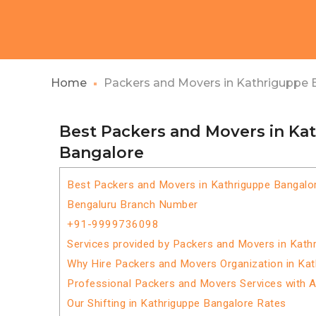
Home
Packers and Movers in Kathriguppe 
Best Packers and Movers in Ka
Bangalore
Best Packers and Movers in Kathriguppe Bangalo
Bengaluru Branch Number
+91-9999736098
Services provided by Packers and Movers in Kath
Why Hire Packers and Movers Organization in Ka
Professional Packers and Movers Services with 
Our Shifting in Kathriguppe Bangalore Rates