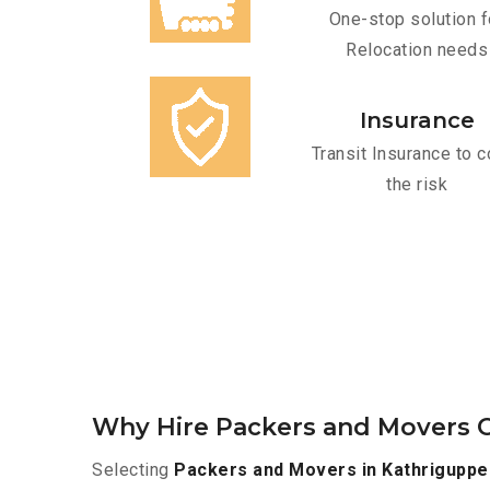
One-stop solution f
Relocation needs
Insurance
Transit Insurance to c
the risk
Why Hire Packers and Movers O
Selecting
Packers and Movers in Kathriguppe