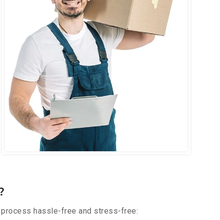
?
 process hassle-free and stress-free: