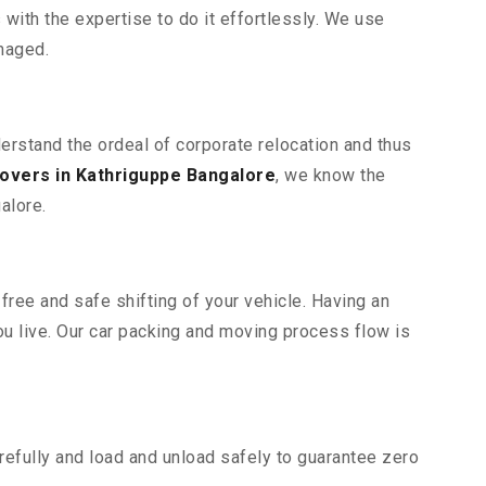
ith the expertise to do it effortlessly. We use
maged.
derstand the ordeal of corporate relocation and thus
overs in Kathriguppe Bangalore
, we know the
alore.
free and safe shifting of your vehicle. Having an
u live. Our car packing and moving process flow is
efully and load and unload safely to guarantee zero