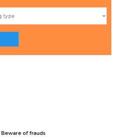
Beware of frauds