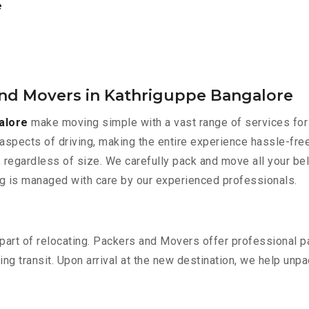
e
and Movers in Kathriguppe Bangalore
alore
make moving simple with a vast range of services for 
aspects of driving, making the entire experience hassle-free
 regardless of size. We carefully pack and move all your bel
ing is managed with care by our experienced professionals.
part of relocating. Packers and Movers offer professional pac
 transit. Upon arrival at the new destination, we help unpack