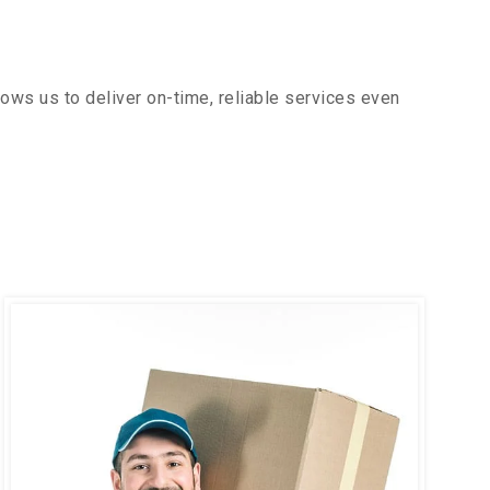
ows us to deliver on-time, reliable services even