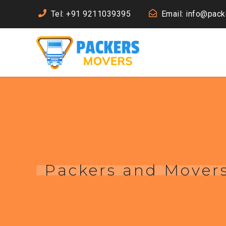
Tel: +91 9211039395
Email: info@pac
Packers and Movers