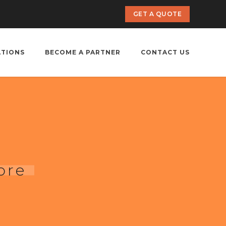
GET A QUOTE
ATIONS
BECOME A PARTNER
CONTACT US
ore