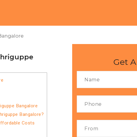
Bangalore
thriguppe
Get A
re
riguppe Bangalore
thriguppe Bangalore?
Affordable Costs