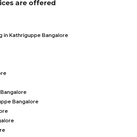
ices are offered
g in Kathriguppe Bangalore
ore
 Bangalore
guppe Bangalore
ore
galore
re