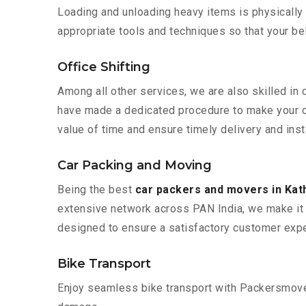
Loading and unloading heavy items is physically
appropriate tools and techniques so that your b
Office Shifting
Among all other services, we are also skilled in 
have made a dedicated procedure to make your of
value of time and ensure timely delivery and inst
Car Packing and Moving
Being the best
car packers and movers in Kat
extensive network across PAN India, we make it 
designed to ensure a satisfactory customer expe
Bike Transport
Enjoy seamless bike transport with Packersmover