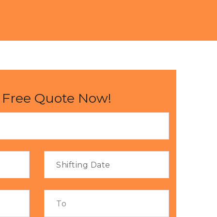
 Free Quote Now!