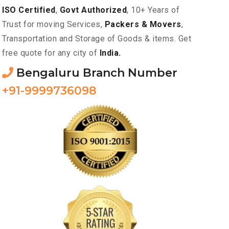
ISO Certified
,
Govt Authorized
, 10+ Years of
Trust for moving Services,
Packers & Movers
,
Transportation and Storage of Goods & items. Get
free quote for any city of
India.
Bengaluru Branch Number
+91-9999736098