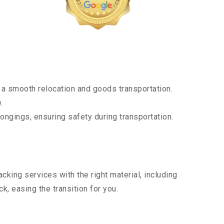
a smooth relocation and goods transportation.
.
ongings, ensuring safety during transportation.
king services with the right material, including
, easing the transition for you.