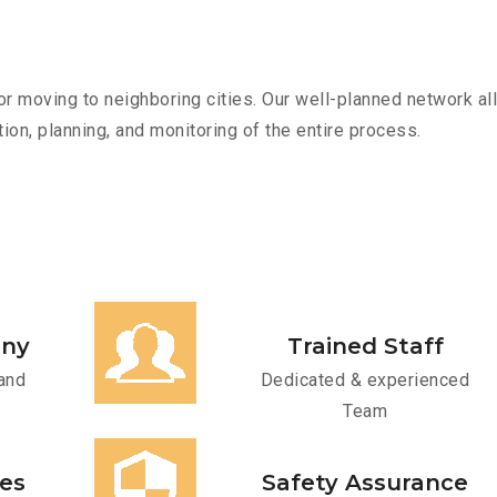
r moving to neighboring cities. Our well-planned network all
ion, planning, and monitoring of the entire process.
any
Trained Staff
and
Dedicated & experienced
Team
ces
Safety Assurance