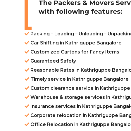
The Packers & Movers Serv
with following features:
Packing – Loading – Unloading – Unpackin
Car Shifting in Kathriguppe Bangalore
Customized Cartons for Fancy Items
Guaranteed Safety
Reasonable Rates in Kathriguppe Bangal
Timely service in Kathriguppe Bangalore
Custom clearance service in Kathriguppe
Warehouse & storage services in Kathri
Insurance services in Kathriguppe Bangal
Corporate relocation in Kathriguppe Ban
Office Relocation in Kathriguppe Bangalo