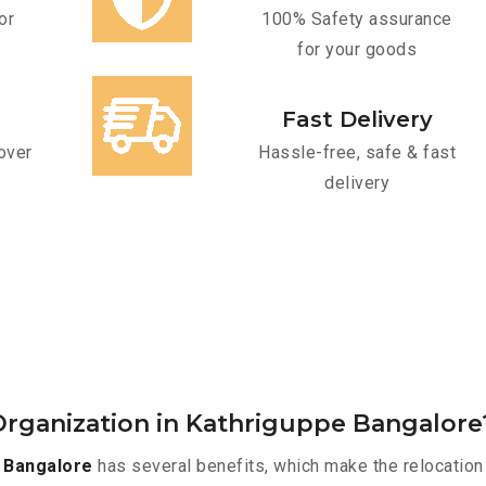
or
100% Safety assurance
for your goods
Fast Delivery
over
Hassle-free, safe & fast
delivery
rganization in Kathriguppe Bangalore
 Bangalore
has several benefits, which make the relocation