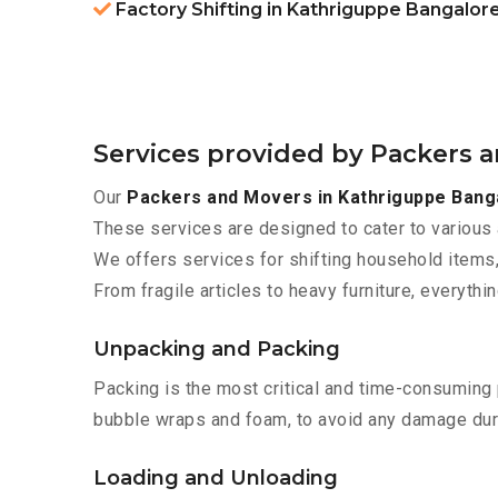
Factory Shifting in Kathriguppe Bangalor
Services provided by Packers 
Our
Packers and Movers in Kathriguppe Bang
These services are designed to cater to various 
We offers services for shifting household items,
From fragile articles to heavy furniture, everyth
Unpacking and Packing
Packing is the most critical and time-consuming 
bubble wraps and foam, to avoid any damage during
Loading and Unloading