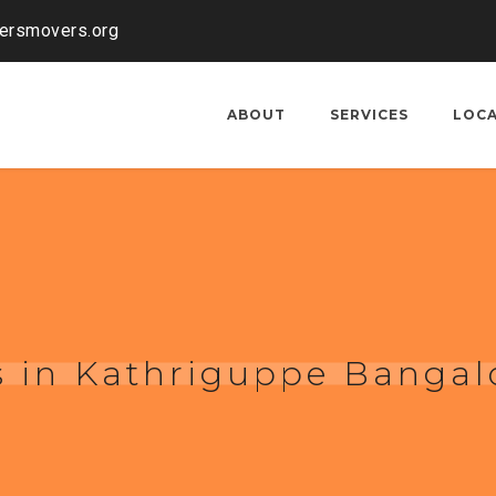
kersmovers.org
ABOUT
SERVICES
LOC
 in Kathriguppe Bangal