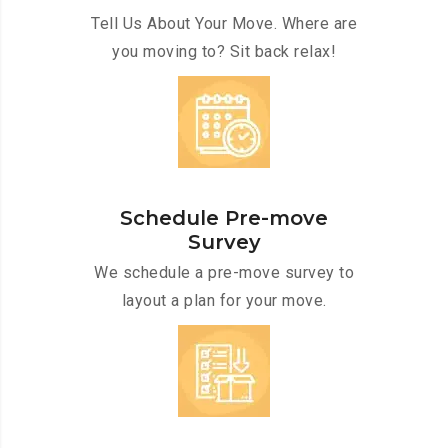
Tell Us About Your Move. Where are
you moving to? Sit back relax!
Schedule Pre-move
Survey
We schedule a pre-move survey to
layout a plan for your move.