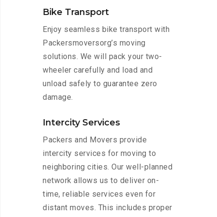
Bike Transport
Enjoy seamless bike transport with
Packersmoversorg’s moving
solutions. We will pack your two-
wheeler carefully and load and
unload safely to guarantee zero
damage.
Intercity Services
Packers and Movers provide
intercity services for moving to
neighboring cities. Our well-planned
network allows us to deliver on-
time, reliable services even for
distant moves. This includes proper