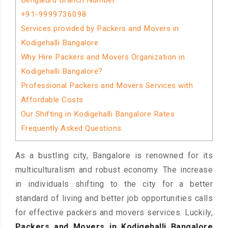
Bengaluru Branch Number
+91-9999736098
Services provided by Packers and Movers in
Kodigehalli Bangalore
Why Hire Packers and Movers Organization in
Kodigehalli Bangalore?
Professional Packers and Movers Services with
Affordable Costs
Our Shifting in Kodigehalli Bangalore Rates
Frequently Asked Questions
As a bustling city, Bangalore is renowned for its
multiculturalism and robust economy. The increase
in individuals shifting to the city for a better
standard of living and better job opportunities calls
for effective packers and movers services. Luckily,
Packers and Movers in Kodigehalli Bangalore