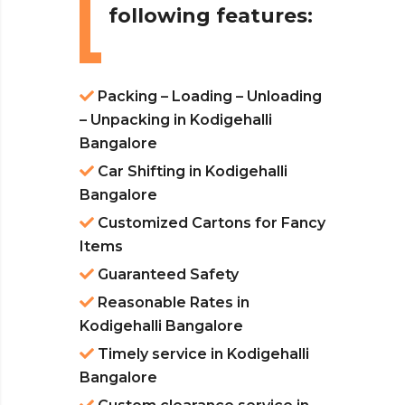
following features:
Packing – Loading – Unloading
– Unpacking in Kodigehalli
Bangalore
Car Shifting in Kodigehalli
Bangalore
Customized Cartons for Fancy
Items
Guaranteed Safety
Reasonable Rates in
Kodigehalli Bangalore
Timely service in Kodigehalli
Bangalore