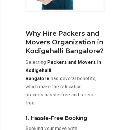
Why Hire Packers and
Movers Organization in
Kodigehalli Bangalore?
Selecting
Packers and Movers in
Kodigehalli
Bangalore
has several benefits,
which make the relocation
process hassle-free and stress-
free:
1. Hassle-Free Booking
Booking your move with