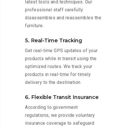
latest tools and techniques. Our
professional staff carefully
disassembles and reassembles the
furniture.
5. Real-Time Tracking
Get real-time GPS updates of your
products while in transit using the
optimized routes. We track your
products in real-time for timely
delivery to the destination.
6. Flexible Transit Insurance
According to government
regulations, we provide voluntary
insurance coverage to safeguard