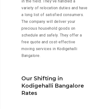
in the field. They’ve handled a
variety of relocation duties and have
a long list of satisfied consumers.
The company will deliver your
precious household goods on
schedule and safely. They offer a
free quote and cost-effective
moving services in Kodigehalli
Bangalore.
Our Shifting in
Kodigehalli Bangalore
Rates