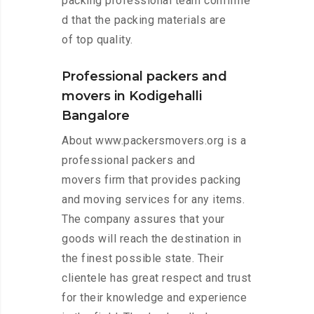
packing professional team confirme
d that the packing materials are
of top quality.
Professional packers and
movers in Kodigehalli
Bangalore
About www.packersmovers.org is a
professional packers and
movers firm that provides packing
and moving services for any items.
The company assures that your
goods will reach the destination in
the finest possible state. Their
clientele has great respect and trust
for their knowledge and experience