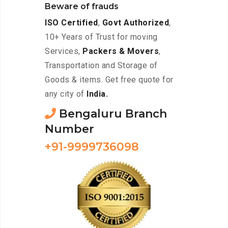
Beware of frauds
ISO Certified
,
Govt Authorized
,
10+ Years of Trust for moving
Services,
Packers & Movers
,
Transportation and Storage of
Goods & items. Get free quote for
any city of
India.
Bengaluru Branch
Number
+91-9999736098