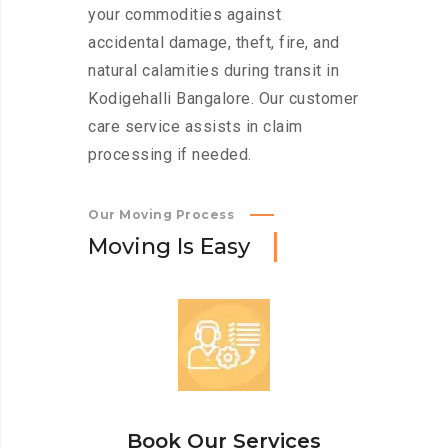
your commodities against
accidental damage, theft, fire, and
natural calamities during transit in
Kodigehalli Bangalore. Our customer
care service assists in claim
processing if needed.
Our Moving Process
M
o
v
i
n
g
I
s
E
a
s
y
Book Our Services