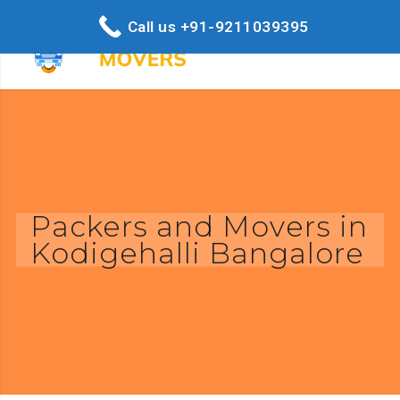
Call us +91-9211039395
Packers and Movers in
Kodigehalli Bangalore