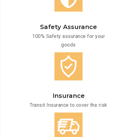
Safety Assurance
100% Safety assurance for your
goods
Insurance
Transit Insurance to cover the risk