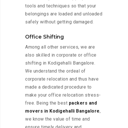
tools and techniques so that your
belongings are loaded and unloaded
safely without getting damaged.
Office Shifting
Among all other services, we are
also skilled in corporate or office
shifting in Kodigehalli Bangalore.
We understand the ordeal of
corporate relocation and thus have
made a dedicated procedure to
make your office relocation stress-
free. Being the best
packers and
movers in Kodigehalli Bangalore
,
we know the value of time and
ensure timely delivery and