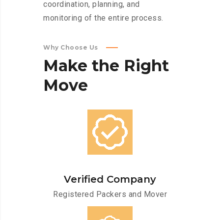
coordination, planning, and
monitoring of the entire process.
Why Choose Us
Make
the
Right
Move
Verified Company
Registered Packers and Mover