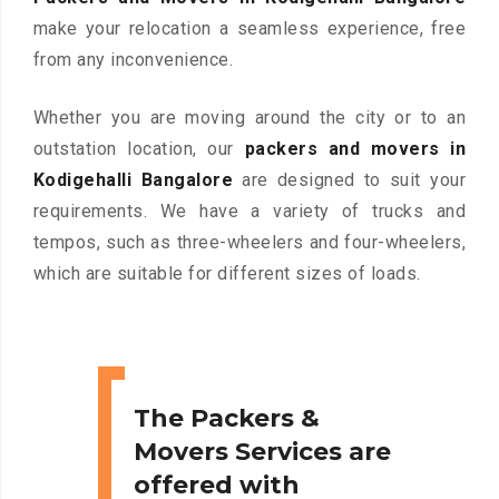
make your relocation a seamless experience, free
from any inconvenience.
Whether you are moving around the city or to an
outstation location, our
packers and movers in
Kodigehalli Bangalore
are designed to suit your
requirements. We have a variety of trucks and
tempos, such as three-wheelers and four-wheelers,
which are suitable for different sizes of loads.
The Packers &
Movers Services are
offered with