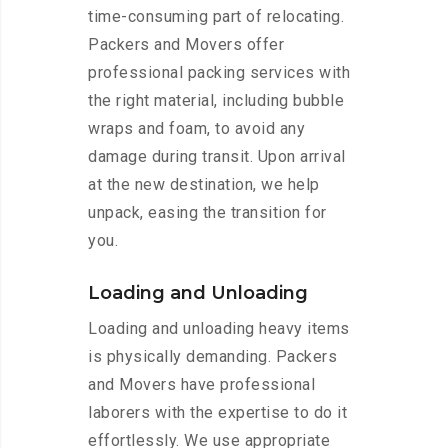
time-consuming part of relocating.
Packers and Movers offer
professional packing services with
the right material, including bubble
wraps and foam, to avoid any
damage during transit. Upon arrival
at the new destination, we help
unpack, easing the transition for
you.
Loading and Unloading
Loading and unloading heavy items
is physically demanding. Packers
and Movers have professional
laborers with the expertise to do it
effortlessly. We use appropriate