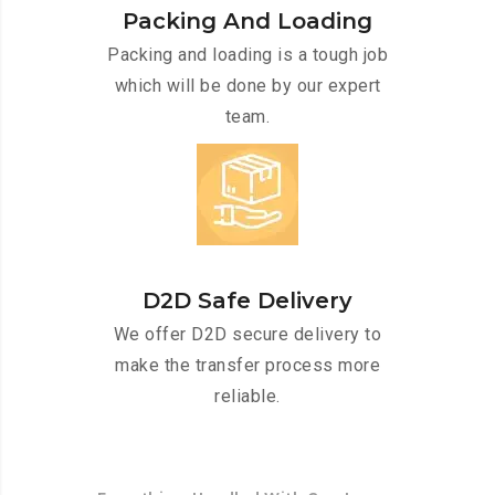
Packing And Loading
Packing and loading is a tough job
which will be done by our expert
team.
D2D Safe Delivery
We offer D2D secure delivery to
make the transfer process more
reliable.