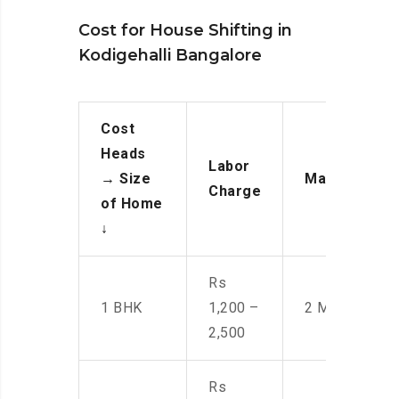
Cost for House Shifting in
Kodigehalli Bangalore
Cost
Heads
Labor
→
Size
Manpower
Charge
of Home
↓
Rs
1 BHK
1,200 –
2 Men
2,500
Rs