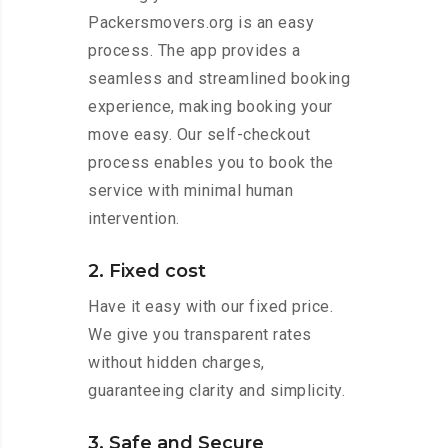
Packersmovers.org is an easy
process. The app provides a
seamless and streamlined booking
experience, making booking your
move easy. Our self-checkout
process enables you to book the
service with minimal human
intervention.
2. Fixed cost
Have it easy with our fixed price.
We give you transparent rates
without hidden charges,
guaranteeing clarity and simplicity.
3. Safe and Secure