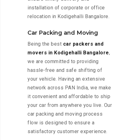
installation of corporate or office
relocation in Kodigehalli Bangalore.
Car Packing and Moving
Being the best
car packers and
movers in Kodigehalli Bangalore
,
we are committed to providing
hassle-free and safe shifting of
your vehicle. Having an extensive
network across PAN India, we make
it convenient and affordable to ship
your car from anywhere you live. Our
car packing and moving process
flow is designed to ensure a
satisfactory customer experience.