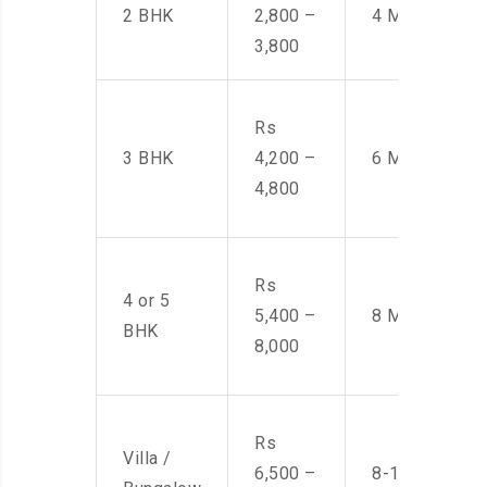
2 BHK
2,800 –
4 Men
3,800
Rs
3 BHK
4,200 –
6 Men
4,800
Rs
4 or 5
5,400 –
8 Men
BHK
8,000
Rs
Villa /
6,500 –
8-10 Men