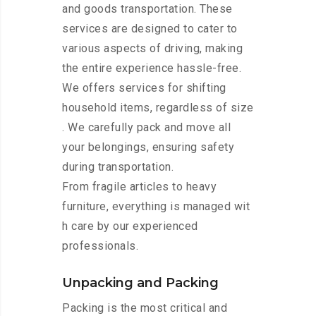
and goods transportation. These
services are designed to cater to
various aspects of driving, making
the entire experience hassle-free.
We offers services for shifting
household items, regardless of size
. We carefully pack and move all
your belongings, ensuring safety
during transportation.
From fragile articles to heavy
furniture, everything is managed wit
h care by our experienced
professionals.
Unpacking and Packing
Packing is the most critical and