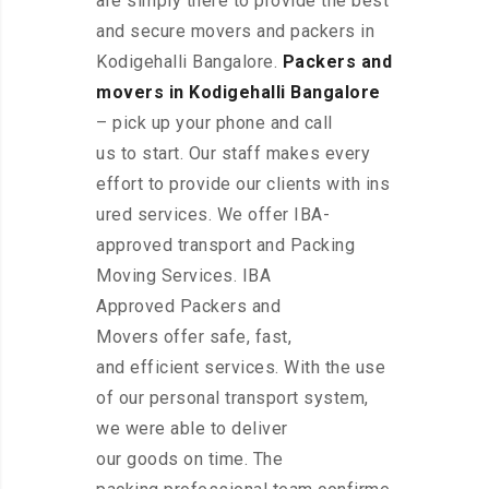
are simply there to provide the best
and secure movers and packers in
Kodigehalli Bangalore.
Packers and
movers in Kodigehalli Bangalore
– pick up your phone and call
us to start. Our staff makes every
effort to provide our clients with ins
ured services. We offer IBA-
approved transport and Packing
Moving Services. IBA
Approved Packers and
Movers offer safe, fast,
and efficient services. With the use
of our personal transport system,
we were able to deliver
our goods on time. The