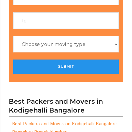
Best Packers and Movers in
Kodigehalli Bangalore
Best Packers and Movers in Kodigehalli Bangalore