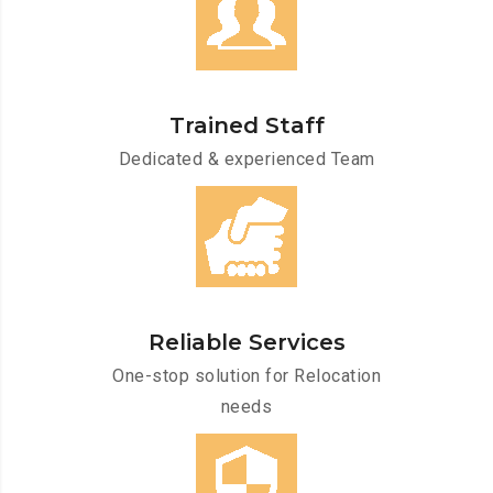
Trained Staff
Dedicated & experienced Team
Reliable Services
One-stop solution for Relocation
needs