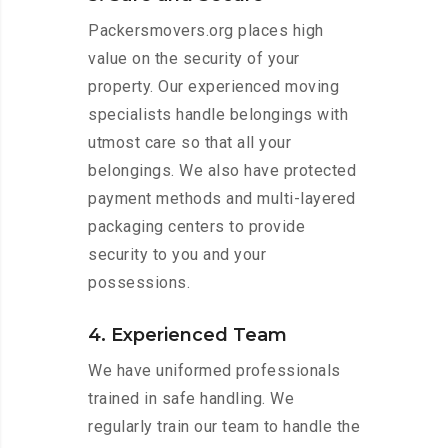
Packersmovers.org places high
value on the security of your
property. Our experienced moving
specialists handle belongings with
utmost care so that all your
belongings. We also have protected
payment methods and multi-layered
packaging centers to provide
security to you and your
possessions.
4. Experienced Team
We have uniformed professionals
trained in safe handling. We
regularly train our team to handle the