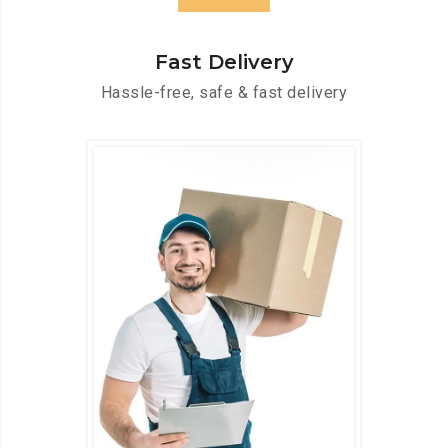
Fast Delivery
Hassle-free, safe & fast delivery