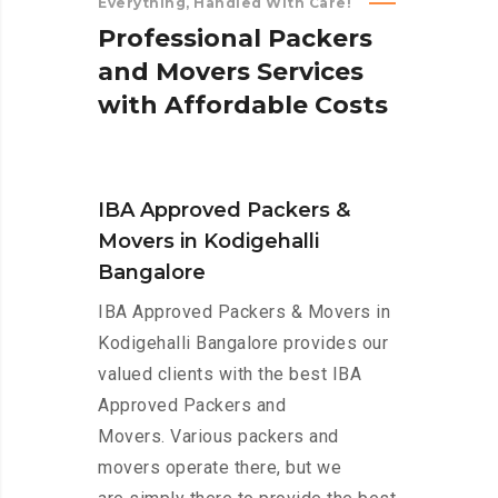
Everything, Handled With Care!
P
r
o
f
e
s
s
i
o
n
a
l
P
a
c
k
e
r
s
a
n
d
M
o
v
e
r
s
S
e
r
v
i
c
e
s
w
i
t
h
A
f
f
o
r
d
a
b
l
e
C
o
s
t
s
IBA Approved Packers &
Movers in Kodigehalli
Bangalore
IBA Approved Packers & Movers in
Kodigehalli Bangalore provides our
valued clients with the best IBA
Approved Packers and
Movers. Various packers and
movers operate there, but we