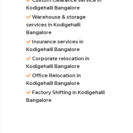
Custom clearance service in
Kodigehalli Bangalore
Warehouse & storage
services in Kodigehalli
Bangalore
Insurance services in
Kodigehalli Bangalore
Corporate relocation in
Kodigehalli Bangalore
Office Relocation in
Kodigehalli Bangalore
Factory Shifting in Kodigehalli
Bangalore