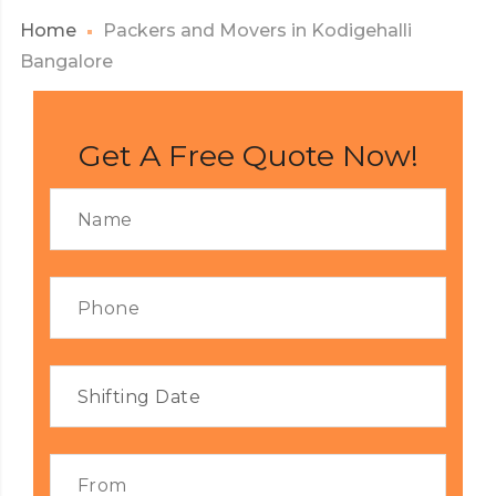
Home
Packers and Movers in Kodigehalli
Bangalore
Get A Free Quote Now!