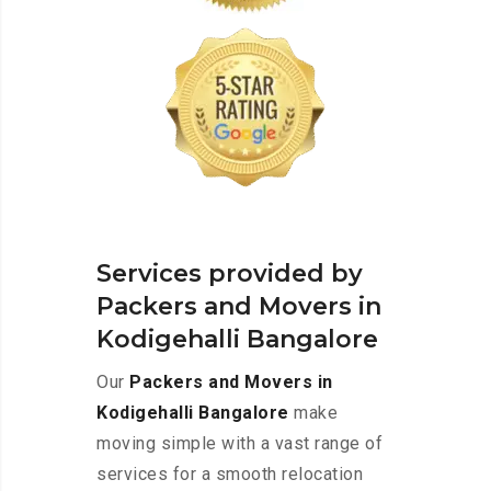
Services provided by
Packers and Movers in
Kodigehalli Bangalore
Our
Packers and Movers in
Kodigehalli Bangalore
make
moving simple with a vast range of
services for a smooth relocation