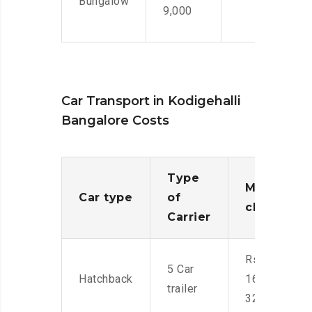
Bungalow
9,000
Car Transport in Kodigehalli
Bangalore Costs
Type
Moving
Car type
of
charges
Carrier
Rs.
5 Car
Hatchback
16,000-
trailer
32,000