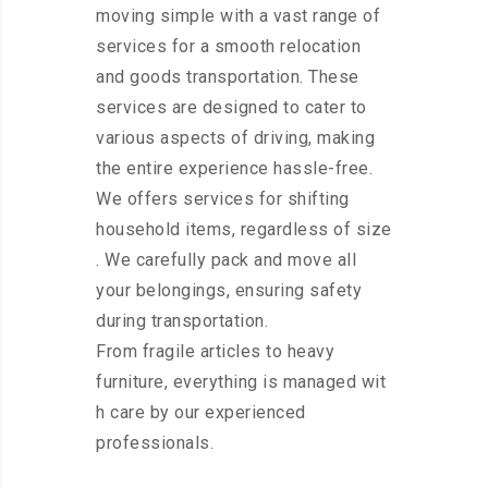
moving simple with a vast range of
services for a smooth relocation
and goods transportation. These
services are designed to cater to
various aspects of driving, making
the entire experience hassle-free.
We offers services for shifting
household items, regardless of size
. We carefully pack and move all
your belongings, ensuring safety
during transportation.
From fragile articles to heavy
furniture, everything is managed wit
h care by our experienced
professionals.