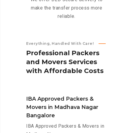
make the transfer process more
reliable.
Everything, Handled With Care!
P
r
o
f
e
s
s
i
o
n
a
l
P
a
c
k
e
r
s
a
n
d
M
o
v
e
r
s
S
e
r
v
i
c
e
s
w
i
t
h
A
f
f
o
r
d
a
b
l
e
C
o
s
t
s
IBA Approved Packers &
Movers in Madhava Nagar
Bangalore
IBA Approved Packers & Movers in