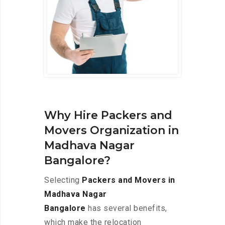
Why Hire Packers and
Movers Organization in
Madhava Nagar
Bangalore?
Selecting
Packers and Movers in
Madhava Nagar
Bangalore
has several benefits,
which make the relocation