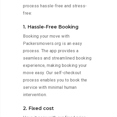
process hassle-free and stress-
free:
1. Hassle-Free Booking
Booking your move with
Packersmovers.org is an easy
process. The app provides a
seamless and streamlined booking
experience, making booking your
move easy. Our self-checkout
process enables you to book the
service with minimal human
intervention.
2. Fixed cost