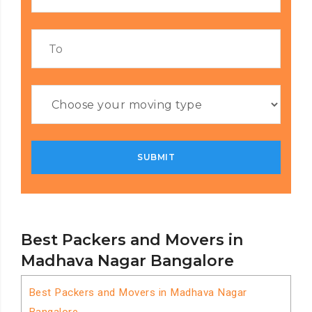
Best Packers and Movers in
Madhava Nagar Bangalore
Best Packers and Movers in Madhava Nagar