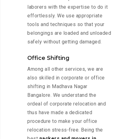
laborers with the expertise to do it
effortlessly. We use appropriate
tools and techniques so that your
belongings are loaded and unloaded
safely without getting damaged.
Office Shifting
Among all other services, we are
also skilled in corporate or office
shifting in Madhava Nagar
Bangalore. We understand the
ordeal of corporate relocation and
thus have made a dedicated
procedure to make your office
relocation stress-free. Being the
best
packers and movers in