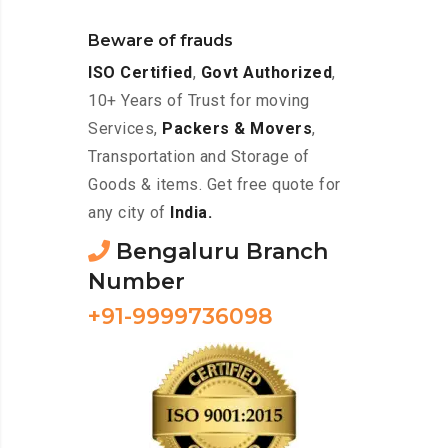
Beware of frauds
ISO Certified
,
Govt Authorized
,
10+ Years of Trust for moving
Services,
Packers & Movers
,
Transportation and Storage of
Goods & items. Get free quote for
any city of
India.
Bengaluru Branch
Number
+91-9999736098