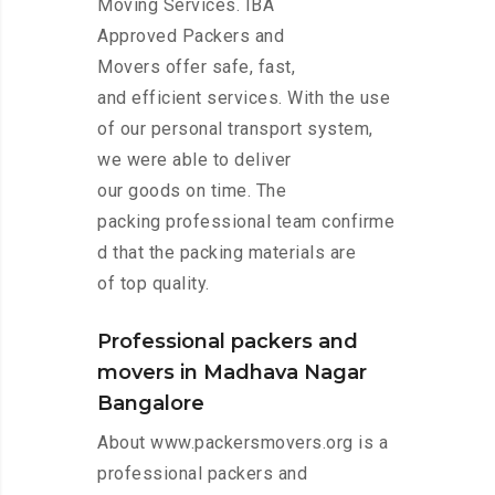
Moving Services. IBA
Approved Packers and
Movers offer safe, fast,
and efficient services. With the use
of our personal transport system,
we were able to deliver
our goods on time. The
packing professional team confirme
d that the packing materials are
of top quality.
Professional packers and
movers in Madhava Nagar
Bangalore
About www.packersmovers.org is a
professional packers and