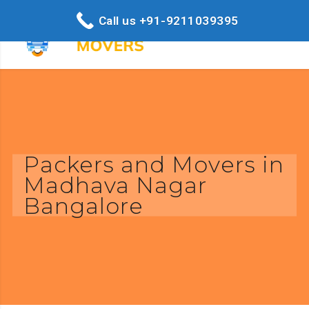
Call us +91-9211039395
Packers and Movers in
Madhava Nagar
Bangalore