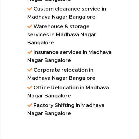
Custom clearance service in
Madhava Nagar Bangalore
Warehouse & storage
services in Madhava Nagar
Bangalore
Insurance services in Madhava
Nagar Bangalore
Corporate relocation in
Madhava Nagar Bangalore
Office Relocation in Madhava
Nagar Bangalore
Factory Shifting in Madhava
Nagar Bangalore