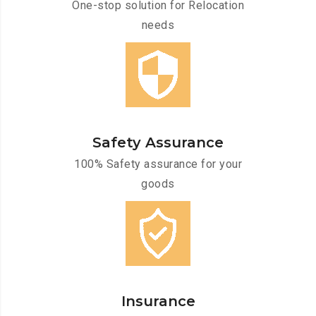
One-stop solution for Relocation
needs
Safety Assurance
100% Safety assurance for your
goods
Insurance