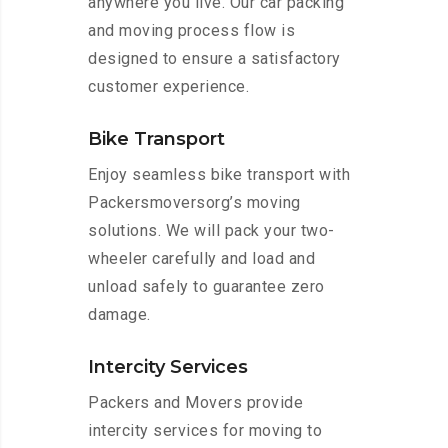
anywhere you live. Our car packing
and moving process flow is
designed to ensure a satisfactory
customer experience.
Bike Transport
Enjoy seamless bike transport with
Packersmoversorg’s moving
solutions. We will pack your two-
wheeler carefully and load and
unload safely to guarantee zero
damage.
Intercity Services
Packers and Movers provide
intercity services for moving to