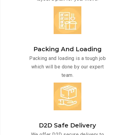
Packing And Loading
Packing and loading is a tough job
which will be done by our expert
team.
D2D Safe Delivery
We offer D2D secure delivery to