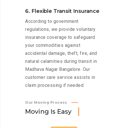
6. Flexible Transit Insurance
According to government
regulations, we provide voluntary
insurance coverage to safeguard
your commodities against
accidental damage, theft, fire, and
natural calamities during transit in
Madhava Nagar Bangalore. Our
customer care service assists in
claim processing if needed.
Our Moving Process
M
o
v
i
n
g
I
s
E
a
s
y