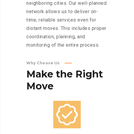
neighboring cities. Our well-planned
network allows us to deliver on-
time, reliable services even for
distant moves. This includes proper
coordination, planning, and
monitoring of the entire process.
Why Choose Us
Make
the
Right
Move