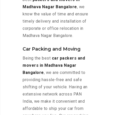
Madhava Nagar Bangalore
, we
know the value of time and ensure
timely delivery and installation of
corporate or office relocation in
Madhava Nagar Bangalore.
Car Packing and Moving
Being the best
car packers and
movers in Madhava Nagar
Bangalore
, we are committed to
providing hassle-free and safe
shifting of your vehicle. Having an
extensive network across PAN
India, we make it convenient and
affordable to ship your car from