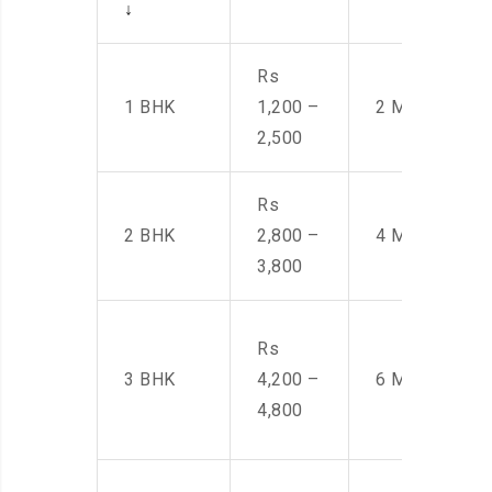
↓
Rs
1 BHK
1,200 –
2 Men
2,500
Rs
2 BHK
2,800 –
4 Men
3,800
Rs
3 BHK
4,200 –
6 Men
4,800