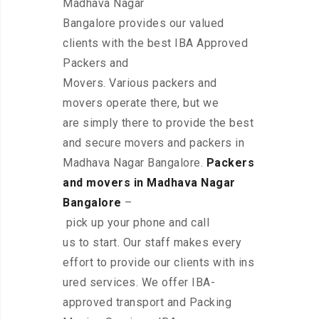
Madhava Nagar
Bangalore provides our valued
clients with the best IBA Approved
Packers and
Movers. Various packers and
movers operate there, but we
are simply there to provide the best
and secure movers and packers in
Madhava Nagar Bangalore.
Packers
and movers in Madhava Nagar
Bangalore
–
pick up your phone and call
us to start. Our staff makes every
effort to provide our clients with ins
ured services. We offer IBA-
approved transport and Packing