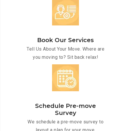
Book Our Services
Tell Us About Your Move. Where are
you moving to? Sit back relax!
Schedule Pre-move
Survey
We schedule a pre-move survey to
layout a plan for your move.