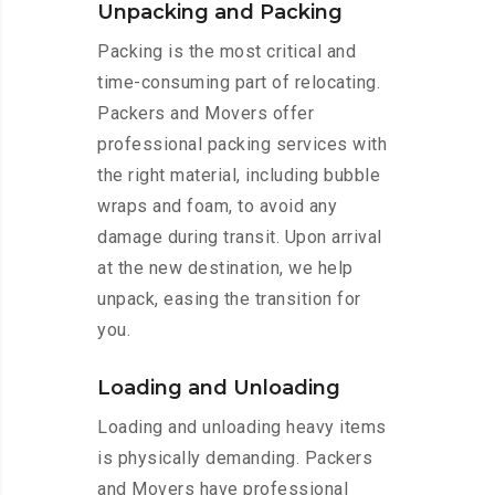
Unpacking and Packing
Packing is the most critical and
time-consuming part of relocating.
Packers and Movers offer
professional packing services with
the right material, including bubble
wraps and foam, to avoid any
damage during transit. Upon arrival
at the new destination, we help
unpack, easing the transition for
you.
Loading and Unloading
Loading and unloading heavy items
is physically demanding. Packers
and Movers have professional