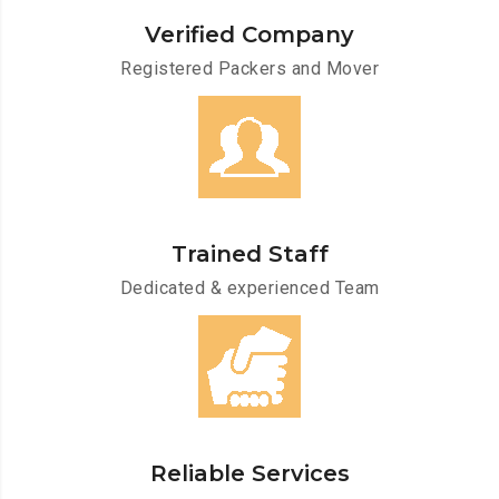
Verified Company
Registered Packers and Mover
Trained Staff
Dedicated & experienced Team
Reliable Services