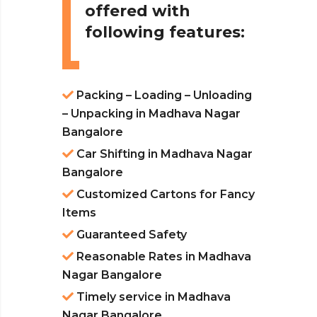
offered with
following features:
Packing – Loading – Unloading
– Unpacking in Madhava Nagar
Bangalore
Car Shifting in Madhava Nagar
Bangalore
Customized Cartons for Fancy
Items
Guaranteed Safety
Reasonable Rates in Madhava
Nagar Bangalore
Timely service in Madhava
Nagar Bangalore