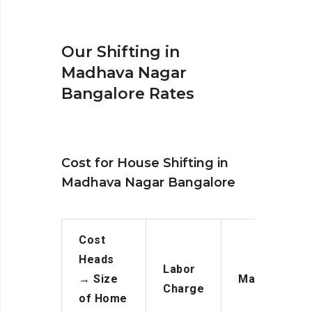
Our Shifting in
Madhava Nagar
Bangalore Rates
Cost for House Shifting in
Madhava Nagar Bangalore
Cost
Heads
Labor
→
Size
Manpower
Charge
of Home