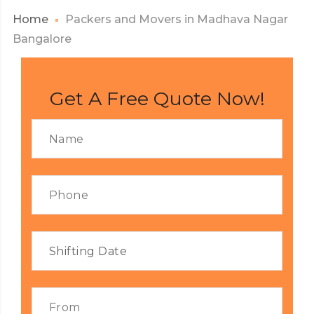
Home
Packers and Movers in Madhava Nagar
Bangalore
Get A Free Quote Now!