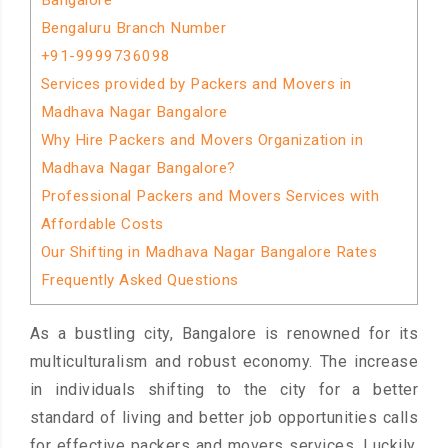
Bangalore
Bengaluru Branch Number
+91-9999736098
Services provided by Packers and Movers in
Madhava Nagar Bangalore
Why Hire Packers and Movers Organization in
Madhava Nagar Bangalore?
Professional Packers and Movers Services with
Affordable Costs
Our Shifting in Madhava Nagar Bangalore Rates
Frequently Asked Questions
As a bustling city, Bangalore is renowned for its
multiculturalism and robust economy. The increase
in individuals shifting to the city for a better
standard of living and better job opportunities calls
for effective packers and movers services. Luckily,