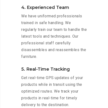
4. Experienced Team
We have uniformed professionals
trained in safe handling. We
regularly train our team to handle the
latest tools and techniques. Our
professional staff carefully
disassembles and reassembles the
furniture.
5. Real-Time Tracking
Get real-time GPS updates of your
products while in transit using the
optimized routes. We track your
products in real-time for timely
delivery to the destination.