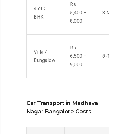
Rs
4 or 5
5,400 –
8 Men
BHK
8,000
Rs
Villa /
6,500 –
8-10 Men
Bungalow
9,000
Car Transport in Madhava
Nagar Bangalore Costs