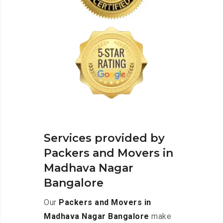
Services provided by
Packers and Movers in
Madhava Nagar
Bangalore
Our
Packers and Movers in
Madhava Nagar Bangalore
make