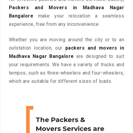
Packers and Movers in Madhava Nagar
Bangalore
make your relocation a seamless
experience, free from any inconvenience.
Whether you are moving around the city or to an
outstation location, our
packers and movers in
Madhava Nagar Bangalore
are designed to suit
your requirements. We have a variety of trucks and
tempos, such as three-wheelers and four-wheelers,
which are suitable for different sizes of loads.
The Packers &
Movers Services are