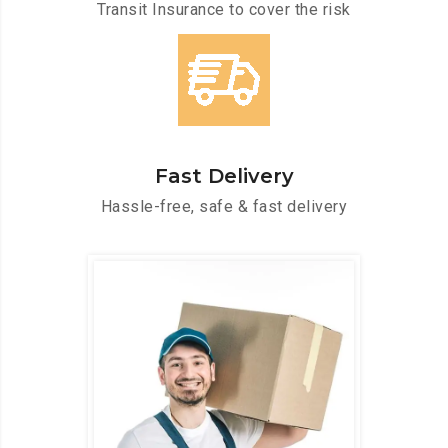
Transit Insurance to cover the risk
Fast Delivery
Hassle-free, safe & fast delivery