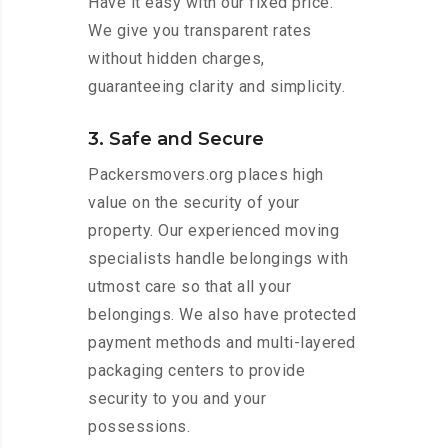
Have it easy with our fixed price.
We give you transparent rates
without hidden charges,
guaranteeing clarity and simplicity.
3. Safe and Secure
Packersmovers.org places high
value on the security of your
property. Our experienced moving
specialists handle belongings with
utmost care so that all your
belongings. We also have protected
payment methods and multi-layered
packaging centers to provide
security to you and your
possessions.