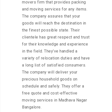
movers firm that provides packing
and moving services for any items.
The company assures that your
goods will reach the destination in
the finest possible state. Their
clientele has great respect and trust
for their knowledge and experience
in the field. They’ve handled a
variety of relocation duties and have
a long list of satisfied consumers.
The company will deliver your
precious household goods on
schedule and safely. They offer a
free quote and cost-effective
moving services in Madhava Nagar
Bangalore.