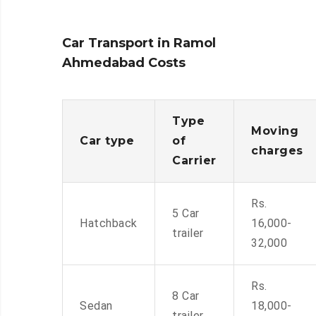
Car Transport in Ramol
Ahmedabad Costs
Type
Moving
Car type
of
charges
Carrier
Rs.
5 Car
Hatchback
16,000-
trailer
32,000
Rs.
8 Car
Sedan
18,000-
trailer