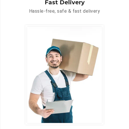
Fast Delivery
Hassle-free, safe & fast delivery