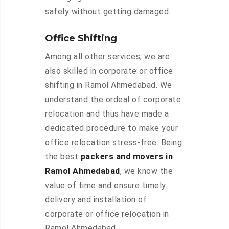
safely without getting damaged.
Office Shifting
Among all other services, we are
also skilled in corporate or office
shifting in Ramol Ahmedabad. We
understand the ordeal of corporate
relocation and thus have made a
dedicated procedure to make your
office relocation stress-free. Being
the best
packers and movers in
Ramol Ahmedabad
, we know the
value of time and ensure timely
delivery and installation of
corporate or office relocation in
Ramol Ahmedabad.