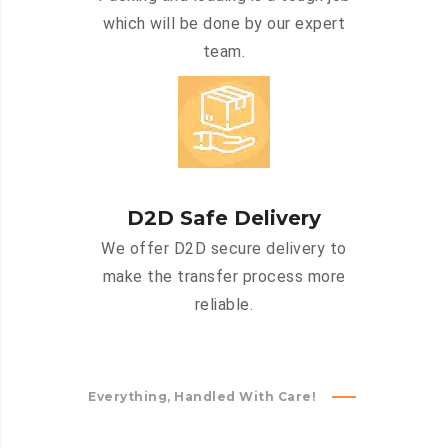
which will be done by our expert
team.
D2D Safe Delivery
We offer D2D secure delivery to
make the transfer process more
reliable.
Everything, Handled With Care!