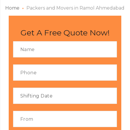
Home
Packers and Movers in Ramol Ahmedabad
Get A Free Quote Now!