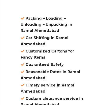
Packing – Loading –
Unloading – Unpacking in
Ramol Ahmedabad
Car Shifting in Ramol
Ahmedabad
Customized Cartons for
Fancy Items
Guaranteed Safety
Reasonable Rates in Ramol
Ahmedabad
Timely service in Ramol
Ahmedabad
Custom clearance service in
Ramol Ahmedabad