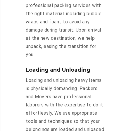
professional packing services with
the right material, including bubble
wraps and foam, to avoid any
damage during transit. Upon arrival
at the new destination, we help
unpack, easing the transition for
you.
Loading and Unloading
Loading and unloading heavy items
is physically demanding. Packers
and Movers have professional
laborers with the expertise to do it
effortlessly. We use appropriate
tools and techniques so that your
belongings are loaded and unloaded