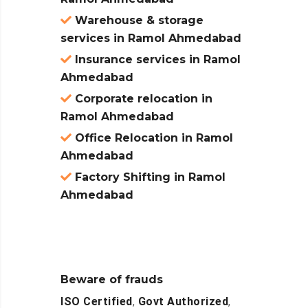
Warehouse & storage
services in Ramol Ahmedabad
Insurance services in Ramol
Ahmedabad
Corporate relocation in
Ramol Ahmedabad
Office Relocation in Ramol
Ahmedabad
Factory Shifting in Ramol
Ahmedabad
Beware of frauds
ISO Certified
,
Govt Authorized
,