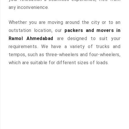
any inconvenience.
Whether you are moving around the city or to an
outstation location, our
packers and movers in
Ramol Ahmedabad
are designed to suit your
requirements. We have a variety of trucks and
tempos, such as three-wheelers and four-wheelers,
which are suitable for different sizes of loads.
 &
ces are
atures: