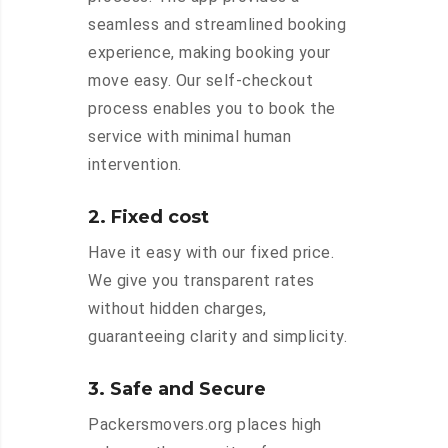
seamless and streamlined booking
experience, making booking your
move easy. Our self-checkout
process enables you to book the
service with minimal human
intervention.
2. Fixed cost
Have it easy with our fixed price.
We give you transparent rates
without hidden charges,
guaranteeing clarity and simplicity.
3. Safe and Secure
Packersmovers.org places high