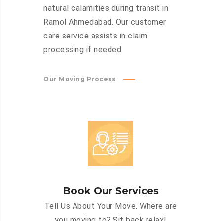
natural calamities during transit in
Ramol Ahmedabad. Our customer
care service assists in claim
processing if needed.
Our Moving Process
Book Our Services
Tell Us About Your Move. Where are
you moving to? Sit back relax!