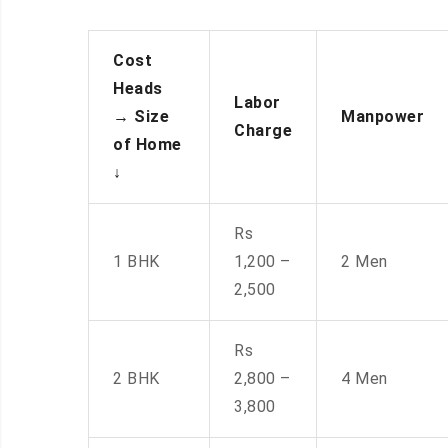
Cost
Heads
Labor
→
Size
Manpower
Charge
of Home
↓
Rs
1 BHK
1,200 –
2 Men
2,500
Rs
2 BHK
2,800 –
4 Men
3,800