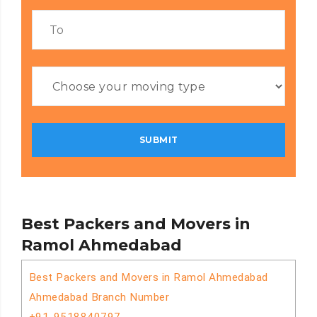
Best Packers and Movers in
Ramol Ahmedabad
Best Packers and Movers in Ramol Ahmedabad
Ahmedabad Branch Number