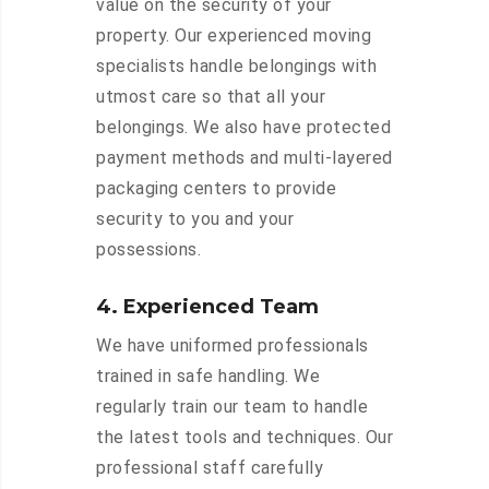
value on the security of your
property. Our experienced moving
specialists handle belongings with
utmost care so that all your
belongings. We also have protected
payment methods and multi-layered
packaging centers to provide
security to you and your
possessions.
4. Experienced Team
We have uniformed professionals
trained in safe handling. We
regularly train our team to handle
the latest tools and techniques. Our
professional staff carefully