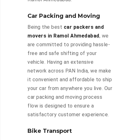
Car Packing and Moving
Being the best
car packers and
movers in Ramol Ahmedabad
, we
are committed to providing hassle-
free and safe shifting of your
vehicle. Having an extensive
network across PAN India, we make
it convenient and affordable to ship
your car from anywhere you live. Our
car packing and moving process
flow is designed to ensure a
satisfactory customer experience.
Bike Transport