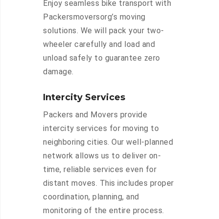
Enjoy seamless bike transport with
Packersmoversorg’s moving
solutions. We will pack your two-
wheeler carefully and load and
unload safely to guarantee zero
damage.
Intercity Services
Packers and Movers provide
intercity services for moving to
neighboring cities. Our well-planned
network allows us to deliver on-
time, reliable services even for
distant moves. This includes proper
coordination, planning, and
monitoring of the entire process.