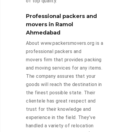
of top quality.
Professional packers and
movers in Ramol
Ahmedabad
About www.packersmovers.org is a
professional packers and
movers firm that provides packing
and moving services for any items.
The company assures that your
goods will reach the destination in
the finest possible state. Their
clientele has great respect and
trust for their knowledge and
experience in the field. They’ve
handled a variety of relocation