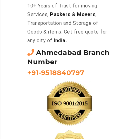
10+ Years of Trust for moving
Services,
Packers & Movers
,
Transportation and Storage of
Goods & items. Get free quote for
any city of
India.
Ahmedabad Branch
Number
+91-9518840797