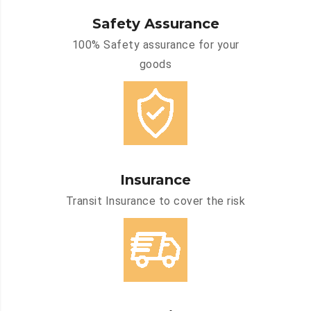
Safety Assurance
100% Safety assurance for your
goods
Insurance
Transit Insurance to cover the risk