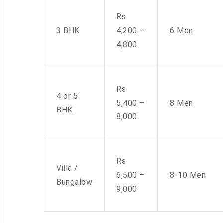
Rs
3 BHK
4,200 –
6 Men
4,800
Rs
4 or 5
5,400 –
8 Men
BHK
8,000
Rs
Villa /
6,500 –
8-10 Men
Bungalow
9,000