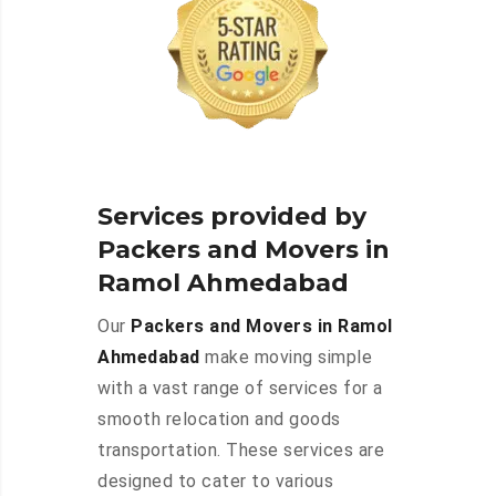
Services provided by
Packers and Movers in
Ramol Ahmedabad
Our
Packers and Movers in Ramol
Ahmedabad
make moving simple
with a vast range of services for a
smooth relocation and goods
transportation. These services are
designed to cater to various