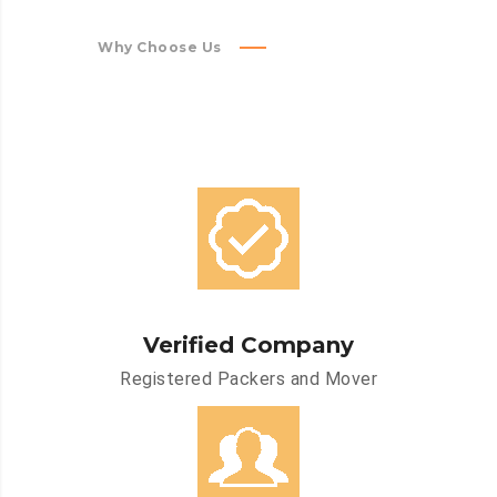
Why Choose Us
Verified Company
Registered Packers and Mover