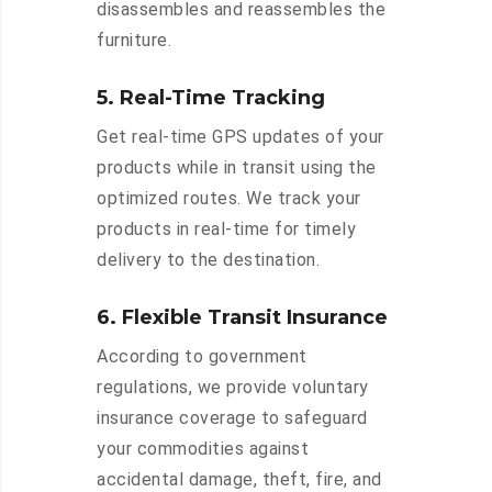
disassembles and reassembles the
furniture.
5. Real-Time Tracking
Get real-time GPS updates of your
products while in transit using the
optimized routes. We track your
products in real-time for timely
delivery to the destination.
6. Flexible Transit Insurance
According to government
regulations, we provide voluntary
insurance coverage to safeguard
your commodities against
accidental damage, theft, fire, and