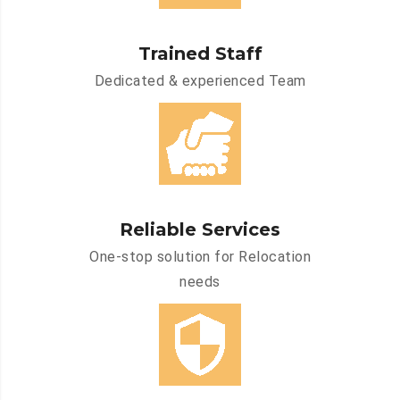
Trained Staff
Dedicated & experienced Team
Reliable Services
One-stop solution for Relocation
needs