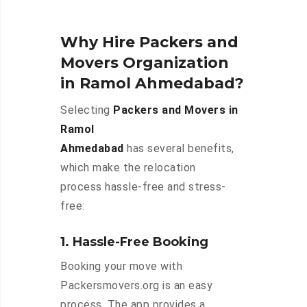
Why Hire Packers and
Movers Organization
in Ramol Ahmedabad?
Selecting
Packers and Movers in
Ramol
Ahmedabad
has several benefits,
which make the relocation
process hassle-free and stress-
free:
1. Hassle-Free Booking
Booking your move with
Packersmovers.org is an easy
process. The app provides a