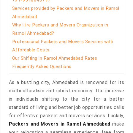
+91-9518840797
Services provided by Packers and Movers in Ramol
Ahmedabad
Why Hire Packers and Movers Organization in
Ramol Ahmedabad?
Professional Packers and Movers Services with
Affordable Costs
Our Shifting in Ramol Ahmedabad Rates
Frequently Asked Questions
As a bustling city, Ahmedabad is renowned for its
multiculturalism and robust economy. The increase
in individuals shifting to the city for a better
standard of living and better job opportunities calls
for effective packers and movers services. Luckily,
Packers and Movers in Ramol Ahmedabad
make
your relocation a seamless experience, free from