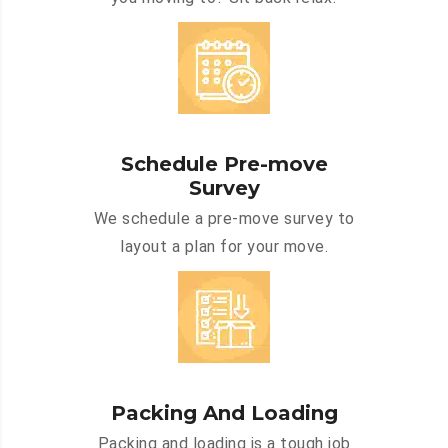
Schedule Pre-move
Survey
We schedule a pre-move survey to
layout a plan for your move.
Packing And Loading
Packing and loading is a tough job