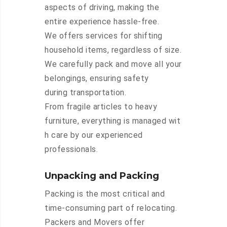
aspects of driving, making the
entire experience hassle-free.
We offers services for shifting
household items, regardless of size.
We carefully pack and move all your
belongings, ensuring safety
during transportation.
From fragile articles to heavy
furniture, everything is managed wit
h care by our experienced
professionals.
Unpacking and Packing
Packing is the most critical and
time-consuming part of relocating.
Packers and Movers offer