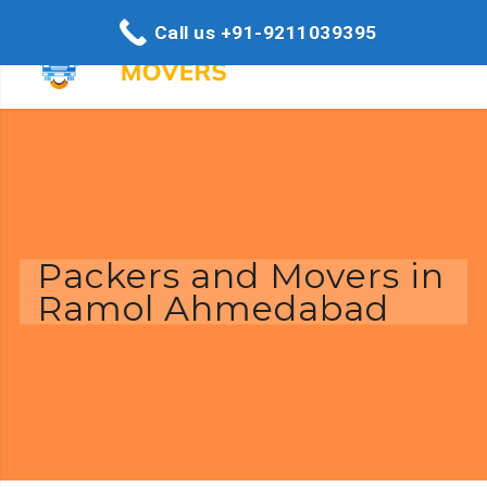
Call us +91-9211039395
Packers and Movers in
Ramol Ahmedabad