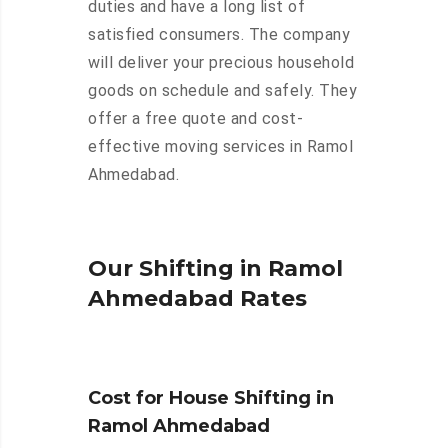
duties and have a long list of
satisfied consumers. The company
will deliver your precious household
goods on schedule and safely. They
offer a free quote and cost-
effective moving services in Ramol
Ahmedabad.
Our Shifting in Ramol
Ahmedabad Rates
Cost for House Shifting in
Ramol Ahmedabad