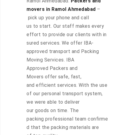
Ramol Ahmedabad.
Packers and
movers in Ramol Ahmedabad
–
pick up your phone and call
us to start. Our staff makes every
effort to provide our clients with in
sured services. We offer IBA-
approved transport and Packing
Moving Services. IBA
Approved Packers and
Movers offer safe, fast,
and efficient services. With the use
of our personal transport system,
we were able to deliver
our goods on time. The
packing professional team confirme
d that the packing materials are