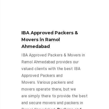
IBA Approved Packers &
Movers in Ramol
Ahmedabad
IBA Approved Packers & Movers in
Ramol Ahmedabad provides our
valued clients with the best IBA
Approved Packers and
Movers. Various packers and
movers operate there, but we
are simply there to provide the best
and secure movers and packers in