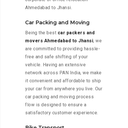
Ahmedabad to Jhansi.
Car Packing and Moving
Being the best
car packers and
movers Ahmedabad to Jhansi
, we
are committed to providing hassle-
free and safe shifting of your
vehicle. Having an extensive
network across PAN India, we make
it convenient and affordable to ship
your car from anywhere you live. Our
car packing and moving process
flow is designed to ensure a
satisfactory customer experience.
Bike Transport