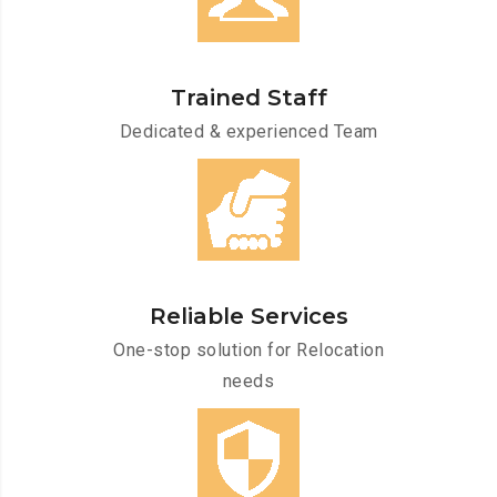
Trained Staff
Dedicated & experienced Team
Reliable Services
One-stop solution for Relocation
needs