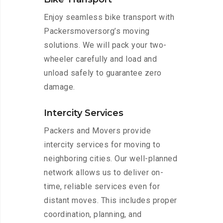
Enjoy seamless bike transport with
Packersmoversorg’s moving
solutions. We will pack your two-
wheeler carefully and load and
unload safely to guarantee zero
damage.
Intercity Services
Packers and Movers provide
intercity services for moving to
neighboring cities. Our well-planned
network allows us to deliver on-
time, reliable services even for
distant moves. This includes proper
coordination, planning, and