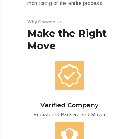
monitoring of the entire process.
Why Choose Us
Make
the
Right
Move
Verified Company
Registered Packers and Mover