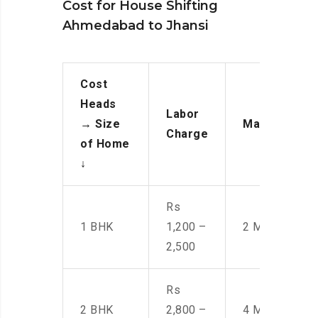
Cost for House Shifting
Ahmedabad to Jhansi
Cost
Heads
Labor
→
Size
Manpower
Charge
of Home
↓
Rs
1 BHK
1,200 –
2 Men
2,500
Rs
2 BHK
2,800 –
4 Men