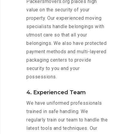
Packersmovers.org places high
value on the security of your
property. Our experienced moving
specialists handle belongings with
utmost care so that all your
belongings. We also have protected
payment methods and multi-layered
packaging centers to provide
security to you and your
possessions.
4. Experienced Team
We have uniformed professionals
trained in safe handling. We
regularly train our team to handle the
latest tools and techniques. Our