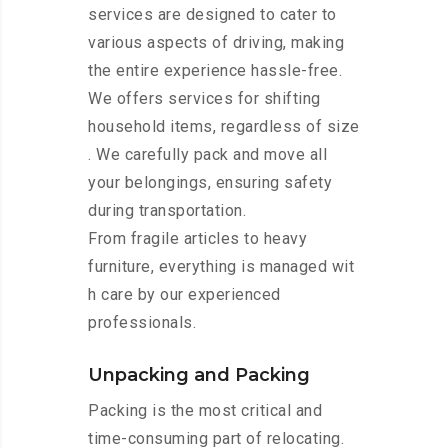
services are designed to cater to
various aspects of driving, making
the entire experience hassle-free.
We offers services for shifting
household items, regardless of size
. We carefully pack and move all
your belongings, ensuring safety
during transportation.
From fragile articles to heavy
furniture, everything is managed wit
h care by our experienced
professionals.
Unpacking and Packing
Packing is the most critical and
time-consuming part of relocating.