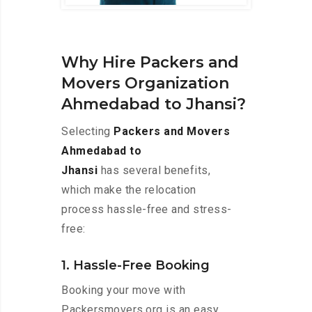
Why Hire Packers and
Movers Organization
Ahmedabad to Jhansi?
Selecting
Packers and Movers
Ahmedabad to
Jhansi
has several benefits,
which make the relocation
process hassle-free and stress-
free:
1. Hassle-Free Booking
Booking your move with
Packersmovers.org is an easy