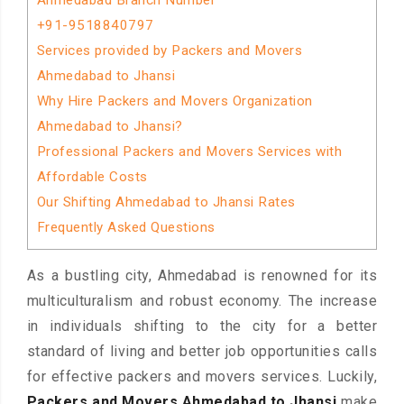
Ahmedabad Branch Number
+91-9518840797
Services provided by Packers and Movers
Ahmedabad to Jhansi
Why Hire Packers and Movers Organization
Ahmedabad to Jhansi?
Professional Packers and Movers Services with
Affordable Costs
Our Shifting Ahmedabad to Jhansi Rates
Frequently Asked Questions
As a bustling city, Ahmedabad is renowned for its
multiculturalism and robust economy. The increase
in individuals shifting to the city for a better
standard of living and better job opportunities calls
for effective packers and movers services. Luckily,
Packers and Movers Ahmedabad to Jhansi
make