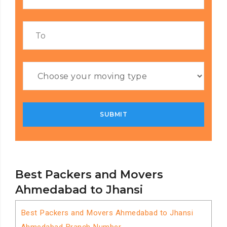
Best Packers and Movers
Ahmedabad to Jhansi
Best Packers and Movers Ahmedabad to Jhansi