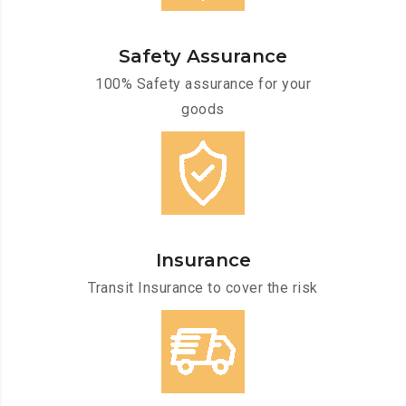
Safety Assurance
100% Safety assurance for your
goods
Insurance
Transit Insurance to cover the risk