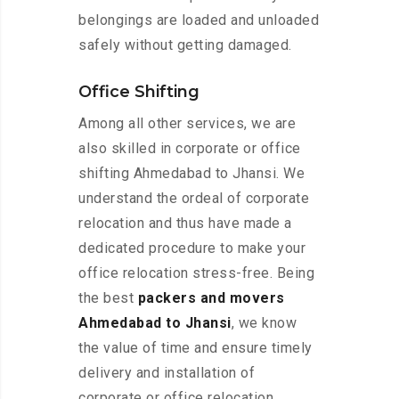
belongings are loaded and unloaded
safely without getting damaged.
Office Shifting
Among all other services, we are
also skilled in corporate or office
shifting Ahmedabad to Jhansi. We
understand the ordeal of corporate
relocation and thus have made a
dedicated procedure to make your
office relocation stress-free. Being
the best
packers and movers
Ahmedabad to Jhansi
, we know
the value of time and ensure timely
delivery and installation of
corporate or office relocation