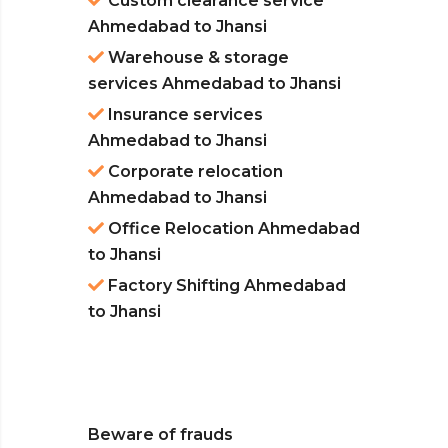
Custom clearance service
Ahmedabad to Jhansi
Warehouse & storage
services Ahmedabad to Jhansi
Insurance services
Ahmedabad to Jhansi
Corporate relocation
Ahmedabad to Jhansi
Office Relocation Ahmedabad
to Jhansi
Factory Shifting Ahmedabad
to Jhansi
Beware of frauds