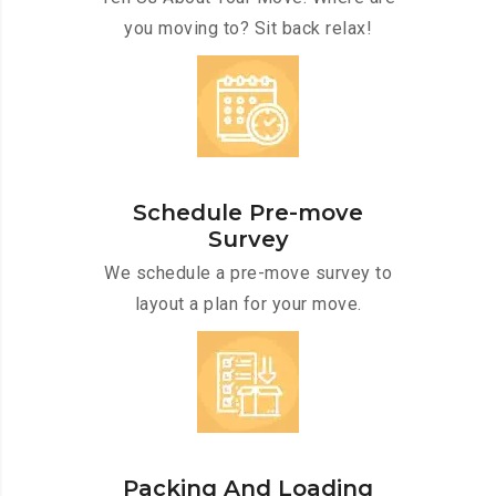
you moving to? Sit back relax!
Schedule Pre-move
Survey
We schedule a pre-move survey to
layout a plan for your move.
Packing And Loading