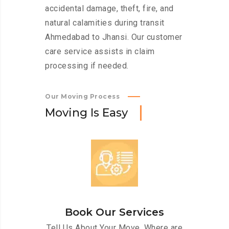
accidental damage, theft, fire, and
natural calamities during transit
Ahmedabad to Jhansi. Our customer
care service assists in claim
processing if needed.
Our Moving Process
M
o
v
i
n
g
I
s
E
a
s
y
Book Our Services
Tell Us About Your Move. Where are