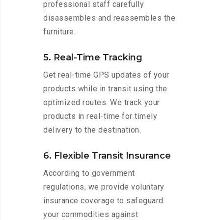
professional staff carefully
disassembles and reassembles the
furniture.
5. Real-Time Tracking
Get real-time GPS updates of your
products while in transit using the
optimized routes. We track your
products in real-time for timely
delivery to the destination.
6. Flexible Transit Insurance
According to government
regulations, we provide voluntary
insurance coverage to safeguard
your commodities against