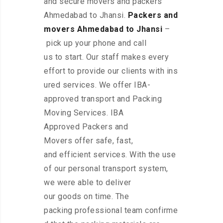
and secure movers and packers
Ahmedabad to Jhansi.
Packers and
movers Ahmedabad to Jhansi
–
pick up your phone and call
us to start. Our staff makes every
effort to provide our clients with ins
ured services. We offer IBA-
approved transport and Packing
Moving Services. IBA
Approved Packers and
Movers offer safe, fast,
and efficient services. With the use
of our personal transport system,
we were able to deliver
our goods on time. The
packing professional team confirme