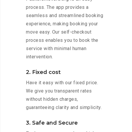
process. The app provides a
seamless and streamlined booking
experience, making booking your
move easy. Our self-checkout
process enables you to book the
service with minimal human
intervention.
2. Fixed cost
Have it easy with our fixed price.
We give you transparent rates
without hidden charges,
guaranteeing clarity and simplicity.
3. Safe and Secure