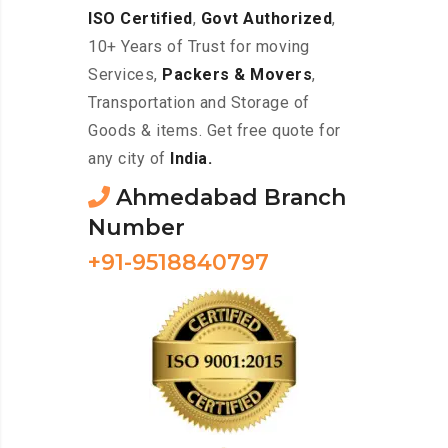
ISO Certified
,
Govt Authorized
,
10+ Years of Trust for moving
Services,
Packers & Movers
,
Transportation and Storage of
Goods & items. Get free quote for
any city of
India.
Ahmedabad Branch
Number
+91-9518840797