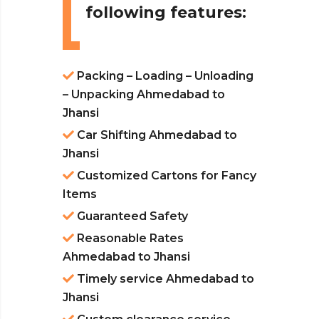
following features:
Packing – Loading – Unloading
– Unpacking Ahmedabad to
Jhansi
Car Shifting Ahmedabad to
Jhansi
Customized Cartons for Fancy
Items
Guaranteed Safety
Reasonable Rates
Ahmedabad to Jhansi
Timely service Ahmedabad to
Jhansi