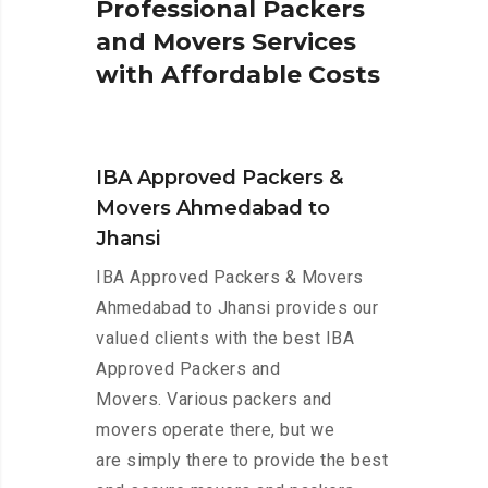
P
r
o
f
e
s
s
i
o
n
a
l
P
a
c
k
e
r
s
a
n
d
M
o
v
e
r
s
S
e
r
v
i
c
e
s
w
i
t
h
A
f
f
o
r
d
a
b
l
e
C
o
s
t
s
IBA Approved Packers &
Movers Ahmedabad to
Jhansi
IBA Approved Packers & Movers
Ahmedabad to Jhansi provides our
valued clients with the best IBA
Approved Packers and
Movers. Various packers and
movers operate there, but we
are simply there to provide the best