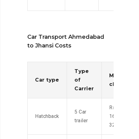
Car Transport Ahmedabad
to Jhansi Costs
Type
Moving
Car type
of
charges
Carrier
Rs.
5 Car
Hatchback
16,000-
trailer
32,000