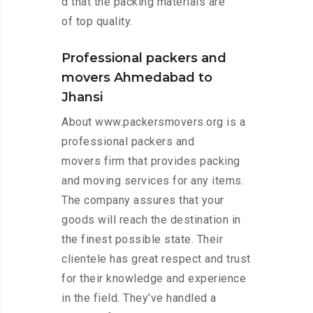
d that the packing materials are
of top quality.
Professional packers and
movers Ahmedabad to
Jhansi
About www.packersmovers.org is a
professional packers and
movers firm that provides packing
and moving services for any items.
The company assures that your
goods will reach the destination in
the finest possible state. Their
clientele has great respect and trust
for their knowledge and experience
in the field. They’ve handled a