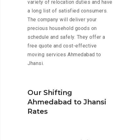
variety of relocation duties and have
a long list of satisfied consumers.
The company will deliver your
precious household goods on
schedule and safely. They offer a
free quote and cost-effective
moving services Ahmedabad to
Jhansi.
Our Shifting
Ahmedabad to Jhansi
Rates