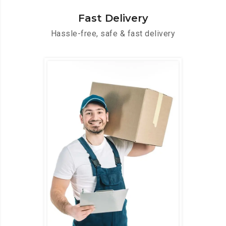
Fast Delivery
Hassle-free, safe & fast delivery