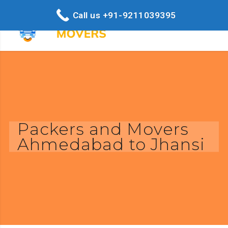
Call us +91-9211039395
Packers and Movers
Ahmedabad to Jhansi