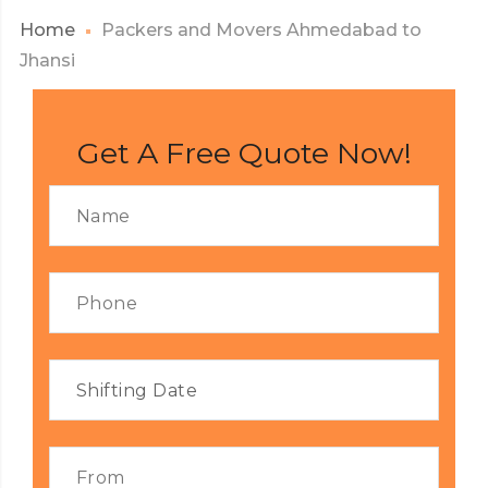
Home
Packers and Movers Ahmedabad to
Jhansi
Get A Free Quote Now!