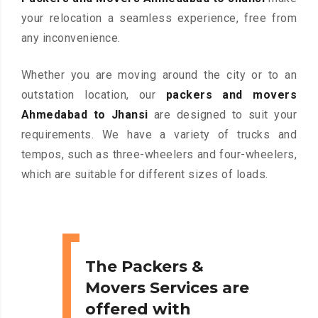
your relocation a seamless experience, free from
any inconvenience.
Whether you are moving around the city or to an
outstation location, our
packers and movers
Ahmedabad to Jhansi
are designed to suit your
requirements. We have a variety of trucks and
tempos, such as three-wheelers and four-wheelers,
which are suitable for different sizes of loads.
The Packers &
Movers Services are
offered with