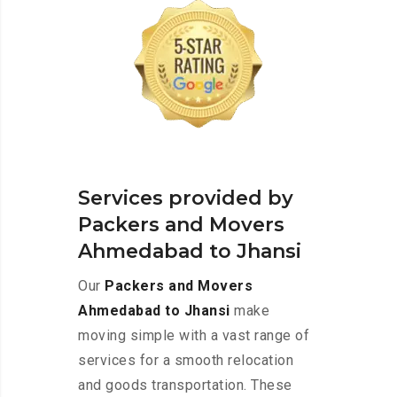
Services provided by
Packers and Movers
Ahmedabad to Jhansi
Our
Packers and Movers
Ahmedabad to Jhansi
make
moving simple with a vast range of
services for a smooth relocation
and goods transportation. These