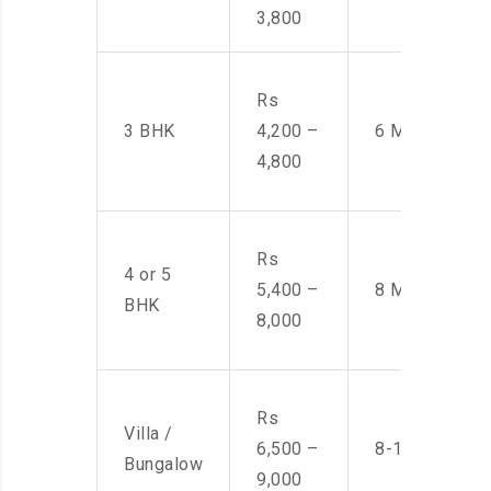
3,800
Rs
3 BHK
4,200 –
6 Men
4,800
Rs
4 or 5
5,400 –
8 Men
BHK
8,000
Rs
Villa /
6,500 –
8-10 Men
Bungalow
9,000