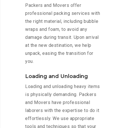
Packers and Movers offer
professional packing services with
the right material, including bubble
wraps and foam, to avoid any
damage during transit. Upon arrival
at the new destination, we help
unpack, easing the transition for
you.
Loading and Unloading
Loading and unloading heavy items
is physically demanding. Packers
and Movers have professional
laborers with the expertise to do it
effortlessly. We use appropriate
tools and techniques so that your