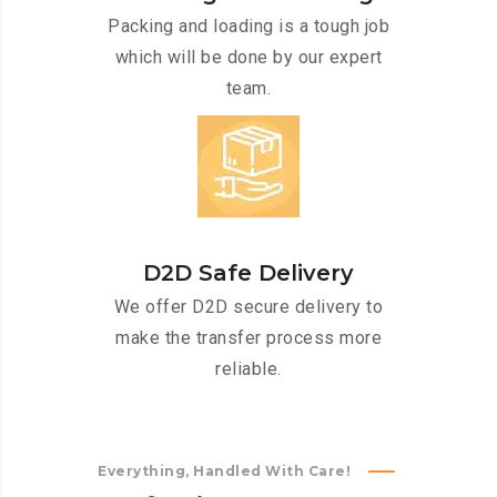
Packing and loading is a tough job
which will be done by our expert
team.
D2D Safe Delivery
We offer D2D secure delivery to
make the transfer process more
reliable.
Everything, Handled With Care!