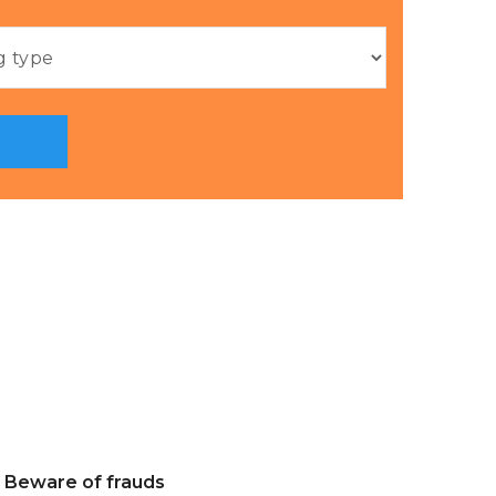
Beware of frauds