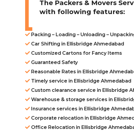
The Packers & Movers Serv
with following features:
Packing – Loading – Unloading – Unpackin
Car Shifting in Ellisbridge Ahmedabad
Customized Cartons for Fancy Items
Guaranteed Safety
Reasonable Rates in Ellisbridge Ahmeda
Timely service in Ellisbridge Ahmedabad
Custom clearance service in Ellisbridge
Warehouse & storage services in Ellisb
Insurance services in Ellisbridge Ahmeda
Corporate relocation in Ellisbridge Ahm
Office Relocation in Ellisbridge Ahmedab