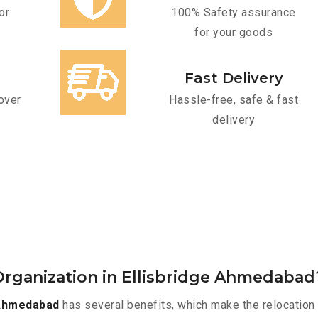
or
100% Safety assurance
for your goods
Fast Delivery
over
Hassle-free, safe & fast
delivery
rganization in Ellisbridge Ahmedabad
 Ahmedabad
has several benefits, which make the relocation