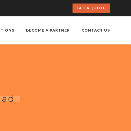
GET A QUOTE
ATIONS
BECOME A PARTNER
CONTACT US
bad