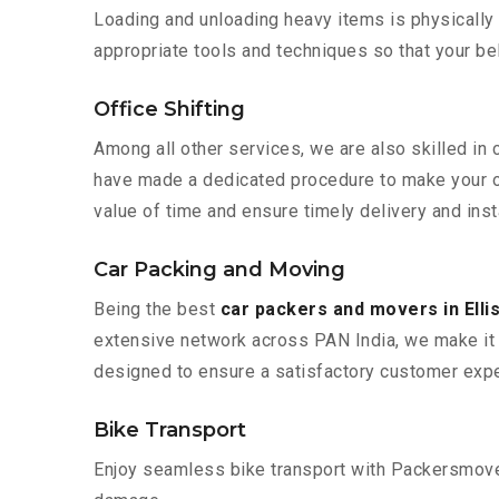
Loading and unloading heavy items is physically
appropriate tools and techniques so that your b
Office Shifting
Among all other services, we are also skilled in 
have made a dedicated procedure to make your of
value of time and ensure timely delivery and inst
Car Packing and Moving
Being the best
car packers and movers in Ell
extensive network across PAN India, we make it 
designed to ensure a satisfactory customer expe
Bike Transport
Enjoy seamless bike transport with Packersmover