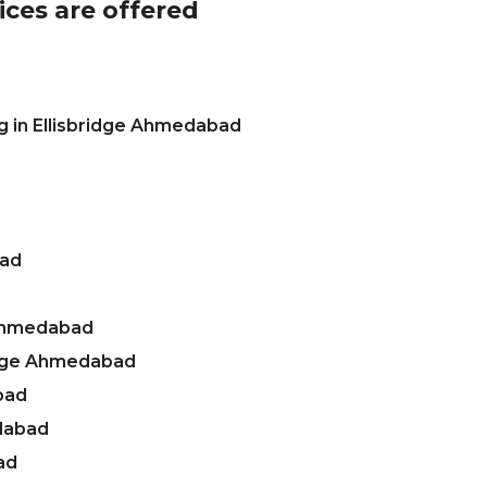
ices are offered
g in Ellisbridge Ahmedabad
bad
 Ahmedabad
ridge Ahmedabad
bad
edabad
ad