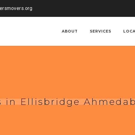
kersmovers.org
ABOUT
SERVICES
LOC
 in Ellisbridge Ahmeda