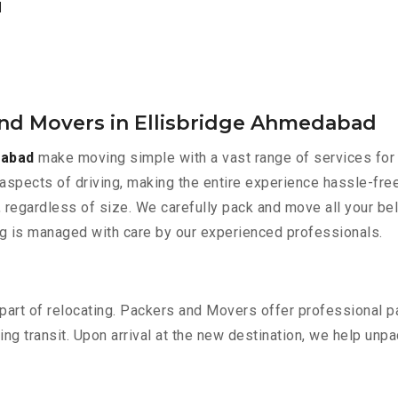
d
and Movers in Ellisbridge Ahmedabad
dabad
make moving simple with a vast range of services for 
aspects of driving, making the entire experience hassle-free
 regardless of size. We carefully pack and move all your bel
ing is managed with care by our experienced professionals.
part of relocating. Packers and Movers offer professional pac
 transit. Upon arrival at the new destination, we help unpack