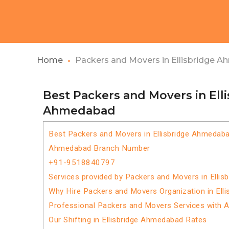
Home
Packers and Movers in Ellisbridge 
Best Packers and Movers in Ell
Ahmedabad
Best Packers and Movers in Ellisbridge Ahmedab
Ahmedabad Branch Number
+91-9518840797
Services provided by Packers and Movers in Elli
Why Hire Packers and Movers Organization in Ell
Professional Packers and Movers Services with 
Our Shifting in Ellisbridge Ahmedabad Rates