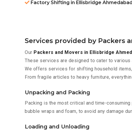
Factory Shifting in Ellisbridge Ahmedaba
Services provided by Packers 
Our
Packers and Movers in Ellisbridge Ahme
These services are designed to cater to various 
We offers services for shifting household items,
From fragile articles to heavy furniture, everyth
Unpacking and Packing
Packing is the most critical and time-consuming 
bubble wraps and foam, to avoid any damage during
Loading and Unloading