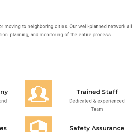
r moving to neighboring cities. Our well-planned network all
ion, planning, and monitoring of the entire process.
any
Trained Staff
and
Dedicated & experienced
Team
ces
Safety Assurance