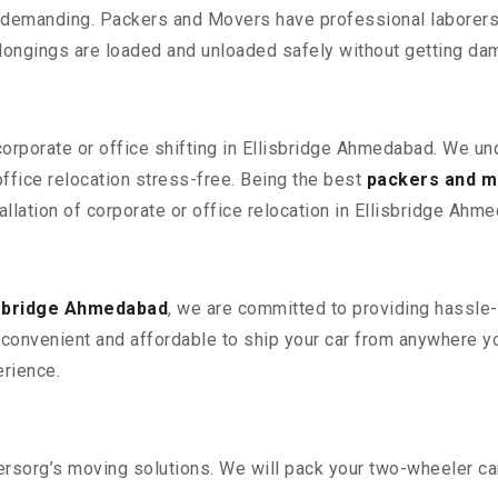
 demanding. Packers and Movers have professional laborers w
elongings are loaded and unloaded safely without getting da
corporate or office shifting in Ellisbridge Ahmedabad. We un
fice relocation stress-free. Being the best
packers and m
allation of corporate or office relocation in Ellisbridge Ahm
isbridge Ahmedabad
, we are committed to providing hassle-
convenient and affordable to ship your car from anywhere yo
rience.
sorg’s moving solutions. We will pack your two-wheeler car