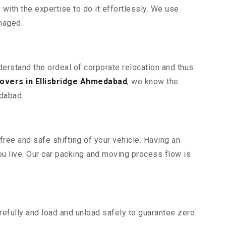
ith the expertise to do it effortlessly. We use
maged.
derstand the ordeal of corporate relocation and thus
overs in Ellisbridge Ahmedabad
, we know the
edabad.
free and safe shifting of your vehicle. Having an
u live. Our car packing and moving process flow is
efully and load and unload safely to guarantee zero