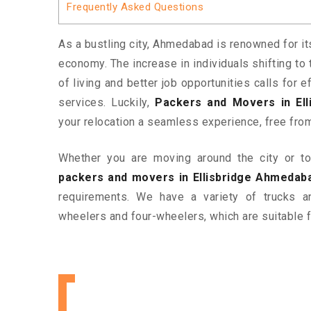
Frequently Asked Questions
As a bustling city, Ahmedabad is renowned for it
economy. The increase in individuals shifting to 
of living and better job opportunities calls for
services. Luckily,
Packers and Movers in El
your relocation a seamless experience, free fro
Whether you are moving around the city or to 
packers and movers in Ellisbridge Ahmedab
requirements. We have a variety of trucks 
wheelers and four-wheelers, which are suitable f