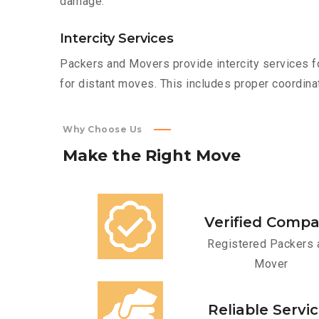
damage.
Intercity Services
Packers and Movers provide intercity services fo
for distant moves. This includes proper coordinat
Why Choose Us
Make
the
Right
Move
Verified Comp
Registered Packers 
Mover
Reliable Servi