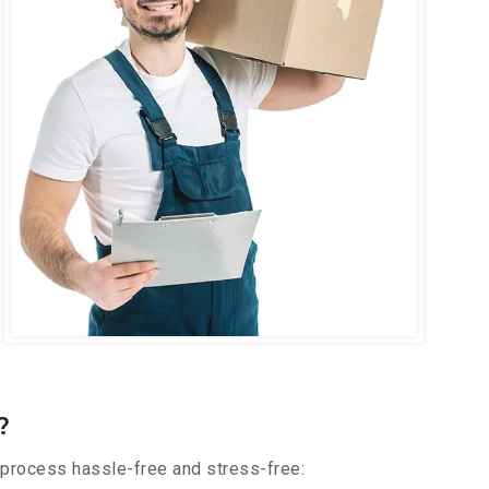
?
 process hassle-free and stress-free: