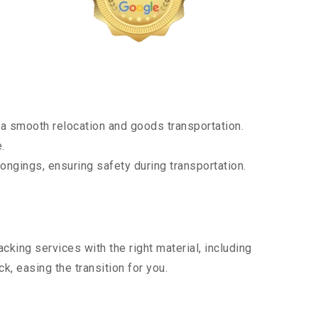
a smooth relocation and goods transportation.
.
ongings, ensuring safety during transportation.
king services with the right material, including
, easing the transition for you.