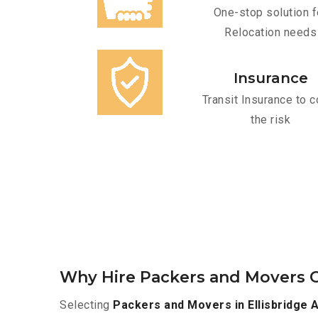
One-stop solution f
Relocation needs
Insurance
Transit Insurance to c
the risk
Why Hire Packers and Movers O
Selecting
Packers and Movers in Ellisbridge