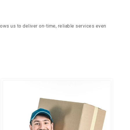
ows us to deliver on-time, reliable services even