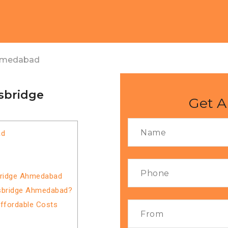
Ahmedabad
isbridge
Get A
ad
sbridge Ahmedabad
isbridge Ahmedabad?
Affordable Costs