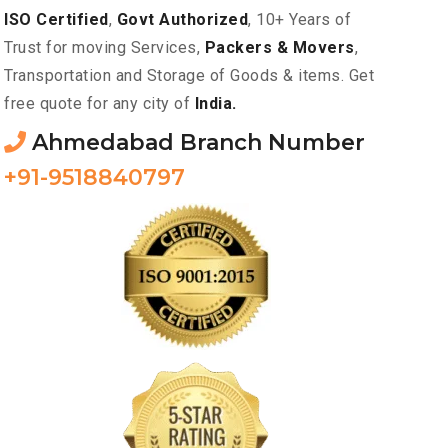
ISO Certified
,
Govt Authorized
, 10+ Years of
Trust for moving Services,
Packers & Movers
,
Transportation and Storage of Goods & items. Get
free quote for any city of
India.
Ahmedabad Branch Number
+91-9518840797