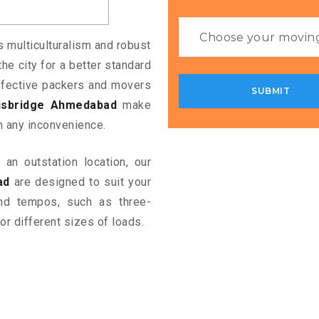
s multiculturalism and robust
the city for a better standard
 effective packers and movers
lisbridge Ahmedabad
make
m any inconvenience.
an outstation location, our
ad
are designed to suit your
and tempos, such as three-
or different sizes of loads.