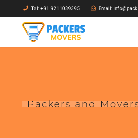
Tel: +91 9211039395
Email: info@pac
Packers and Movers