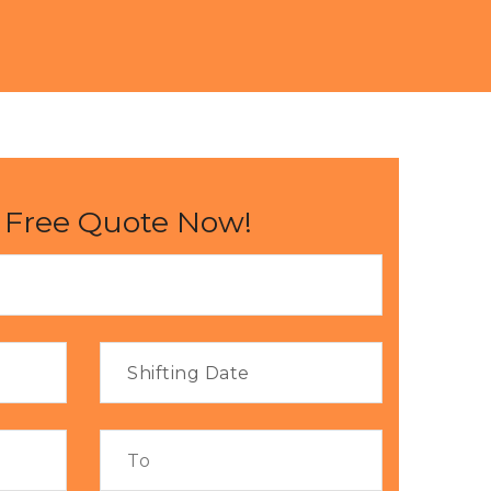
 Free Quote Now!