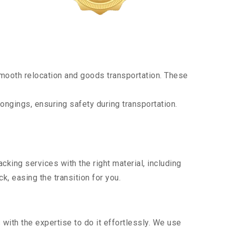
mooth relocation and goods transportation. These
ongings, ensuring safety during transportation.
king services with the right material, including
, easing the transition for you.
ith the expertise to do it effortlessly. We use