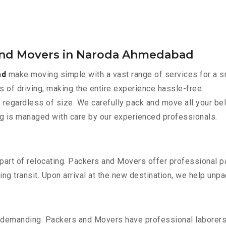
 and Movers in Naroda Ahmedabad
ad
make moving simple with a vast range of services for a s
s of driving, making the entire experience hassle-free.
 regardless of size. We carefully pack and move all your bel
ing is managed with care by our experienced professionals.
part of relocating. Packers and Movers offer professional pac
 transit. Upon arrival at the new destination, we help unpack
 demanding. Packers and Movers have professional laborers w