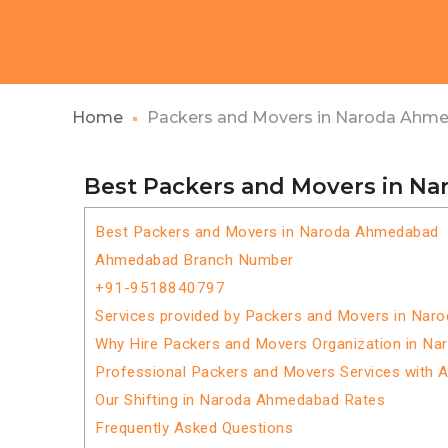
Home
Packers and Movers in Naroda Ahm
Best Packers and Movers in N
Best Packers and Movers in Naroda Ahmedabad
Ahmedabad Branch Number
+91-9518840797
Services provided by Packers and Movers in Na
Why Hire Packers and Movers Organization in N
Professional Packers and Movers Services with 
Our Shifting in Naroda Ahmedabad Rates
Frequently Asked Questions