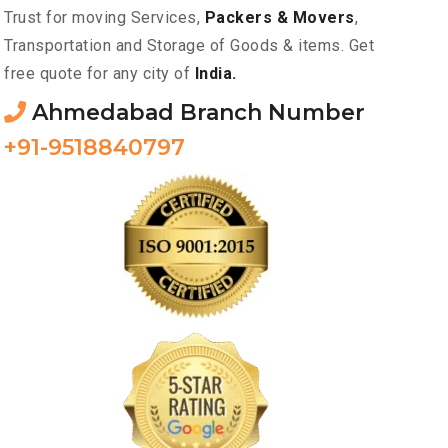
Trust for moving Services,
Packers & Movers
,
Transportation and Storage of Goods & items. Get
free quote for any city of
India.
Ahmedabad Branch Number
+91-9518840797