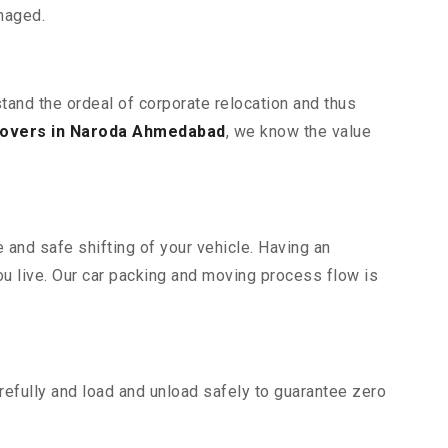
maged.
tand the ordeal of corporate relocation and thus
overs in Naroda Ahmedabad
, we know the value
 and safe shifting of your vehicle. Having an
u live. Our car packing and moving process flow is
efully and load and unload safely to guarantee zero