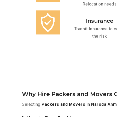
Relocation needs
Insurance
Transit Insurance to c
the risk
Why Hire Packers and Movers 
Selecting
Packers and Movers in Naroda Ah