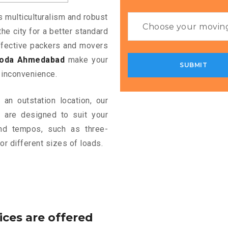
s multiculturalism and robust
the city for a better standard
 effective packers and movers
roda Ahmedabad
make your
 inconvenience.
an outstation location, our
d
are designed to suit your
and tempos, such as three-
or different sizes of loads.
ices are offered