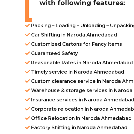
with following features:
Packing – Loading – Unloading – Unpack
Car Shifting in Naroda Ahmedabad
Customized Cartons for Fancy Items
Guaranteed Safety
Reasonable Rates in Naroda Ahmedabad
Timely service in Naroda Ahmedabad
Custom clearance service in Naroda Ah
Warehouse & storage services in Narod
Insurance services in Naroda Ahmedaba
Corporate relocation in Naroda Ahmeda
Office Relocation in Naroda Ahmedabad
Factory Shifting in Naroda Ahmedabad