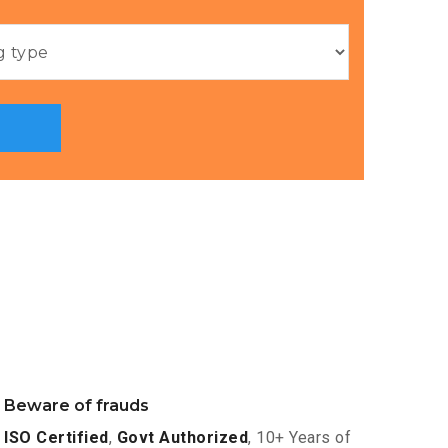
Beware of frauds
ISO Certified
,
Govt Authorized
, 10+ Years of