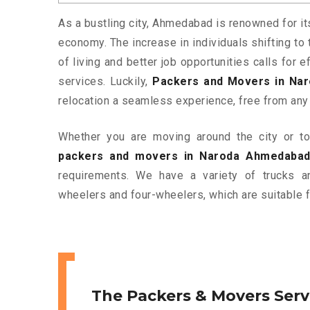
As a bustling city, Ahmedabad is renowned for it
economy. The increase in individuals shifting to 
of living and better job opportunities calls for
services. Luckily,
Packers and Movers in Na
relocation a seamless experience, free from any
Whether you are moving around the city or to 
packers and movers in Naroda Ahmedaba
requirements. We have a variety of trucks 
wheelers and four-wheelers, which are suitable f
The Packers & Movers Serv