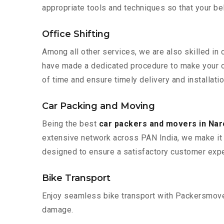
appropriate tools and techniques so that your b
Office Shifting
Among all other services, we are also skilled in
have made a dedicated procedure to make your of
of time and ensure timely delivery and installati
Car Packing and Moving
Being the best
car packers and movers in Na
extensive network across PAN India, we make it 
designed to ensure a satisfactory customer expe
Bike Transport
Enjoy seamless bike transport with Packersmover
damage.