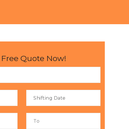
 Free Quote Now!