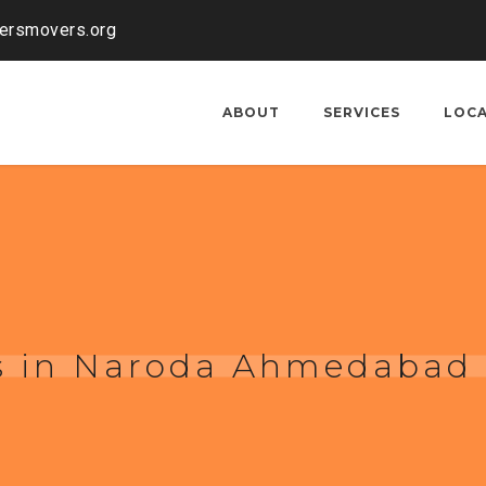
kersmovers.org
ABOUT
SERVICES
LOC
s in Naroda Ahmedabad