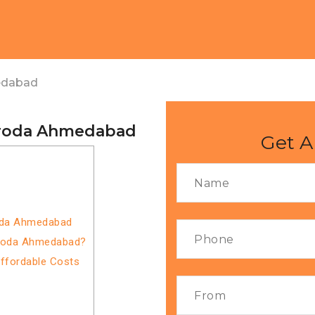
edabad
aroda Ahmedabad
Get A
roda Ahmedabad
aroda Ahmedabad?
Affordable Costs