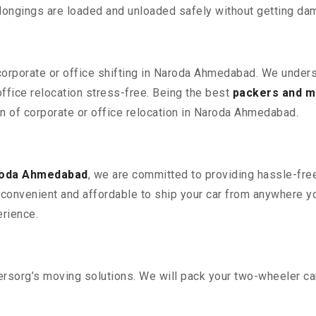
elongings are loaded and unloaded safely without getting da
 corporate or office shifting in Naroda Ahmedabad. We unders
fice relocation stress-free. Being the best
packers and m
on of corporate or office relocation in Naroda Ahmedabad.
roda Ahmedabad
, we are committed to providing hassle-free
convenient and affordable to ship your car from anywhere yo
rience.
sorg’s moving solutions. We will pack your two-wheeler car