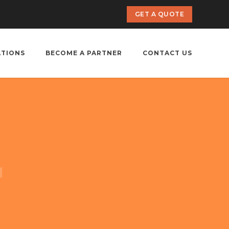
GET A QUOTE
ATIONS
BECOME A PARTNER
CONTACT US