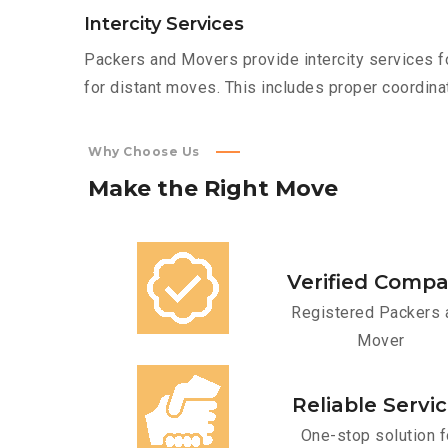
Intercity Services
Packers and Movers provide intercity services fo
for distant moves. This includes proper coordinat
Why Choose Us
Make
the
Right
Move
Verified Comp
Registered Packers 
Mover
Reliable Servi
One-stop solution f