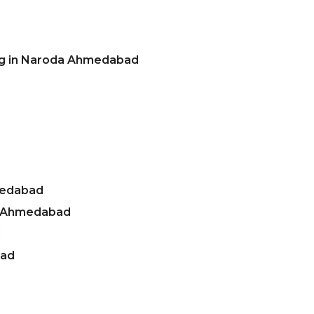
ing in Naroda Ahmedabad
medabad
a Ahmedabad
d
bad