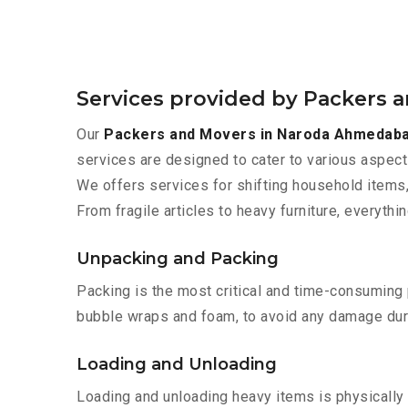
Services provided by Packers
Our
Packers and Movers in Naroda Ahmedab
services are designed to cater to various aspect
We offers services for shifting household items,
From fragile articles to heavy furniture, everyth
Unpacking and Packing
Packing is the most critical and time-consuming 
bubble wraps and foam, to avoid any damage during
Loading and Unloading
Loading and unloading heavy items is physically