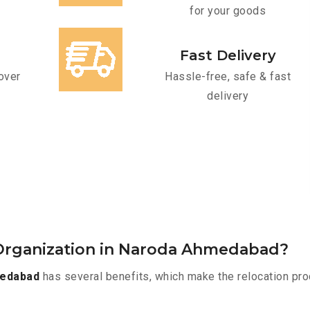
for your goods
Fast Delivery
over
Hassle-free, safe & fast
delivery
Organization in Naroda Ahmedabad?
medabad
has several benefits, which make the relocation pro