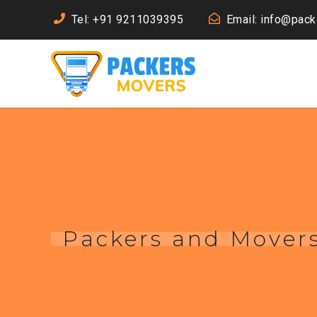
Tel: +91 9211039395
Email: info@pac
Packers and Mover