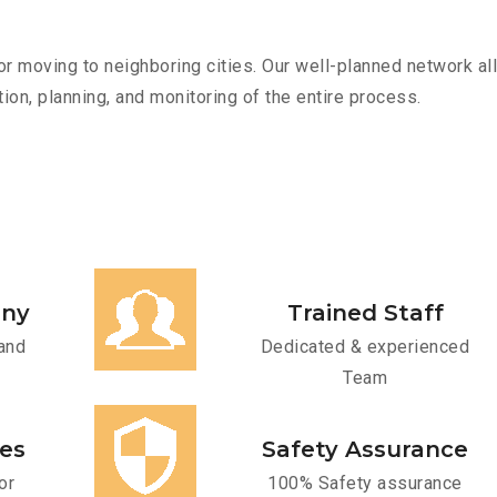
r moving to neighboring cities. Our well-planned network all
ion, planning, and monitoring of the entire process.
any
Trained Staff
and
Dedicated & experienced
Team
ces
Safety Assurance
or
100% Safety assurance