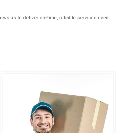
ows us to deliver on-time, reliable services even