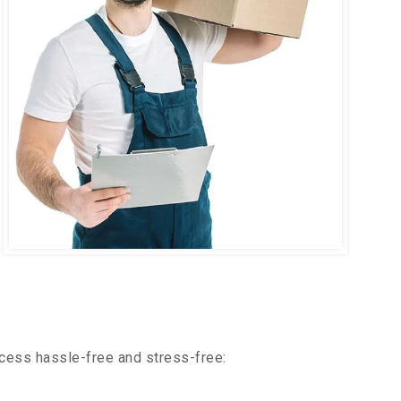
cess hassle-free and stress-free: