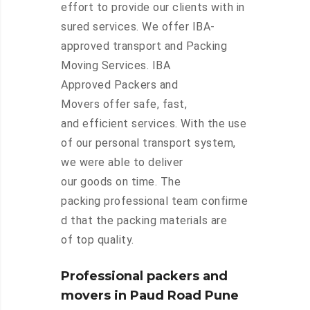
effort to provide our clients with in
sured services. We offer IBA-
approved transport and Packing
Moving Services. IBA
Approved Packers and
Movers offer safe, fast,
and efficient services. With the use
of our personal transport system,
we were able to deliver
our goods on time. The
packing professional team confirme
d that the packing materials are
of top quality.
Professional packers and
movers in Paud Road Pune