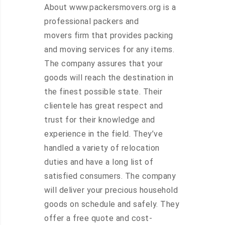
About www.packersmovers.org is a
professional packers and
movers firm that provides packing
and moving services for any items.
The company assures that your
goods will reach the destination in
the finest possible state. Their
clientele has great respect and
trust for their knowledge and
experience in the field. They’ve
handled a variety of relocation
duties and have a long list of
satisfied consumers. The company
will deliver your precious household
goods on schedule and safely. They
offer a free quote and cost-