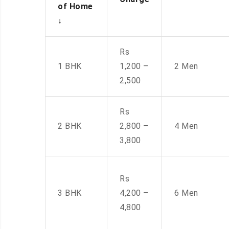
of Home
↓
Rs
1 BHK
1,200 –
2 Men
2,500
Rs
2 BHK
2,800 –
4 Men
3,800
Rs
3 BHK
4,200 –
6 Men
4,800