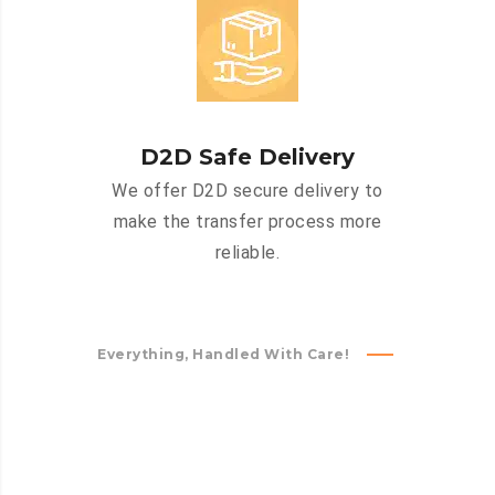
D2D Safe Delivery
We offer D2D secure delivery to
make the transfer process more
reliable.
Everything, Handled With Care!