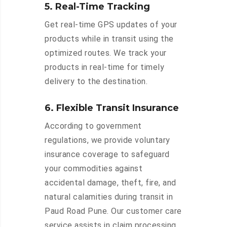
5. Real-Time Tracking
Get real-time GPS updates of your
products while in transit using the
optimized routes. We track your
products in real-time for timely
delivery to the destination.
6. Flexible Transit Insurance
According to government
regulations, we provide voluntary
insurance coverage to safeguard
your commodities against
accidental damage, theft, fire, and
natural calamities during transit in
Paud Road Pune. Our customer care
service assists in claim processing