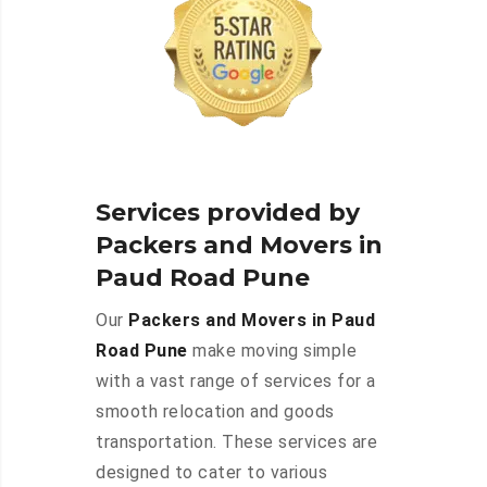
Services provided by
Packers and Movers in
Paud Road Pune
Our
Packers and Movers in Paud
Road Pune
make moving simple
with a vast range of services for a
smooth relocation and goods
transportation. These services are
designed to cater to various