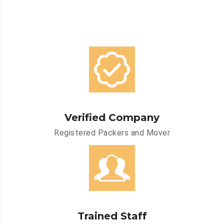
Verified Company
Registered Packers and Mover
Trained Staff