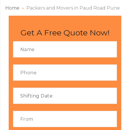
Home
Packers and Movers in Paud Road Pune
Get A Free Quote Now!