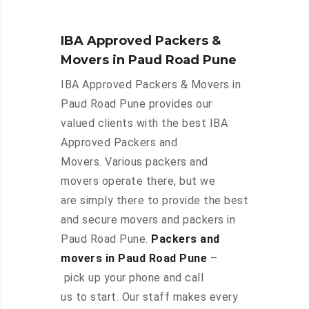
IBA Approved Packers &
Movers in Paud Road Pune
IBA Approved Packers & Movers in
Paud Road Pune provides our
valued clients with the best IBA
Approved Packers and
Movers. Various packers and
movers operate there, but we
are simply there to provide the best
and secure movers and packers in
Paud Road Pune.
Packers and
movers in Paud Road Pune
–
pick up your phone and call
us to start. Our staff makes every