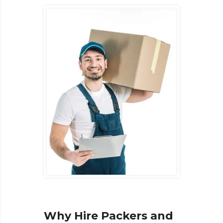
Why Hire Packers and