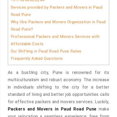
+91-9840860244
Services provided by Packers and Movers in Paud
Road Pune
Why Hire Packers and Movers Organization in Paud
Road Pune?
Professional Packers and Movers Services with
Affordable Costs
Our Shifting in Paud Road Pune Rates
Frequently Asked Questions
As a bustling city, Pune is renowned for its
multiculturalism and robust economy. The increase
in individuals shifting to the city for a better
standard of living and better job opportunities calls
for effective packers and movers services. Luckily,
Packers and Movers in Paud Road Pune
make
your relocation a seamless experience, free from