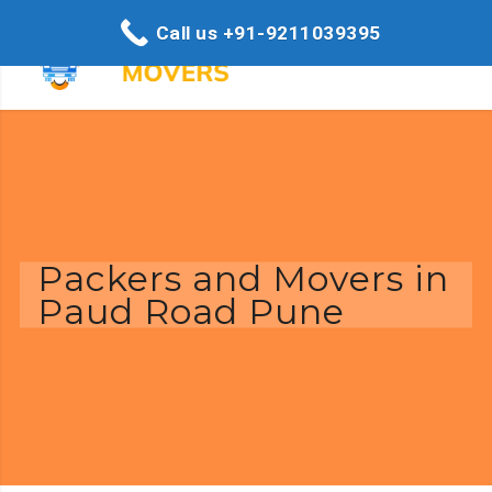
Call us +91-9211039395
Packers and Movers in
Paud Road Pune