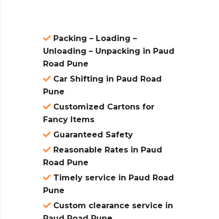
Packing – Loading –
Unloading – Unpacking in Paud
Road Pune
Car Shifting in Paud Road
Pune
Customized Cartons for
Fancy Items
Guaranteed Safety
Reasonable Rates in Paud
Road Pune
Timely service in Paud Road
Pune
Custom clearance service in
Paud Road Pune