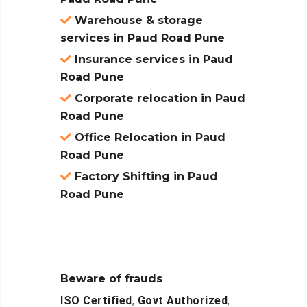
Warehouse & storage
services in Paud Road Pune
Insurance services in Paud
Road Pune
Corporate relocation in Paud
Road Pune
Office Relocation in Paud
Road Pune
Factory Shifting in Paud
Road Pune
Beware of frauds
ISO Certified
,
Govt Authorized
,