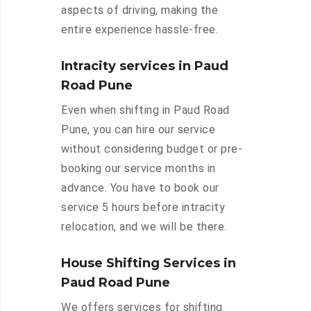
aspects of driving, making the
entire experience hassle-free.
Intracity services in Paud
Road Pune
Even when shifting in Paud Road
Pune, you can hire our service
without considering budget or pre-
booking our service months in
advance. You have to book our
service 5 hours before intracity
relocation, and we will be there.
House Shifting Services in
Paud Road Pune
We offers services for shifting