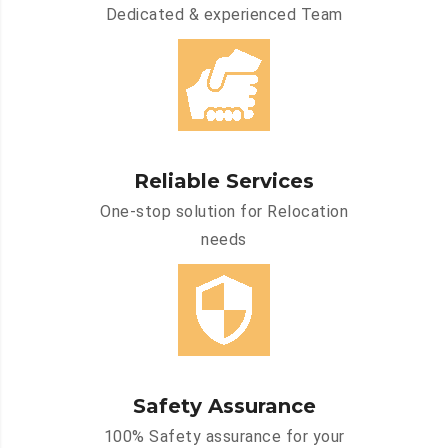
Dedicated & experienced Team
Reliable Services
One-stop solution for Relocation
needs
Safety Assurance
100% Safety assurance for your