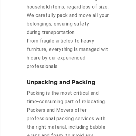
household items, regardless of size.
We carefully pack and move all your
belongings, ensuring safety
during transportation.
From fragile articles to heavy
furniture, everything is managed wit
h care by our experienced
professionals.
Unpacking and Packing
Packing is the most critical and
time-consuming part of relocating.
Packers and Movers offer
professional packing services with
the right material, including bubble
wraps and foam, to avoid any