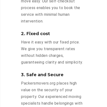
move easy. Our self-checkout
process enables you to book the
service with minimal human
intervention.
2. Fixed cost
Have it easy with our fixed price.
We give you transparent rates
without hidden charges,
guaranteeing clarity and simplicity.
3. Safe and Secure
Packersmovers.org places high
value on the security of your
property. Our experienced moving
specialists handle belongings with