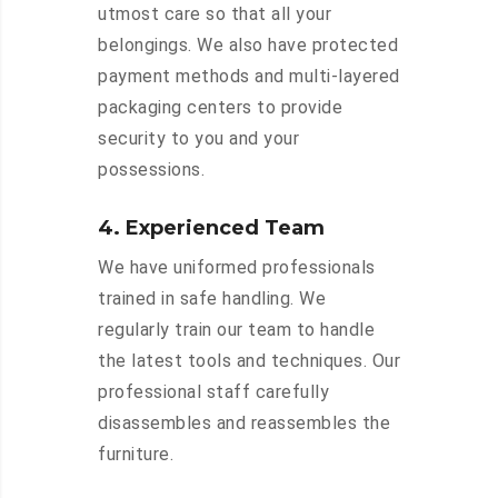
utmost care so that all your
belongings. We also have protected
payment methods and multi-layered
packaging centers to provide
security to you and your
possessions.
4. Experienced Team
We have uniformed professionals
trained in safe handling. We
regularly train our team to handle
the latest tools and techniques. Our
professional staff carefully
disassembles and reassembles the
furniture.