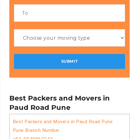
Best Packers and Movers in
Paud Road Pune
Best Packers and Movers in Paud Road Pune
Pune Branch Number