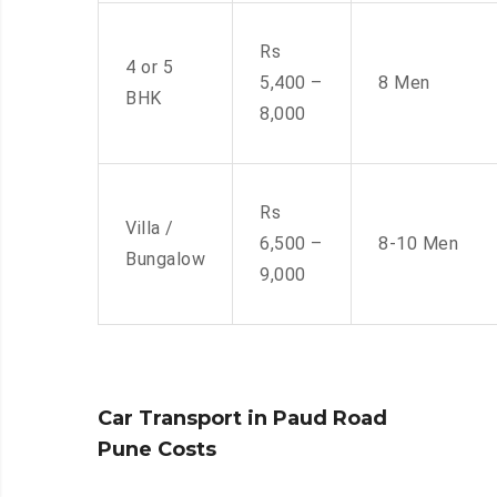
Rs
4 or 5
5,400 –
8 Men
BHK
8,000
Rs
Villa /
6,500 –
8-10 Men
Bungalow
9,000
Car Transport in Paud Road
Pune Costs