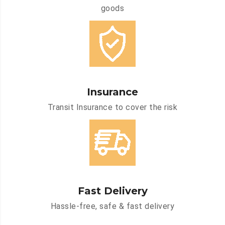
goods
Insurance
Transit Insurance to cover the risk
Fast Delivery
Hassle-free, safe & fast delivery