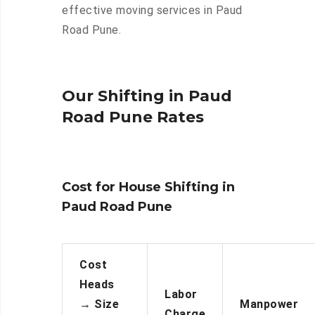
effective moving services in Paud
Road Pune.
Our Shifting in Paud
Road Pune Rates
Cost for House Shifting in
Paud Road Pune
Cost
Heads
Labor
→
Size
Manpower
Charge