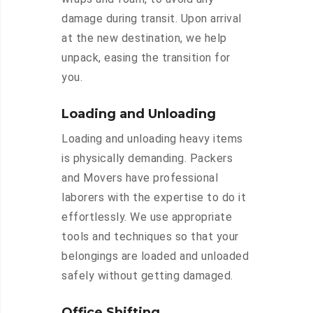
damage during transit. Upon arrival
at the new destination, we help
unpack, easing the transition for
you.
Loading and Unloading
Loading and unloading heavy items
is physically demanding. Packers
and Movers have professional
laborers with the expertise to do it
effortlessly. We use appropriate
tools and techniques so that your
belongings are loaded and unloaded
safely without getting damaged.
Office Shifting