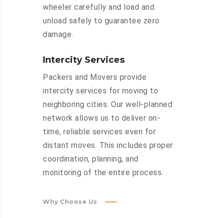
wheeler carefully and load and
unload safely to guarantee zero
damage.
Intercity Services
Packers and Movers provide
intercity services for moving to
neighboring cities. Our well-planned
network allows us to deliver on-
time, reliable services even for
distant moves. This includes proper
coordination, planning, and
monitoring of the entire process.
Why Choose Us