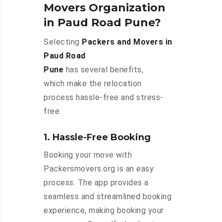
Movers Organization
in Paud Road Pune?
Selecting
Packers and Movers in
Paud Road
Pune
has several benefits,
which make the relocation
process hassle-free and stress-
free:
1. Hassle-Free Booking
Booking your move with
Packersmovers.org is an easy
process. The app provides a
seamless and streamlined booking
experience, making booking your