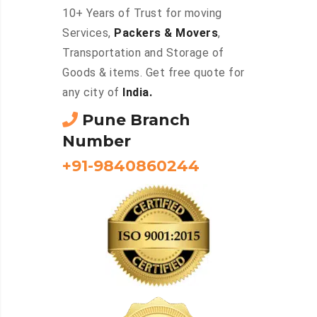
10+ Years of Trust for moving
Services,
Packers & Movers
,
Transportation and Storage of
Goods & items. Get free quote for
any city of
India.
Pune Branch
Number
+91-9840860244