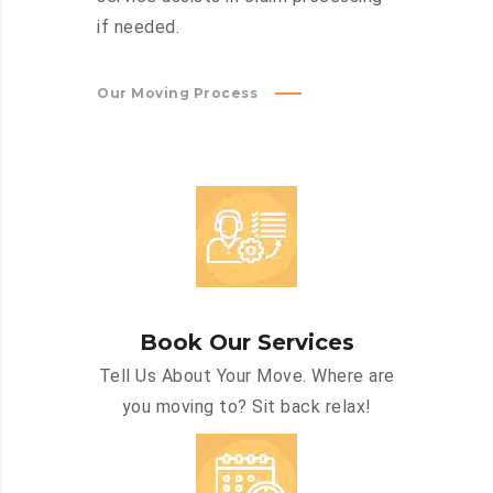
if needed.
Our Moving Process
Book Our Services
Tell Us About Your Move. Where are
you moving to? Sit back relax!