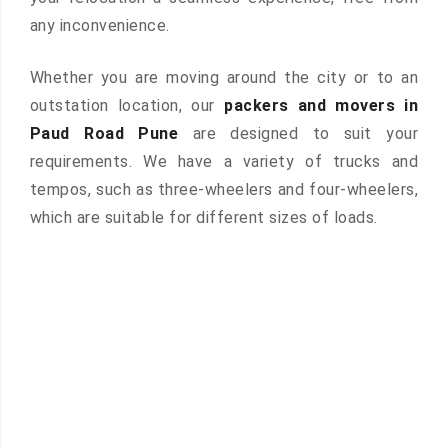
any inconvenience.
Whether you are moving around the city or to an
outstation location, our
packers and movers in
Paud Road Pune
are designed to suit your
requirements. We have a variety of trucks and
tempos, such as three-wheelers and four-wheelers,
which are suitable for different sizes of loads.
 &
ces are
atures: