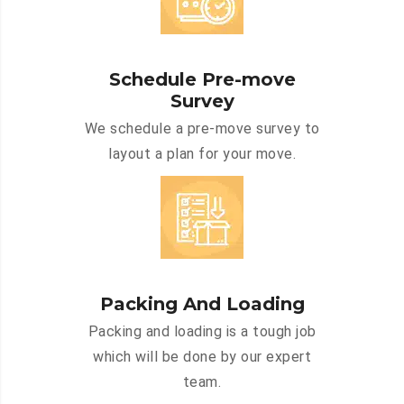
Schedule Pre-move
Survey
We schedule a pre-move survey to
layout a plan for your move.
Packing And Loading
Packing and loading is a tough job
which will be done by our expert
team.