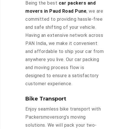
Being the best
car packers and
movers in Paud Road Pune
, we are
committed to providing hassle-free
and safe shifting of your vehicle.
Having an extensive network across
PAN India, we make it convenient
and affordable to ship your car from
anywhere you live. Our car packing
and moving process flow is
designed to ensure a satisfactory
customer experience.
Bike Transport
Enjoy seamless bike transport with
Packersmoversorg’s moving
solutions. We will pack your two-