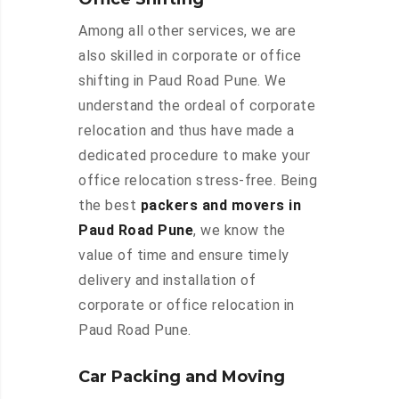
Among all other services, we are
also skilled in corporate or office
shifting in Paud Road Pune. We
understand the ordeal of corporate
relocation and thus have made a
dedicated procedure to make your
office relocation stress-free. Being
the best
packers and movers in
Paud Road Pune
, we know the
value of time and ensure timely
delivery and installation of
corporate or office relocation in
Paud Road Pune.
Car Packing and Moving