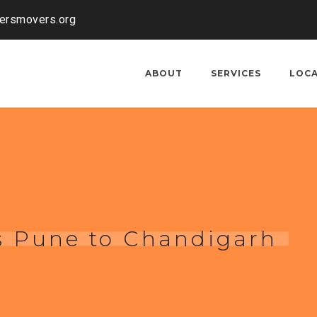
kersmovers.org
ABOUT
SERVICES
LOC
s Pune to Chandigarh