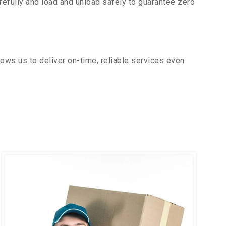
efully and load and unload safely to guarantee zero
ows us to deliver on-time, reliable services even