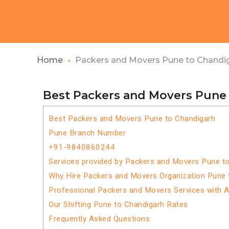
Home
Packers and Movers Pune to Chandi
Best Packers and Movers Pune
Best Packers and Movers Pune to Chandigarh
Pune Branch Number
+91-9840860244
Services provided by Packers and Movers Pune t
Why Hire Packers and Movers Organization Pune 
Professional Packers and Movers Services with 
Our Shifting Pune to Chandigarh Rates
Frequently Asked Questions