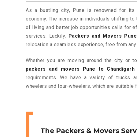
As a bustling city, Pune is renowned for its 
economy. The increase in individuals shifting to 
of living and better job opportunities calls for
services. Luckily,
Packers and Movers Pune
relocation a seamless experience, free from any
Whether you are moving around the city or to 
packers and movers Pune to Chandigarh
requirements. We have a variety of trucks 
wheelers and four-wheelers, which are suitable f
The Packers & Movers Serv