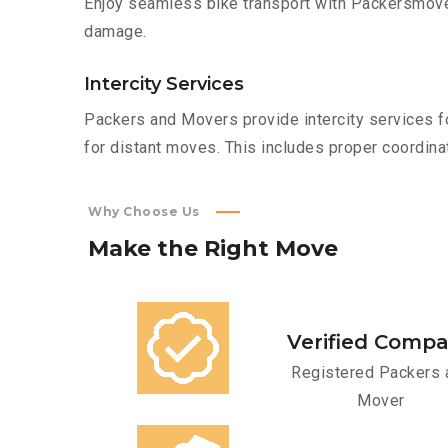
Enjoy seamless bike transport with Packersmover
damage.
Intercity Services
Packers and Movers provide intercity services fo
for distant moves. This includes proper coordinat
Why Choose Us
Make
the
Right
Move
Verified Comp
Registered Packers 
Mover