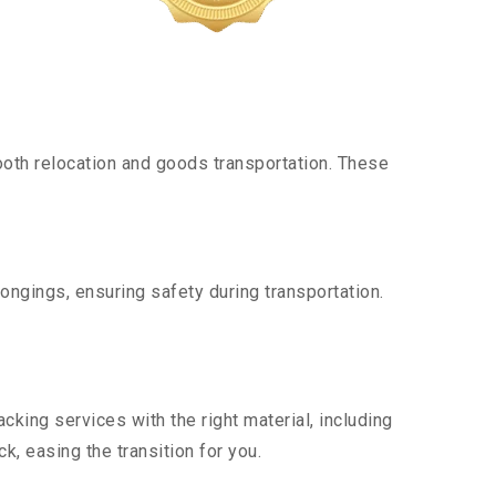
oth relocation and goods transportation. These
ongings, ensuring safety during transportation.
king services with the right material, including
, easing the transition for you.