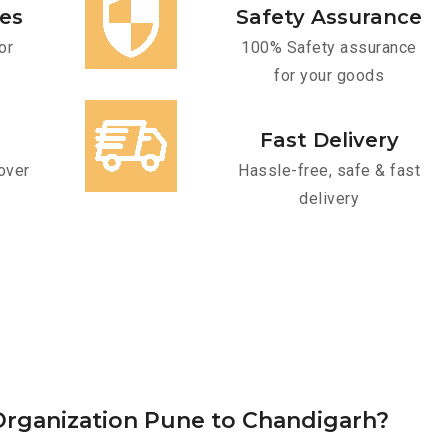
ces
Safety Assurance
or
100% Safety assurance
for your goods
Fast Delivery
over
Hassle-free, safe & fast
delivery
rganization Pune to Chandigarh?