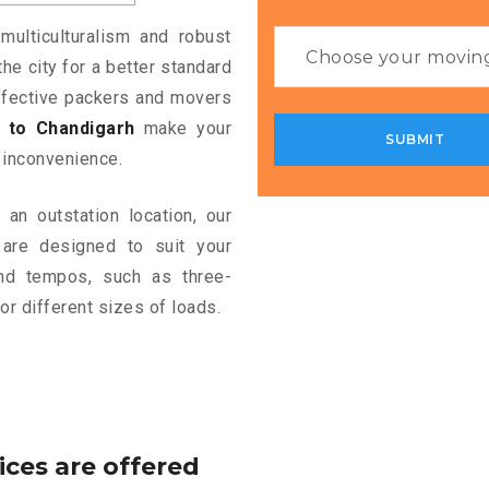
multiculturalism and robust
the city for a better standard
 effective packers and movers
 to Chandigarh
make your
 inconvenience.
an outstation location, our
are designed to suit your
and tempos, such as three-
or different sizes of loads.
ices are offered