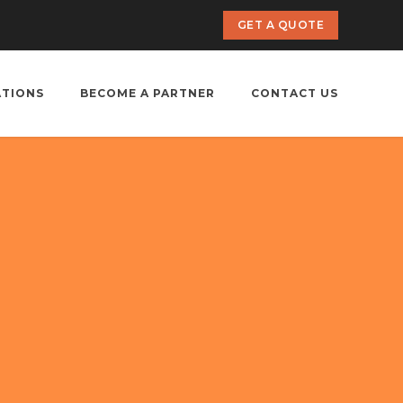
GET A QUOTE
ATIONS
BECOME A PARTNER
CONTACT US