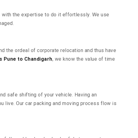
ith the expertise to do it effortlessly. We use
maged.
nd the ordeal of corporate relocation and thus have
s Pune to Chandigarh
, we know the value of time
nd safe shifting of your vehicle. Having an
u live. Our car packing and moving process flow is