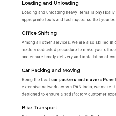
Loading and Unloading
Loading and unloading heavy items is physically
appropriate tools and techniques so that your b
Office Shifting
Among all other services, we are also skilled in
made a dedicated procedure to make your office 
and ensure timely delivery and installation of co
Car Packing and Moving
Being the best
car packers and movers Pune 
extensive network across PAN India, we make it 
designed to ensure a satisfactory customer expe
Bike Transport