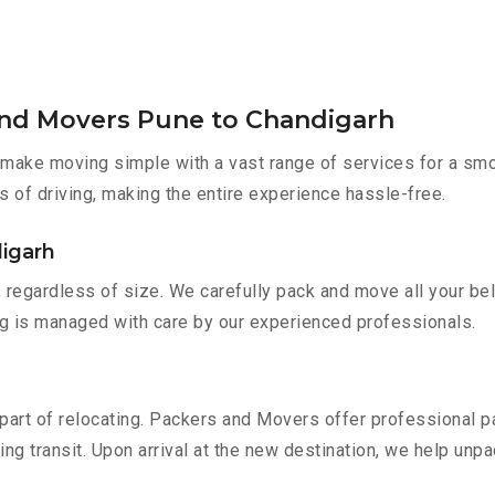
and Movers Pune to Chandigarh
make moving simple with a vast range of services for a smo
s of driving, making the entire experience hassle-free.
digarh
 regardless of size. We carefully pack and move all your bel
ing is managed with care by our experienced professionals.
part of relocating. Packers and Movers offer professional pac
 transit. Upon arrival at the new destination, we help unpack