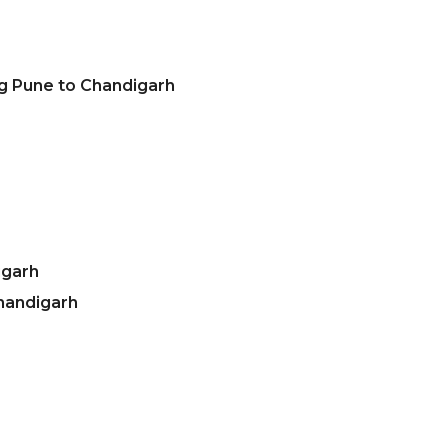
ng Pune to Chandigarh
igarh
handigarh