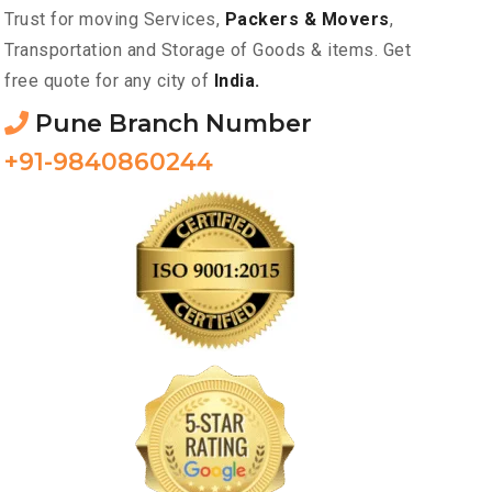
Trust for moving Services,
Packers & Movers
,
Transportation and Storage of Goods & items. Get
free quote for any city of
India.
Pune Branch Number
+91-9840860244