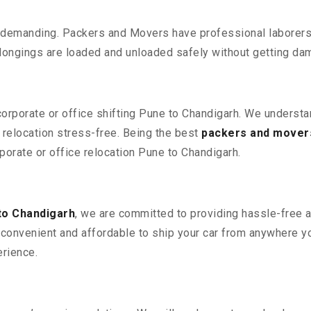
 demanding. Packers and Movers have professional laborers w
elongings are loaded and unloaded safely without getting da
 corporate or office shifting Pune to Chandigarh. We understa
relocation stress-free. Being the best
packers and mover
rporate or office relocation Pune to Chandigarh.
to Chandigarh
, we are committed to providing hassle-free a
convenient and affordable to ship your car from anywhere yo
rience.