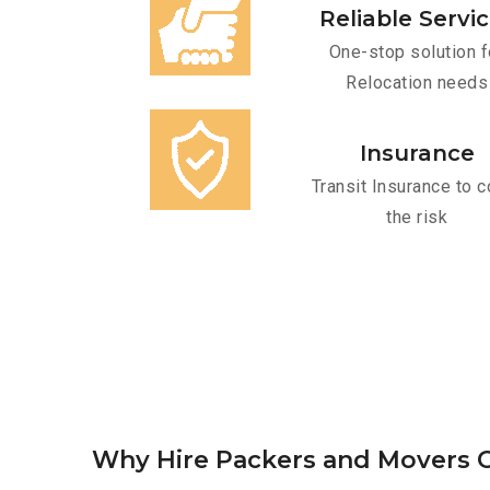
Reliable Servi
One-stop solution f
Relocation needs
Insurance
Transit Insurance to c
the risk
Why Hire Packers and Movers O