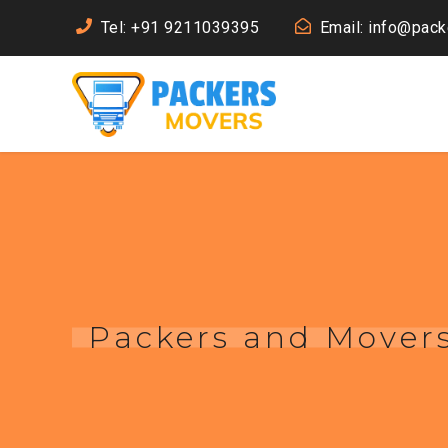
Tel: +91 9211039395
Email: info@pac
Packers and Mover