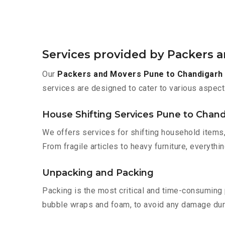
Services provided by Packers 
Our
Packers and Movers Pune to Chandigarh
services are designed to cater to various aspect
House Shifting Services Pune to Chan
We offers services for shifting household items,
From fragile articles to heavy furniture, everyth
Unpacking and Packing
Packing is the most critical and time-consuming 
bubble wraps and foam, to avoid any damage during