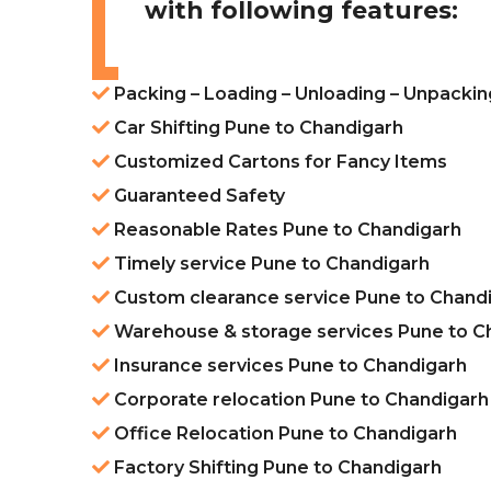
with following features:
Packing – Loading – Unloading – Unpacki
Car Shifting Pune to Chandigarh
Customized Cartons for Fancy Items
Guaranteed Safety
Reasonable Rates Pune to Chandigarh
Timely service Pune to Chandigarh
Custom clearance service Pune to Chand
Warehouse & storage services Pune to C
Insurance services Pune to Chandigarh
Corporate relocation Pune to Chandigarh
Office Relocation Pune to Chandigarh
Factory Shifting Pune to Chandigarh