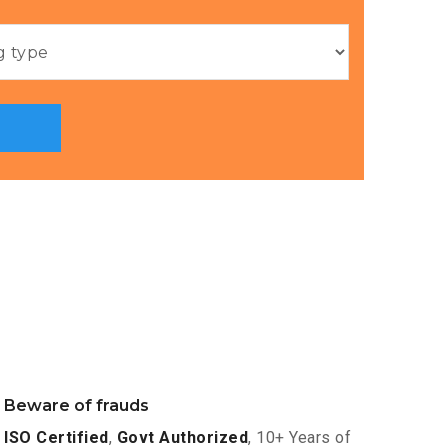
Beware of frauds
ISO Certified
,
Govt Authorized
, 10+ Years of