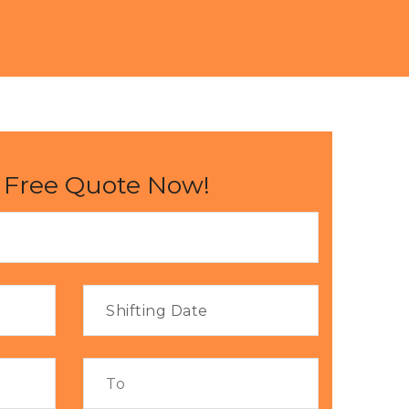
 Free Quote Now!