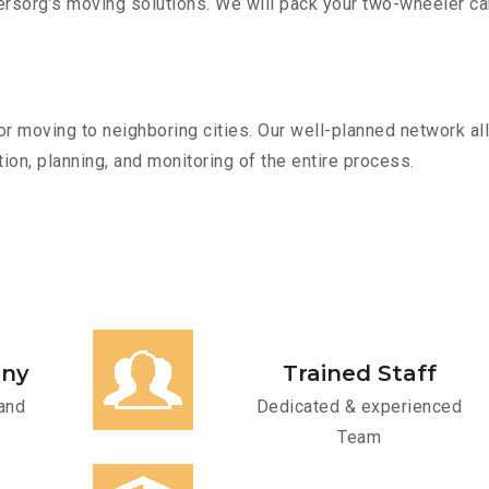
sorg’s moving solutions. We will pack your two-wheeler car
r moving to neighboring cities. Our well-planned network all
ion, planning, and monitoring of the entire process.
any
Trained Staff
and
Dedicated & experienced
Team