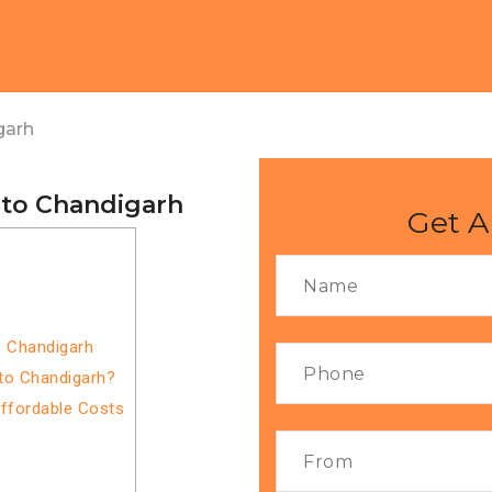
garh
 to Chandigarh
Get A
o Chandigarh
to Chandigarh?
Affordable Costs