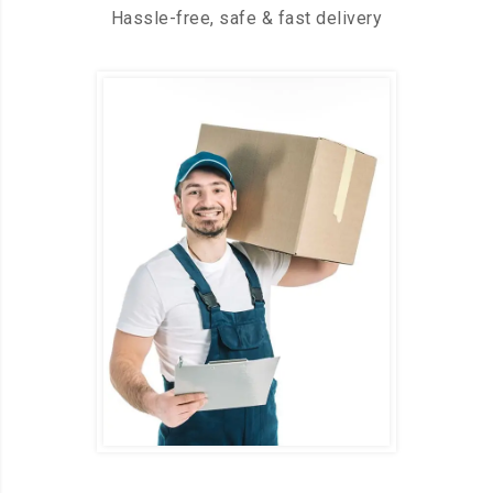
Hassle-free, safe & fast delivery