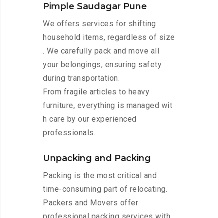
Pimple Saudagar Pune
We offers services for shifting
household items, regardless of size
. We carefully pack and move all
your belongings, ensuring safety
during transportation.
From fragile articles to heavy
furniture, everything is managed wit
h care by our experienced
professionals.
Unpacking and Packing
Packing is the most critical and
time-consuming part of relocating.
Packers and Movers offer
professional packing services with