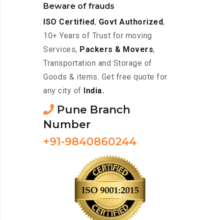
Beware of frauds
ISO Certified
,
Govt Authorized
,
10+ Years of Trust for moving
Services,
Packers & Movers
,
Transportation and Storage of
Goods & items. Get free quote for
any city of
India.
Pune Branch
Number
+91-9840860244