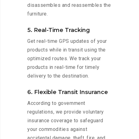
disassembles and reassembles the
furniture.
5. Real-Time Tracking
Get real-time GPS updates of your
products while in transit using the
optimized routes. We track your
products in real-time for timely
delivery to the destination.
6. Flexible Transit Insurance
According to government
regulations, we provide voluntary
insurance coverage to safeguard
your commodities against
accidental damage, theft, fire, and