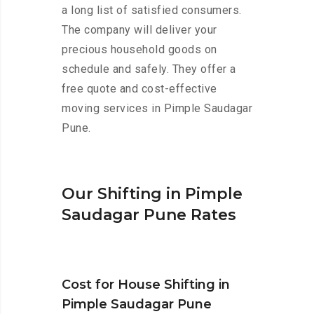
a long list of satisfied consumers.
The company will deliver your
precious household goods on
schedule and safely. They offer a
free quote and cost-effective
moving services in Pimple Saudagar
Pune.
Our Shifting in Pimple
Saudagar Pune Rates
Cost for House Shifting in
Pimple Saudagar Pune