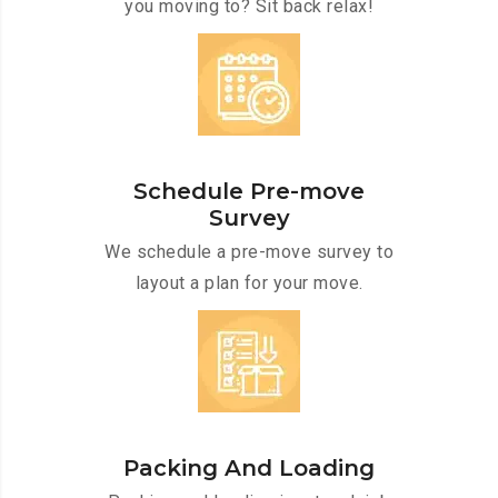
you moving to? Sit back relax!
Schedule Pre-move
Survey
We schedule a pre-move survey to
layout a plan for your move.
Packing And Loading