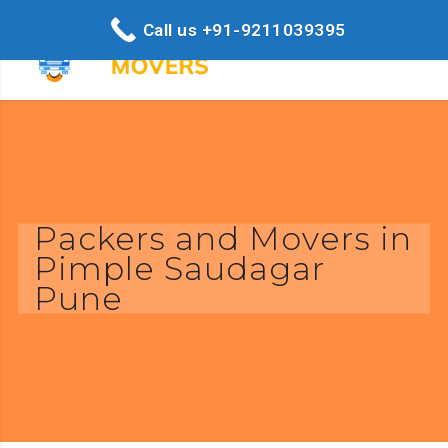
Call us +91-9211039395
Packers and Movers in
Pimple Saudagar
Pune