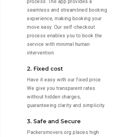
process. The app provides a
seamless and streamlined booking
experience, making booking your
move easy. Our self-checkout
process enables you to book the
service with minimal human
intervention.
2. Fixed cost
Have it easy with our fixed price.
We give you transparent rates
without hidden charges,
guaranteeing clarity and simplicity.
3. Safe and Secure
Packersmovers.org places high