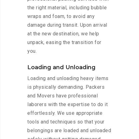
the right material, including bubble
wraps and foam, to avoid any
damage during transit. Upon arrival
at the new destination, we help
unpack, easing the transition for
you.
Loading and Unloading
Loading and unloading heavy items
is physically demanding. Packers
and Movers have professional
laborers with the expertise to do it
effortlessly. We use appropriate
tools and techniques so that your
belongings are loaded and unloaded