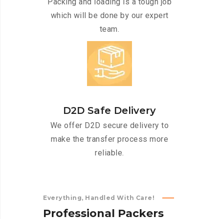
Packing and loading is a tough job
which will be done by our expert
team.
D2D Safe Delivery
We offer D2D secure delivery to
make the transfer process more
reliable.
Everything, Handled With Care!
P
r
o
f
e
s
s
i
o
n
a
l
P
a
c
k
e
r
s