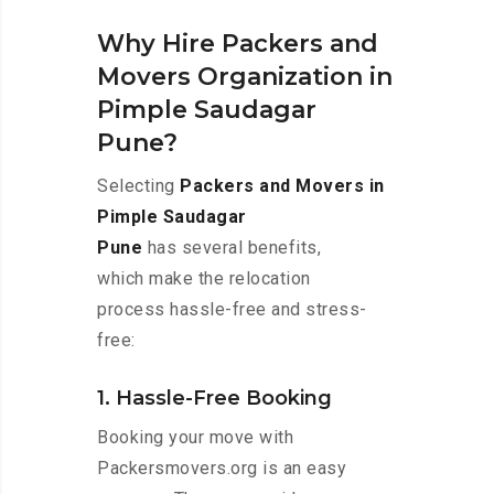
Why Hire Packers and
Movers Organization in
Pimple Saudagar
Pune?
Selecting
Packers and Movers in
Pimple Saudagar
Pune
has several benefits,
which make the relocation
process hassle-free and stress-
free:
1. Hassle-Free Booking
Booking your move with
Packersmovers.org is an easy