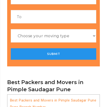
Best Packers and Movers in
Pimple Saudagar Pune
Best Packers and Movers in Pimple Saudagar Pune