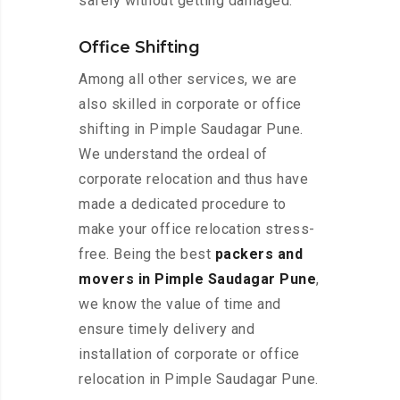
safely without getting damaged.
Office Shifting
Among all other services, we are
also skilled in corporate or office
shifting in Pimple Saudagar Pune.
We understand the ordeal of
corporate relocation and thus have
made a dedicated procedure to
make your office relocation stress-
free. Being the best
packers and
movers in Pimple Saudagar Pune
,
we know the value of time and
ensure timely delivery and
installation of corporate or office
relocation in Pimple Saudagar Pune.