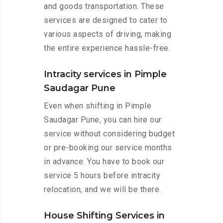
and goods transportation. These
services are designed to cater to
various aspects of driving, making
the entire experience hassle-free.
Intracity services in Pimple
Saudagar Pune
Even when shifting in Pimple
Saudagar Pune, you can hire our
service without considering budget
or pre-booking our service months
in advance. You have to book our
service 5 hours before intracity
relocation, and we will be there.
House Shifting Services in