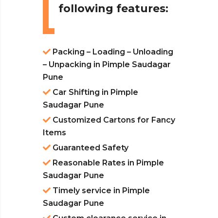
following features:
Packing – Loading – Unloading
– Unpacking in Pimple Saudagar
Pune
Car Shifting in Pimple
Saudagar Pune
Customized Cartons for Fancy
Items
Guaranteed Safety
Reasonable Rates in Pimple
Saudagar Pune
Timely service in Pimple
Saudagar Pune