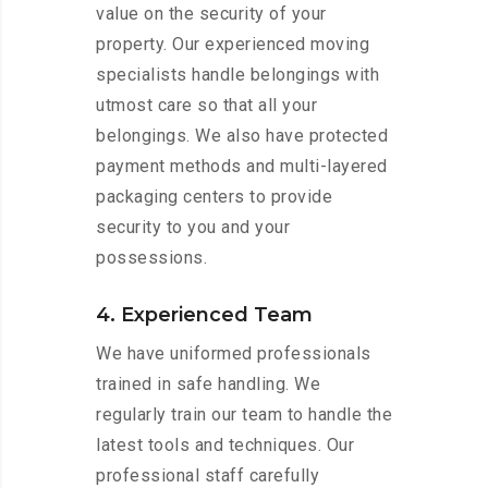
value on the security of your
property. Our experienced moving
specialists handle belongings with
utmost care so that all your
belongings. We also have protected
payment methods and multi-layered
packaging centers to provide
security to you and your
possessions.
4. Experienced Team
We have uniformed professionals
trained in safe handling. We
regularly train our team to handle the
latest tools and techniques. Our
professional staff carefully