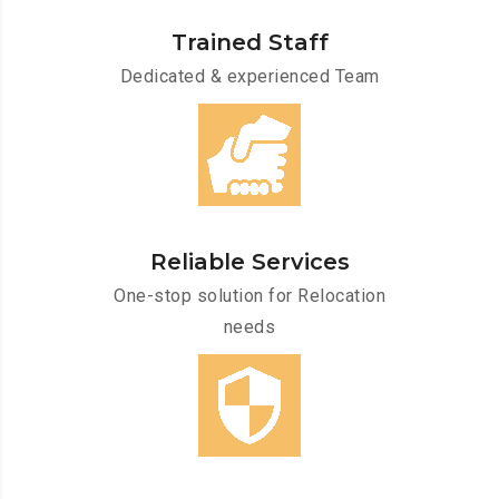
Trained Staff
Dedicated & experienced Team
Reliable Services
One-stop solution for Relocation
needs