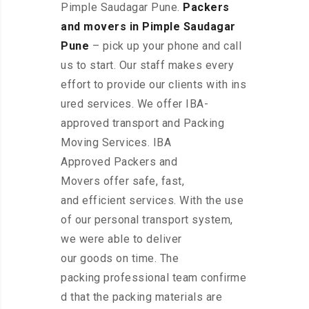
Pimple Saudagar Pune.
Packers
and movers in Pimple Saudagar
Pune
– pick up your phone and call
us to start. Our staff makes every
effort to provide our clients with ins
ured services. We offer IBA-
approved transport and Packing
Moving Services. IBA
Approved Packers and
Movers offer safe, fast,
and efficient services. With the use
of our personal transport system,
we were able to deliver
our goods on time. The
packing professional team confirme
d that the packing materials are