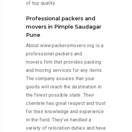
of top quality.
Professional packers and
movers in Pimple Saudagar
Pune
About www.packersmovers.org is a
professional packers and
movers firm that provides packing
and moving services for any items.
The company assures that your
goods will reach the destination in
the finest possible state. Their
clientele has great respect and trust
for their knowledge and experience
in the field. They’ve handled a
variety of relocation duties and have