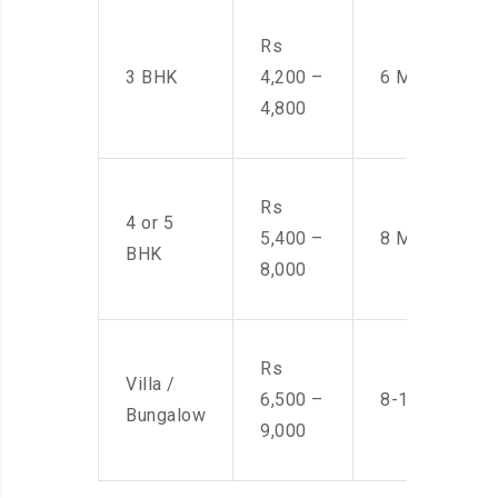
Rs
3 BHK
4,200 –
6 Men
4,800
Rs
4 or 5
5,400 –
8 Men
BHK
8,000
Rs
Villa /
6,500 –
8-10 Men
Bungalow
9,000