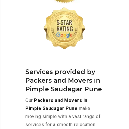
Services provided by
Packers and Movers in
Pimple Saudagar Pune
Our
Packers and Movers in
Pimple Saudagar Pune
make
moving simple with a vast range of
services for a smooth relocation