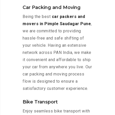
Car Packing and Moving
Being the best
car packers and
movers in Pimple Saudagar Pune
,
we are committed to providing
hassle-free and safe shifting of
your vehicle. Having an extensive
network across PAN India, we make
it convenient and affordable to ship
your car from anywhere you live. Our
car packing and moving process
flow is designed to ensure a
satisfactory customer experience.
Bike Transport
Enjoy seamless bike transport with