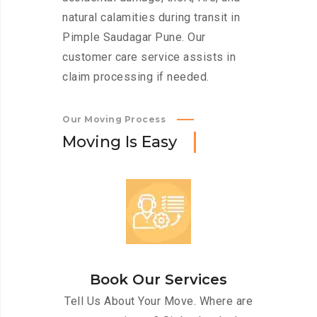
natural calamities during transit in
Pimple Saudagar Pune. Our
customer care service assists in
claim processing if needed.
Our Moving Process
M
o
v
i
n
g
I
s
E
a
s
y
Book Our Services
Tell Us About Your Move. Where are