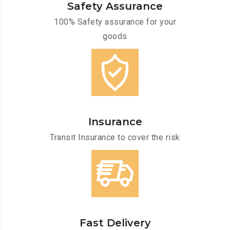
Safety Assurance
100% Safety assurance for your
goods
Insurance
Transit Insurance to cover the risk
Fast Delivery