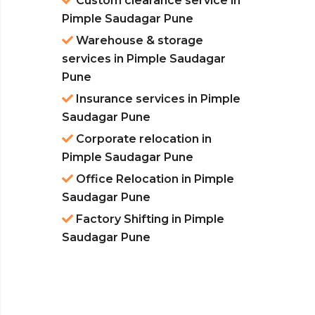
Custom clearance service in
Pimple Saudagar Pune
Warehouse & storage
services in Pimple Saudagar
Pune
Insurance services in Pimple
Saudagar Pune
Corporate relocation in
Pimple Saudagar Pune
Office Relocation in Pimple
Saudagar Pune
Factory Shifting in Pimple
Saudagar Pune