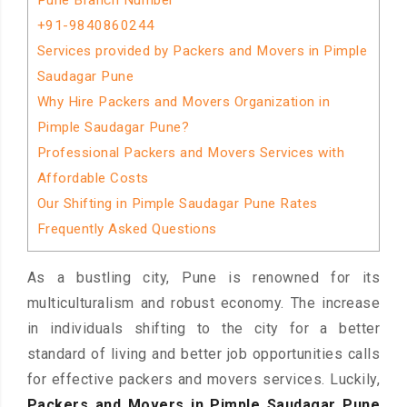
Pune Branch Number
+91-9840860244
Services provided by Packers and Movers in Pimple
Saudagar Pune
Why Hire Packers and Movers Organization in
Pimple Saudagar Pune?
Professional Packers and Movers Services with
Affordable Costs
Our Shifting in Pimple Saudagar Pune Rates
Frequently Asked Questions
As a bustling city, Pune is renowned for its
multiculturalism and robust economy. The increase
in individuals shifting to the city for a better
standard of living and better job opportunities calls
for effective packers and movers services. Luckily,
Packers and Movers in Pimple Saudagar Pune