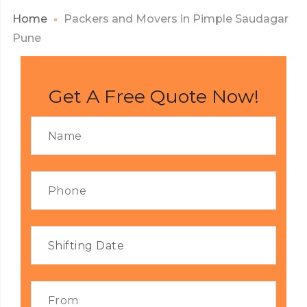
Home
Packers and Movers in Pimple Saudagar
Pune
Get A Free Quote Now!