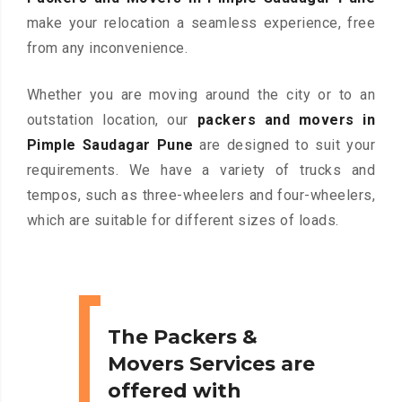
make your relocation a seamless experience, free
from any inconvenience.
Whether you are moving around the city or to an
outstation location, our
packers and movers in
Pimple Saudagar Pune
are designed to suit your
requirements. We have a variety of trucks and
tempos, such as three-wheelers and four-wheelers,
which are suitable for different sizes of loads.
The Packers &
Movers Services are
offered with