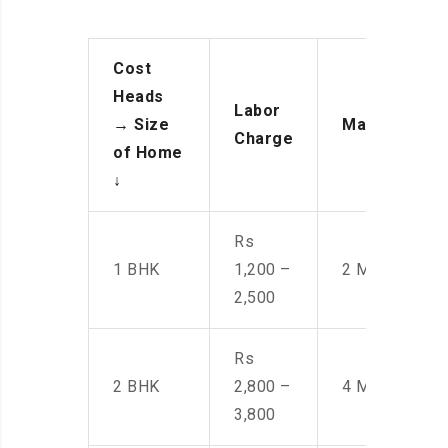
Cost
Heads
Labor
→
Size
Manpower
Charge
of Home
↓
Rs
1 BHK
1,200 –
2 Men
2,500
Rs
2 BHK
2,800 –
4 Men
3,800