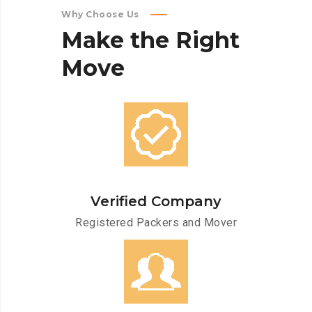
Why Choose Us
Make
the
Right
Move
Verified Company
Registered Packers and Mover