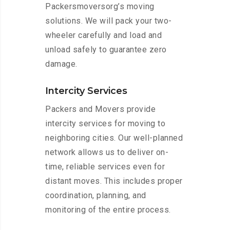
Packersmoversorg’s moving
solutions. We will pack your two-
wheeler carefully and load and
unload safely to guarantee zero
damage.
Intercity Services
Packers and Movers provide
intercity services for moving to
neighboring cities. Our well-planned
network allows us to deliver on-
time, reliable services even for
distant moves. This includes proper
coordination, planning, and
monitoring of the entire process.