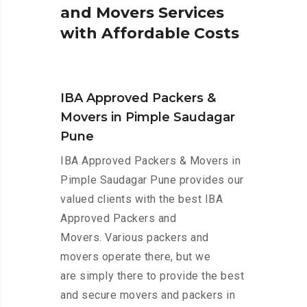
a
n
d
M
o
v
e
r
s
S
e
r
v
i
c
e
s
w
i
t
h
A
f
f
o
r
d
a
b
l
e
C
o
s
t
s
IBA Approved Packers &
Movers in Pimple Saudagar
Pune
IBA Approved Packers & Movers in
Pimple Saudagar Pune provides our
valued clients with the best IBA
Approved Packers and
Movers. Various packers and
movers operate there, but we
are simply there to provide the best
and secure movers and packers in