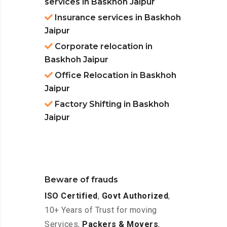
services in Baskhoh Jaipur
Insurance services in Baskhoh
Jaipur
Corporate relocation in
Baskhoh Jaipur
Office Relocation in Baskhoh
Jaipur
Factory Shifting in Baskhoh
Jaipur
Beware of frauds
ISO Certified
,
Govt Authorized
,
10+ Years of Trust for moving
Services,
Packers & Movers
,