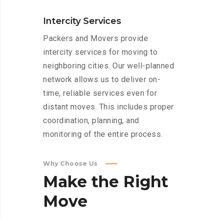
Intercity Services
Packers and Movers provide
intercity services for moving to
neighboring cities. Our well-planned
network allows us to deliver on-
time, reliable services even for
distant moves. This includes proper
coordination, planning, and
monitoring of the entire process.
Why Choose Us
Make
the
Right
Move