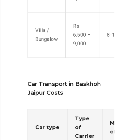
Rs
Villa /
6,500 –
8-10 Men
Bungalow
9,000
Car Transport in Baskhoh
Jaipur Costs
Type
Moving
Car type
of
charges
Carrier