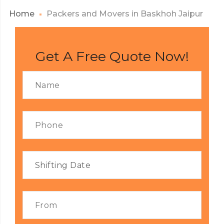
Home
Packers and Movers in Baskhoh Jaipur
Get A Free Quote Now!