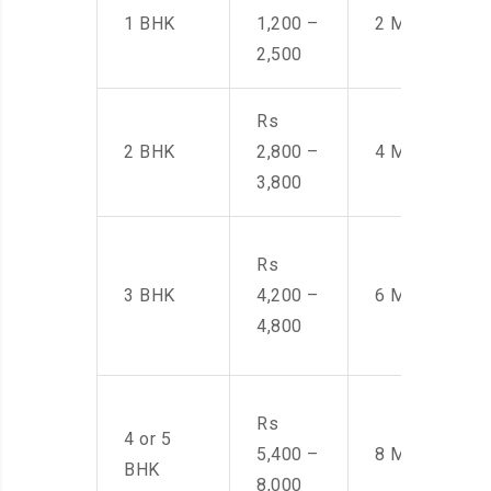
1 BHK
1,200 –
2 Men
2,500
Rs
2 BHK
2,800 –
4 Men
3,800
Rs
3 BHK
4,200 –
6 Men
4,800
Rs
4 or 5
5,400 –
8 Men
BHK
8,000