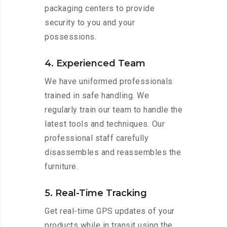
packaging centers to provide
security to you and your
possessions.
4. Experienced Team
We have uniformed professionals
trained in safe handling. We
regularly train our team to handle the
latest tools and techniques. Our
professional staff carefully
disassembles and reassembles the
furniture.
5. Real-Time Tracking
Get real-time GPS updates of your
products while in transit using the