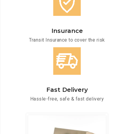
Insurance
Transit Insurance to cover the risk
Fast Delivery
Hassle-free, safe & fast delivery