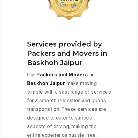
Services provided by
Packers and Movers in
Baskhoh Jaipur
Our
Packers and Movers in
Baskhoh Jaipur
make moving
simple with a vast range of services
for a smooth relocation and goods
transportation. These services are
designed to cater to various
aspects of driving, making the
entire experience hassle-free.