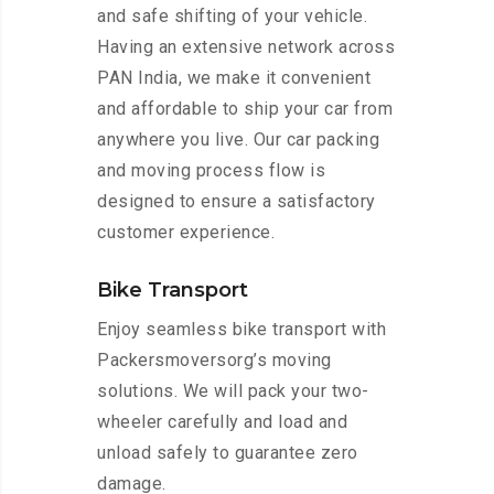
and safe shifting of your vehicle.
Having an extensive network across
PAN India, we make it convenient
and affordable to ship your car from
anywhere you live. Our car packing
and moving process flow is
designed to ensure a satisfactory
customer experience.
Bike Transport
Enjoy seamless bike transport with
Packersmoversorg’s moving
solutions. We will pack your two-
wheeler carefully and load and
unload safely to guarantee zero
damage.