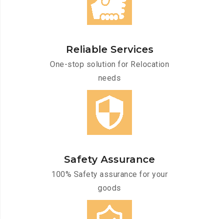
Reliable Services
One-stop solution for Relocation
needs
Safety Assurance
100% Safety assurance for your
goods