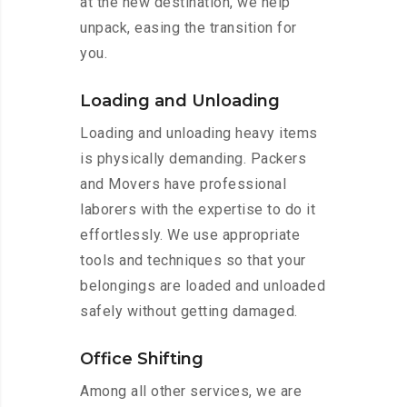
at the new destination, we help
unpack, easing the transition for
you.
Loading and Unloading
Loading and unloading heavy items
is physically demanding. Packers
and Movers have professional
laborers with the expertise to do it
effortlessly. We use appropriate
tools and techniques so that your
belongings are loaded and unloaded
safely without getting damaged.
Office Shifting
Among all other services, we are