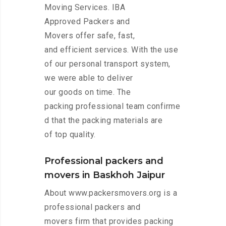
Moving Services. IBA
Approved Packers and
Movers offer safe, fast,
and efficient services. With the use
of our personal transport system,
we were able to deliver
our goods on time. The
packing professional team confirme
d that the packing materials are
of top quality.
Professional packers and
movers in Baskhoh Jaipur
About www.packersmovers.org is a
professional packers and
movers firm that provides packing