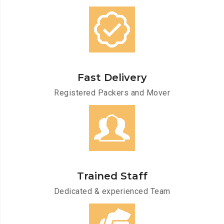
Fast Delivery
Registered Packers and Mover
Trained Staff
Dedicated & experienced Team