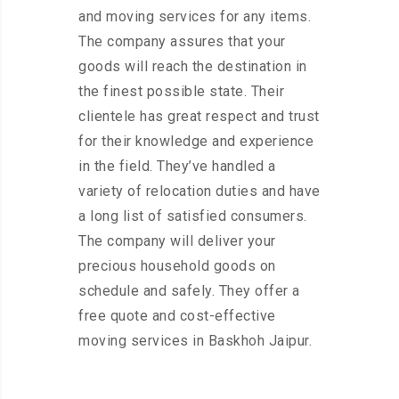
and moving services for any items.
The company assures that your
goods will reach the destination in
the finest possible state. Their
clientele has great respect and trust
for their knowledge and experience
in the field. They’ve handled a
variety of relocation duties and have
a long list of satisfied consumers.
The company will deliver your
precious household goods on
schedule and safely. They offer a
free quote and cost-effective
moving services in Baskhoh Jaipur.