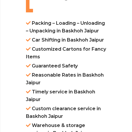
Packing – Loading – Unloading
– Unpacking in Baskhoh Jaipur
Car Shifting in Baskhoh Jaipur
Customized Cartons for Fancy
Items
Guaranteed Safety
Reasonable Rates in Baskhoh
Jaipur
Timely service in Baskhoh
Jaipur
Custom clearance service in
Baskhoh Jaipur
Warehouse & storage