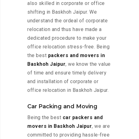
also skilled in corporate or office
shifting in Baskhoh Jaipur. We
understand the ordeal of corporate
relocation and thus have made a
dedicated procedure to make your
office relocation stress-free. Being
the best
packers and movers in
Baskhoh Jaipur
, we know the value
of time and ensure timely delivery
and installation of corporate or
office relocation in Baskhoh Jaipur.
Car Packing and Moving
Being the best
car packers and
movers in Baskhoh Jaipur
, we are
committed to providing hassle-free