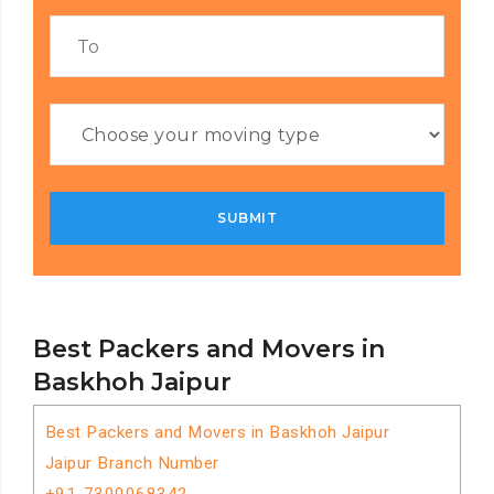
Best Packers and Movers in
Baskhoh Jaipur
Best Packers and Movers in Baskhoh Jaipur
Jaipur Branch Number