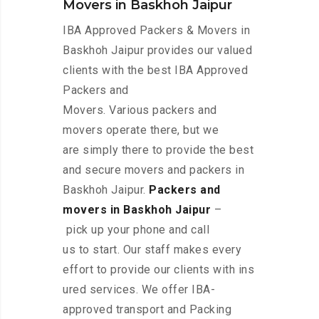
Movers in Baskhoh Jaipur
IBA Approved Packers & Movers in
Baskhoh Jaipur provides our valued
clients with the best IBA Approved
Packers and
Movers. Various packers and
movers operate there, but we
are simply there to provide the best
and secure movers and packers in
Baskhoh Jaipur.
Packers and
movers in Baskhoh Jaipur
–
pick up your phone and call
us to start. Our staff makes every
effort to provide our clients with ins
ured services. We offer IBA-
approved transport and Packing