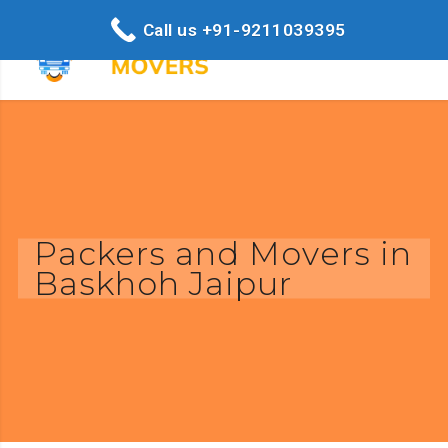
Call us +91-9211039395
Packers and Movers in
Baskhoh Jaipur