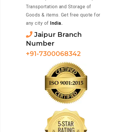
Transportation and Storage of
Goods & items. Get free quote for
any city of
India.
Jaipur Branch
Number
+91-7300068342