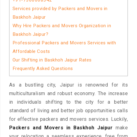
+91-7300068342
Services provided by Packers and Movers in
Baskhoh Jaipur
Why Hire Packers and Movers Organization in
Baskhoh Jaipur?
Professional Packers and Movers Services with
Affordable Costs
Our Shifting in Baskhoh Jaipur Rates
Frequently Asked Questions
As a bustling city, Jaipur is renowned for its
multiculturalism and robust economy. The increase
in individuals shifting to the city for a better
standard of living and better job opportunities calls
for effective packers and movers services. Luckily,
Packers and Movers in Baskhoh Jaipur
make
your relocation a seamless experience, free from