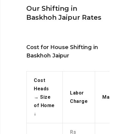
Our Shifting in
Baskhoh Jaipur Rates
Cost for House Shifting in
Baskhoh Jaipur
Cost
Heads
Labor
→
Size
Manpower
Charge
of Home
↓
Rs