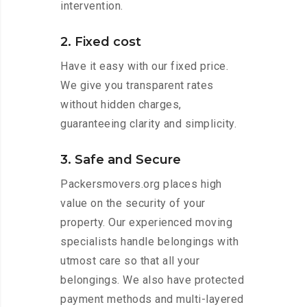
intervention.
2. Fixed cost
Have it easy with our fixed price.
We give you transparent rates
without hidden charges,
guaranteeing clarity and simplicity.
3. Safe and Secure
Packersmovers.org places high
value on the security of your
property. Our experienced moving
specialists handle belongings with
utmost care so that all your
belongings. We also have protected
payment methods and multi-layered