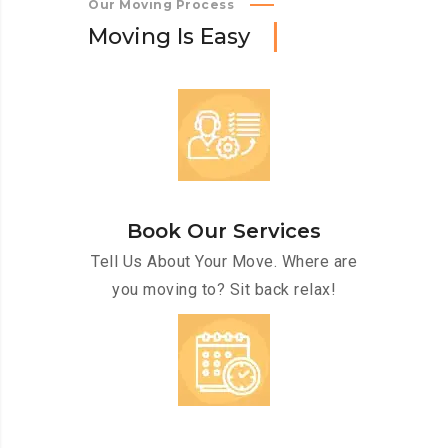
Our Moving Process
M
o
v
i
n
g
I
s
E
a
s
y
Book Our Services
Tell Us About Your Move. Where are
you moving to? Sit back relax!