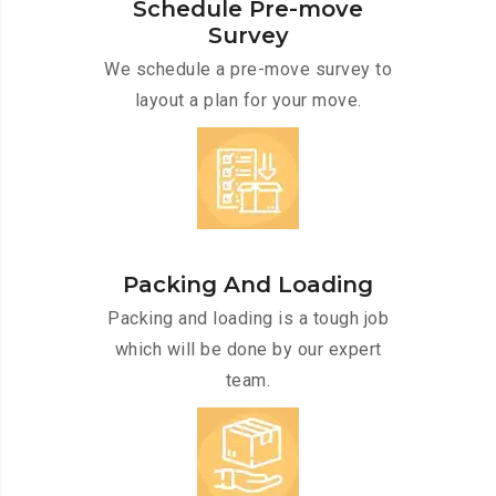
Schedule Pre-move
Survey
We schedule a pre-move survey to
layout a plan for your move.
Packing And Loading
Packing and loading is a tough job
which will be done by our expert
team.