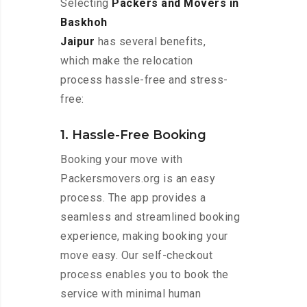
Selecting
Packers and Movers in
Baskhoh
Jaipur
has several benefits,
which make the relocation
process hassle-free and stress-
free:
1. Hassle-Free Booking
Booking your move with
Packersmovers.org is an easy
process. The app provides a
seamless and streamlined booking
experience, making booking your
move easy. Our self-checkout
process enables you to book the
service with minimal human