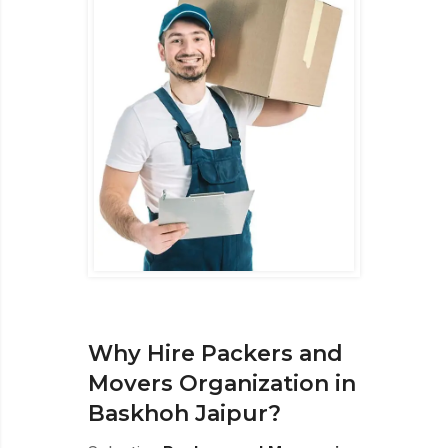
Why Hire Packers and
Movers Organization in
Baskhoh Jaipur?