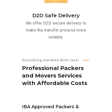
D2D Safe Delivery
We offer D2D secure delivery to
make the transfer process more
reliable.
Everything, Handled With Care!
P
r
o
f
e
s
s
i
o
n
a
l
P
a
c
k
e
r
s
a
n
d
M
o
v
e
r
s
S
e
r
v
i
c
e
s
w
i
t
h
A
f
f
o
r
d
a
b
l
e
C
o
s
t
s
IBA Approved Packers &