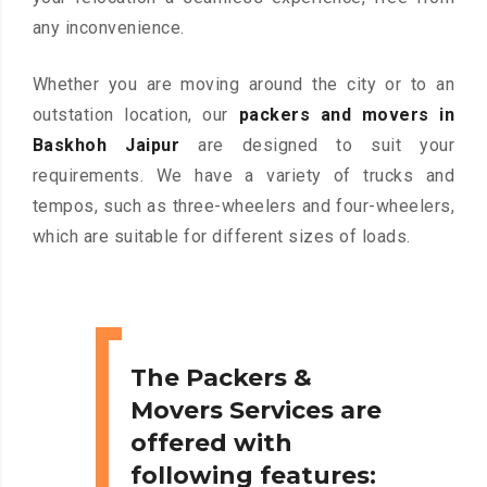
any inconvenience.
Whether you are moving around the city or to an
outstation location, our
packers and movers in
Baskhoh Jaipur
are designed to suit your
requirements. We have a variety of trucks and
tempos, such as three-wheelers and four-wheelers,
which are suitable for different sizes of loads.
The Packers &
Movers Services are
offered with
following features: