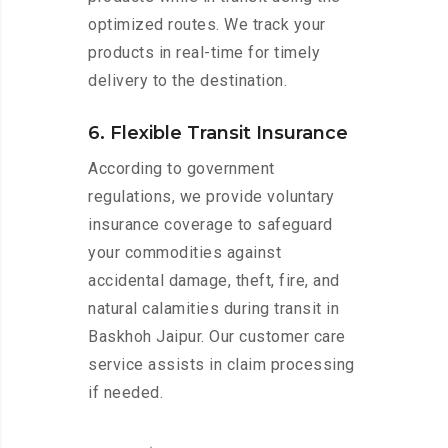
optimized routes. We track your
products in real-time for timely
delivery to the destination.
6. Flexible Transit Insurance
According to government
regulations, we provide voluntary
insurance coverage to safeguard
your commodities against
accidental damage, theft, fire, and
natural calamities during transit in
Baskhoh Jaipur. Our customer care
service assists in claim processing
if needed.