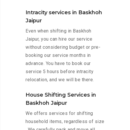
Intracity services in Baskhoh
Jaipur
Even when shifting in Baskhoh
Jaipur, you can hire our service
without considering budget or pre-
booking our service months in
advance. You have to book our
service 5 hours before intracity
relocation, and we will be there.
House Shifting Services in
Baskhoh Jaipur
We offers services for shifting
household items, regardless of size
. We carefully pack and move all