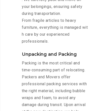
your belongings, ensuring safety
during transportation.
From fragile articles to heavy
furniture, everything is managed wit
h care by our experienced
professionals.
Unpacking and Packing
Packing is the most critical and
time-consuming part of relocating.
Packers and Movers offer
professional packing services with
the right material, including bubble
wraps and foam, to avoid any
damage during transit. Upon arrival