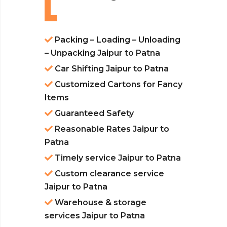
Packing – Loading – Unloading
– Unpacking Jaipur to Patna
Car Shifting Jaipur to Patna
Customized Cartons for Fancy
Items
Guaranteed Safety
Reasonable Rates Jaipur to
Patna
Timely service Jaipur to Patna
Custom clearance service
Jaipur to Patna
Warehouse & storage
services Jaipur to Patna