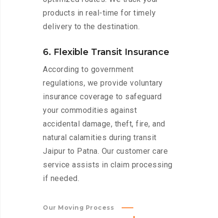
products in real-time for timely
delivery to the destination.
6. Flexible Transit Insurance
According to government
regulations, we provide voluntary
insurance coverage to safeguard
your commodities against
accidental damage, theft, fire, and
natural calamities during transit
Jaipur to Patna. Our customer care
service assists in claim processing
if needed.
Our Moving Process