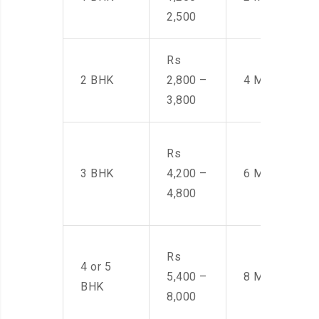
2,500
Rs
2 BHK
2,800 –
4 Men
3,800
Rs
3 BHK
4,200 –
6 Men
4,800
Rs
4 or 5
5,400 –
8 Men
BHK
8,000