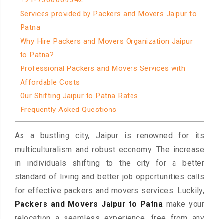
+91-7300068342
Services provided by Packers and Movers Jaipur to
Patna
Why Hire Packers and Movers Organization Jaipur
to Patna?
Professional Packers and Movers Services with
Affordable Costs
Our Shifting Jaipur to Patna Rates
Frequently Asked Questions
As a bustling city, Jaipur is renowned for its
multiculturalism and robust economy. The increase
in individuals shifting to the city for a better
standard of living and better job opportunities calls
for effective packers and movers services. Luckily,
Packers and Movers Jaipur to Patna
make your
relocation a seamless experience, free from any