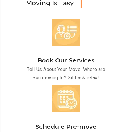
M
o
v
i
n
g
I
s
E
a
s
y
Book Our Services
Tell Us About Your Move. Where are
you moving to? Sit back relax!
Schedule Pre-move