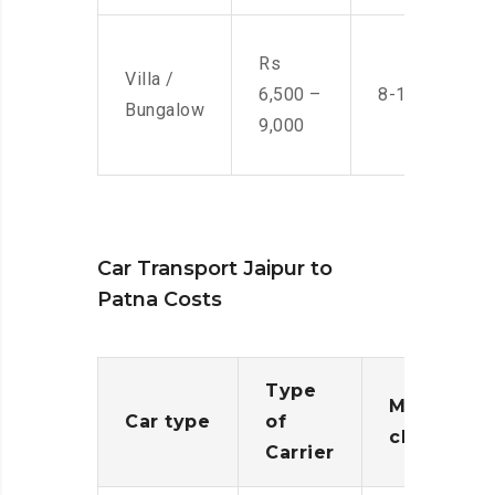
Rs
Villa /
6,500 –
8-10 Men
Bungalow
9,000
Car Transport Jaipur to
Patna Costs
Type
Moving
Car type
of
charges
Carrier