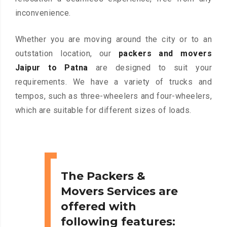
inconvenience.
Whether you are moving around the city or to an
outstation location, our
packers and movers
Jaipur to Patna
are designed to suit your
requirements. We have a variety of trucks and
tempos, such as three-wheelers and four-wheelers,
which are suitable for different sizes of loads.
The Packers &
Movers Services are
offered with
following features: