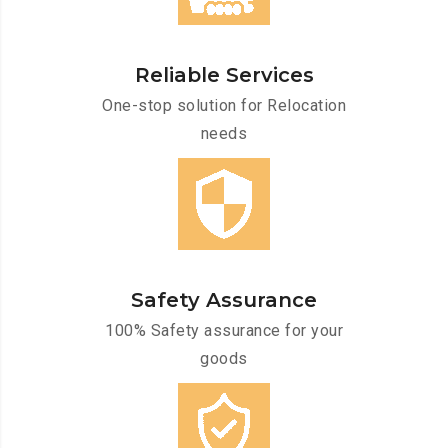
Reliable Services
One-stop solution for Relocation
needs
Safety Assurance
100% Safety assurance for your
goods