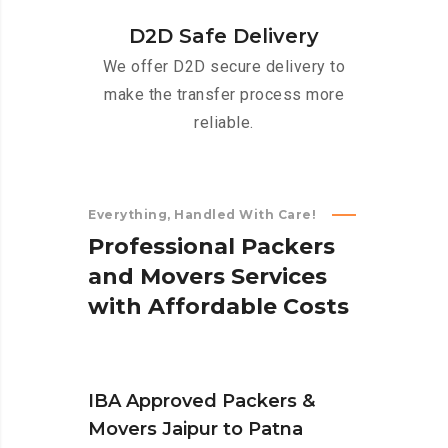
D2D Safe Delivery
We offer D2D secure delivery to
make the transfer process more
reliable.
Everything, Handled With Care!
P
r
o
f
e
s
s
i
o
n
a
l
P
a
c
k
e
r
s
a
n
d
M
o
v
e
r
s
S
e
r
v
i
c
e
s
w
i
t
h
A
f
f
o
r
d
a
b
l
e
C
o
s
t
s
IBA Approved Packers &
Movers Jaipur to Patna