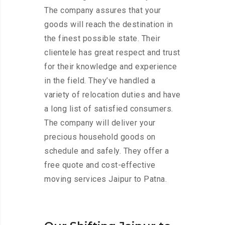
The company assures that your
goods will reach the destination in
the finest possible state. Their
clientele has great respect and trust
for their knowledge and experience
in the field. They’ve handled a
variety of relocation duties and have
a long list of satisfied consumers.
The company will deliver your
precious household goods on
schedule and safely. They offer a
free quote and cost-effective
moving services Jaipur to Patna.