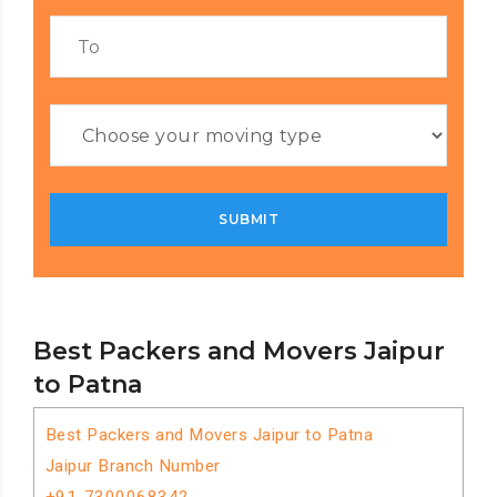
Best Packers and Movers Jaipur
to Patna
Best Packers and Movers Jaipur to Patna
Jaipur Branch Number