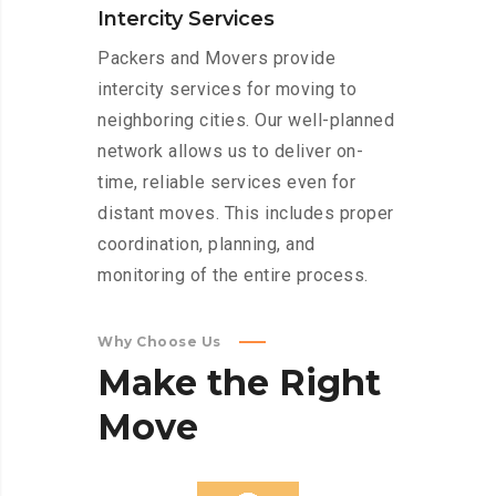
Intercity Services
Packers and Movers provide
intercity services for moving to
neighboring cities. Our well-planned
network allows us to deliver on-
time, reliable services even for
distant moves. This includes proper
coordination, planning, and
monitoring of the entire process.
Why Choose Us
Make
the
Right
Move