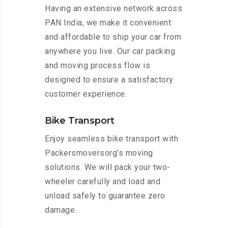
Having an extensive network across
PAN India, we make it convenient
and affordable to ship your car from
anywhere you live. Our car packing
and moving process flow is
designed to ensure a satisfactory
customer experience.
Bike Transport
Enjoy seamless bike transport with
Packersmoversorg’s moving
solutions. We will pack your two-
wheeler carefully and load and
unload safely to guarantee zero
damage.