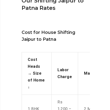
Our Shifting Jaipur to
Patna Rates
Cost for House Shifting
Jaipur to Patna
Cost
Heads
Labor
→
Size
Manpower
Charge
of Home
↓
Rs
1 BHK
1,200 –
2 Men