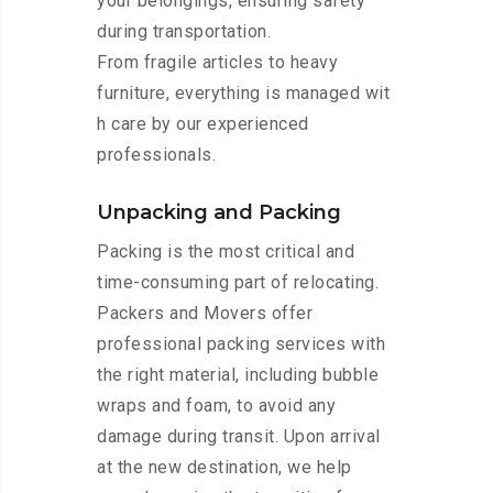
your belongings, ensuring safety
during transportation.
From fragile articles to heavy
furniture, everything is managed wit
h care by our experienced
professionals.
Unpacking and Packing
Packing is the most critical and
time-consuming part of relocating.
Packers and Movers offer
professional packing services with
the right material, including bubble
wraps and foam, to avoid any
damage during transit. Upon arrival
at the new destination, we help