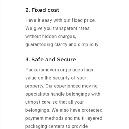
2. Fixed cost
Have it easy with our fixed price.
We give you transparent rates
without hidden charges,
guaranteeing clarity and simplicity.
3. Safe and Secure
Packersmovers.org places high
value on the security of your
property. Our experienced moving
specialists handle belongings with
utmost care so that all your
belongings. We also have protected
payment methods and multi-layered
packaging centers to provide