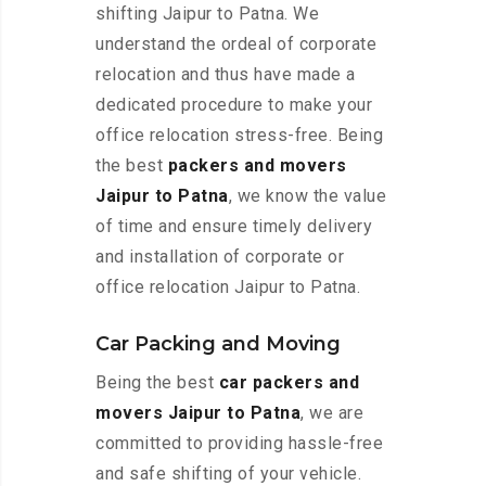
shifting Jaipur to Patna. We
understand the ordeal of corporate
relocation and thus have made a
dedicated procedure to make your
office relocation stress-free. Being
the best
packers and movers
Jaipur to Patna
, we know the value
of time and ensure timely delivery
and installation of corporate or
office relocation Jaipur to Patna.
Car Packing and Moving
Being the best
car packers and
movers Jaipur to Patna
, we are
committed to providing hassle-free
and safe shifting of your vehicle.