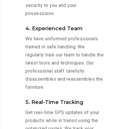
security to you and your
possessions.
4. Experienced Team
We have uniformed professionals
trained in safe handling. We
regularly train our team to handle the
latest tools and techniques. Our
professional staff carefully
disassembles and reassembles the
furniture.
5. Real-Time Tracking
Get real-time GPS updates of your
products while in transit using the
optimized routes. We track your