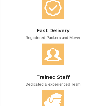
Fast Delivery
Registered Packers and Mover
Trained Staff
Dedicated & experienced Team