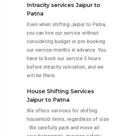
Intracity services Jaipur to
Patna
Even when shifting Jaipur to Patna,
you can hire our service without
considering budget or pre-booking
our service months in advance. You
have to book our service 5 hours
before intracity relocation, and we
will be there.
House Shifting Services
Jaipur to Patna
We offers services for shifting
household items, regardless of size
. We carefully pack and move all