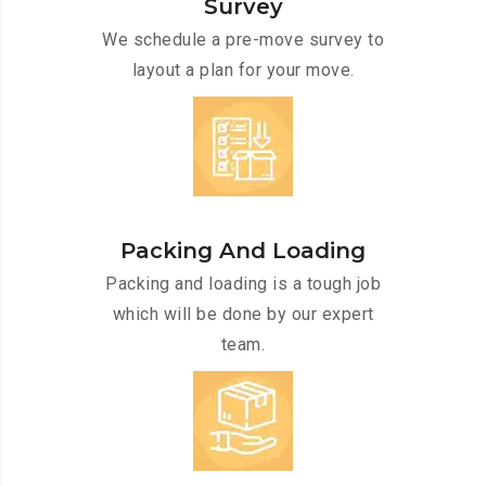
Survey
We schedule a pre-move survey to
layout a plan for your move.
Packing And Loading
Packing and loading is a tough job
which will be done by our expert
team.