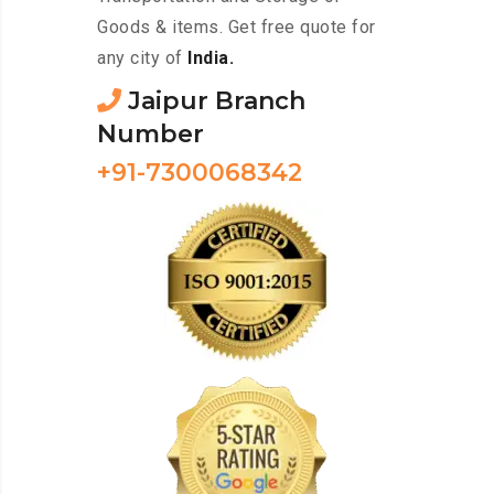
Goods & items. Get free quote for
any city of
India.
Jaipur Branch
Number
+91-7300068342