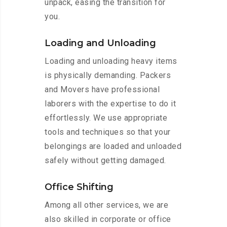
unpack, easing the transition for
you.
Loading and Unloading
Loading and unloading heavy items
is physically demanding. Packers
and Movers have professional
laborers with the expertise to do it
effortlessly. We use appropriate
tools and techniques so that your
belongings are loaded and unloaded
safely without getting damaged.
Office Shifting
Among all other services, we are
also skilled in corporate or office