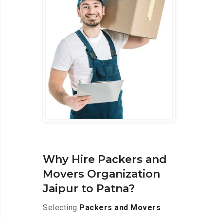
Why Hire Packers and
Movers Organization
Jaipur to Patna?
Selecting
Packers and Movers