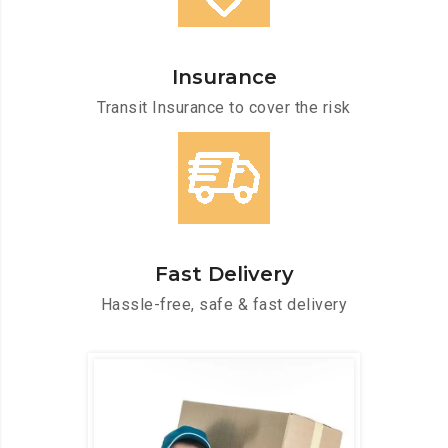
Insurance
Transit Insurance to cover the risk
Fast Delivery
Hassle-free, safe & fast delivery