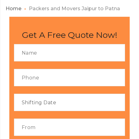
Home
Packers and Movers Jaipur to Patna
Get A Free Quote Now!