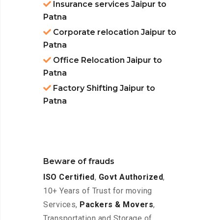
Insurance services Jaipur to
Patna
Corporate relocation Jaipur to
Patna
Office Relocation Jaipur to
Patna
Factory Shifting Jaipur to
Patna
Beware of frauds
ISO Certified
,
Govt Authorized
,
10+ Years of Trust for moving
Services,
Packers & Movers
,
Transportation and Storage of