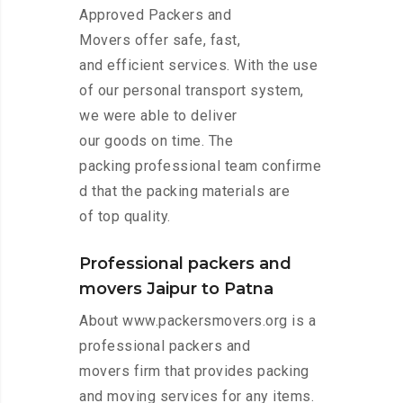
Approved Packers and
Movers offer safe, fast,
and efficient services. With the use
of our personal transport system,
we were able to deliver
our goods on time. The
packing professional team confirme
d that the packing materials are
of top quality.
Professional packers and
movers Jaipur to Patna
About www.packersmovers.org is a
professional packers and
movers firm that provides packing
and moving services for any items.