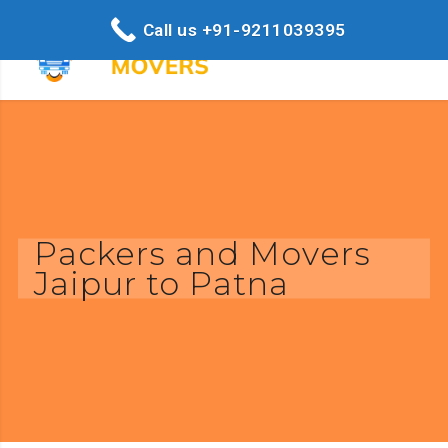
Call us +91-9211039395
Packers and Movers
Jaipur to Patna