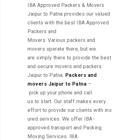
IBA Approved Packers & Movers
Jaipur to Patna provides our valued
clients with the best IBA Approved
Packers and
Movers. Various packers and
movers operate there, but we
are simply there to provide the best
and secure movers and packers
Jaipur to Patna.
Packers and
movers Jaipur to Patna
–
pick up your phone and call
us to start. Our staff makes every
effort to provide our clients with ins
ured services. We offer IBA-
approved transport and Packing
Moving Services. IBA