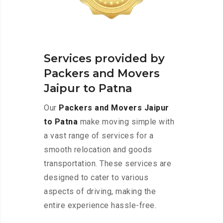
Services provided by
Packers and Movers
Jaipur to Patna
Our
Packers and Movers Jaipur
to Patna
make moving simple with
a vast range of services for a
smooth relocation and goods
transportation. These services are
designed to cater to various
aspects of driving, making the
entire experience hassle-free.