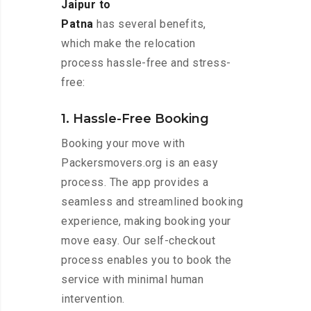
Jaipur to
Patna
has several benefits,
which make the relocation
process hassle-free and stress-
free:
1. Hassle-Free Booking
Booking your move with
Packersmovers.org is an easy
process. The app provides a
seamless and streamlined booking
experience, making booking your
move easy. Our self-checkout
process enables you to book the
service with minimal human
intervention.